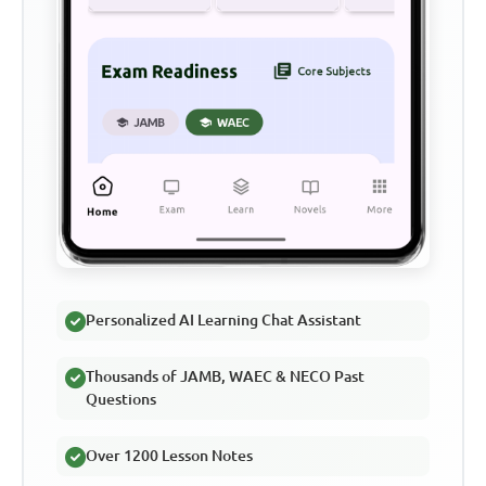
Personalized AI Learning Chat Assistant
Thousands of JAMB, WAEC & NECO Past
Questions
Over 1200 Lesson Notes