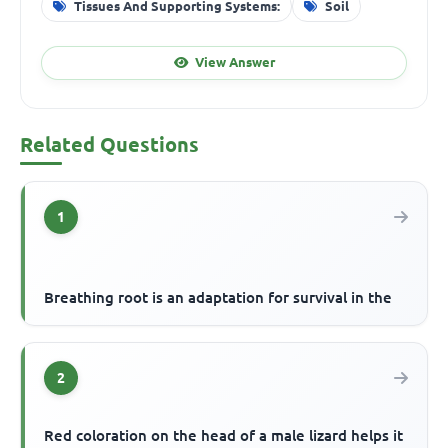
Tissues And Supporting Systems:
Soil
View Answer
Related Questions
1
Breathing root is an adaptation for survival in the
2
Red coloration on the head of a male lizard helps it