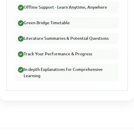
Offline Support - Learn Anytime, Anywhere
Green Bridge Timetable
Literature Summaries & Potential Questions
Track Your Performance & Progress
In-depth Explanations for Comprehensive
Learning