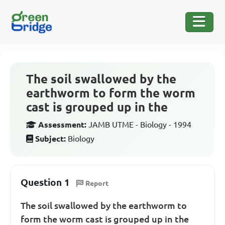
The soil swallowed by the
earthworm to form the worm
cast is grouped up in the
Assessment:
JAMB UTME - Biology - 1994
Subject:
Biology
Question 1
Report
The soil swallowed by the earthworm to
form the worm cast is grouped up in the