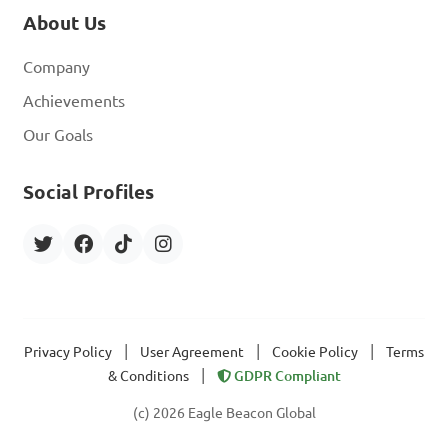
About Us
Company
Achievements
Our Goals
Social Profiles
|
|
|
Privacy Policy
User Agreement
Cookie Policy
Terms
|
& Conditions
GDPR Compliant
(c) 2026 Eagle Beacon Global