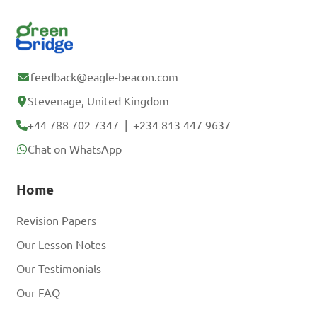
feedback@eagle-beacon.com
Stevenage, United Kingdom
+44 788 702 7347
|
+234 813 447 9637
Chat on WhatsApp
Home
Revision Papers
Our Lesson Notes
Our Testimonials
Our FAQ