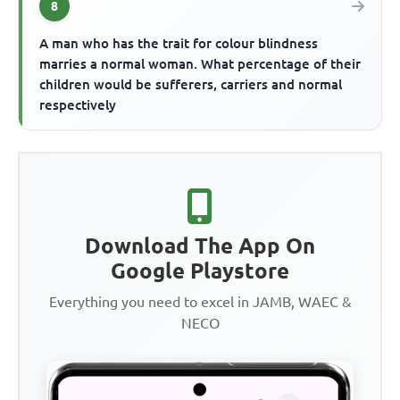
8
A man who has the trait for colour blindness
marries a normal woman. What percentage of their
children would be sufferers, carriers and normal
respectively
Download The App On
Google Playstore
Everything you need to excel in JAMB, WAEC &
NECO