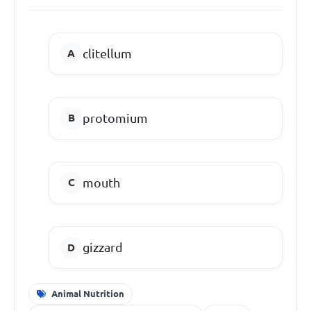
clitellum
protomium
mouth
gizzard
Animal Nutrition