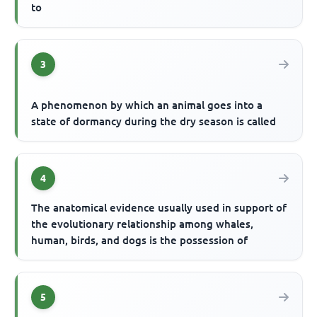
to
3
A phenomenon by which an animal goes into a
state of dormancy during the dry season is called
4
The anatomical evidence usually used in support of
the evolutionary relationship among whales,
human, birds, and dogs is the possession of
5