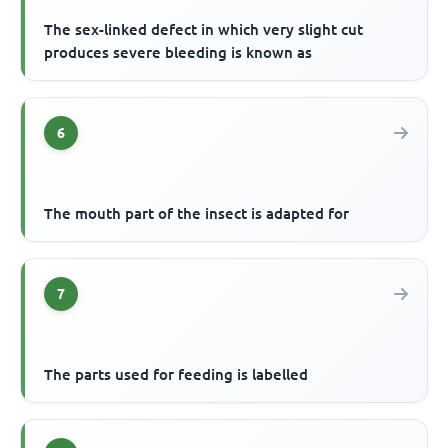
The sex-linked defect in which very slight cut
produces severe bleeding is known as
6
The mouth part of the insect is adapted for
7
The parts used for feeding is labelled