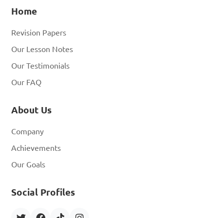
Home
Revision Papers
Our Lesson Notes
Our Testimonials
Our FAQ
About Us
Company
Achievements
Our Goals
Social Profiles