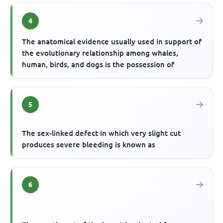
4
The anatomical evidence usually used in support of
the evolutionary relationship among whales,
human, birds, and dogs is the possession of
5
The sex-linked defect in which very slight cut
produces severe bleeding is known as
6