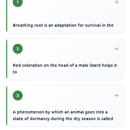
1
Breathing root is an adaptation for survival in the
2
Red coloration on the head of a male lizard helps it
to
3
A phenomenon by which an animal goes into a
state of dormancy during the dry season is called