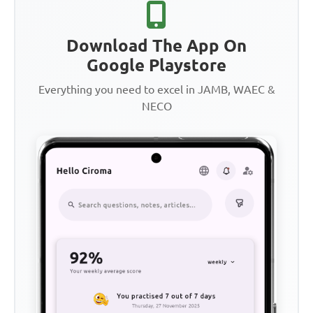
Download The App On
Google Playstore
Everything you need to excel in JAMB, WAEC &
NECO