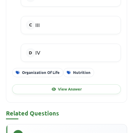
III
IV
Organization Of Life
Nutrition
View Answer
Related Questions