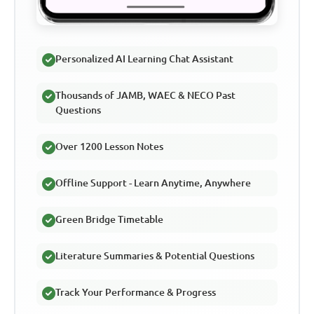
Personalized AI Learning Chat Assistant
Thousands of JAMB, WAEC & NECO Past
Questions
Over 1200 Lesson Notes
Offline Support - Learn Anytime, Anywhere
Green Bridge Timetable
Literature Summaries & Potential Questions
Track Your Performance & Progress