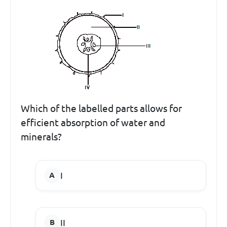
Which of the labelled parts allows for
efficient absorption of water and
minerals?
I
II