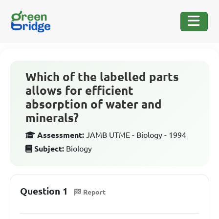
Which of the labelled parts
allows for efficient
absorption of water and
minerals?
Assessment:
JAMB UTME - Biology - 1994
Subject:
Biology
Question 1
Report