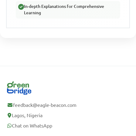
In-depth Explanations for Comprehensive
Learning
feedback@eagle-beacon.com
Lagos, Nigeria
Chat on WhatsApp