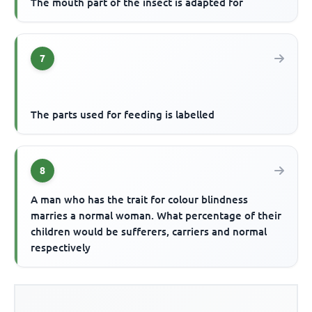
The mouth part of the insect is adapted for
7
The parts used for feeding is labelled
8
A man who has the trait for colour blindness
marries a normal woman. What percentage of their
children would be sufferers, carriers and normal
respectively