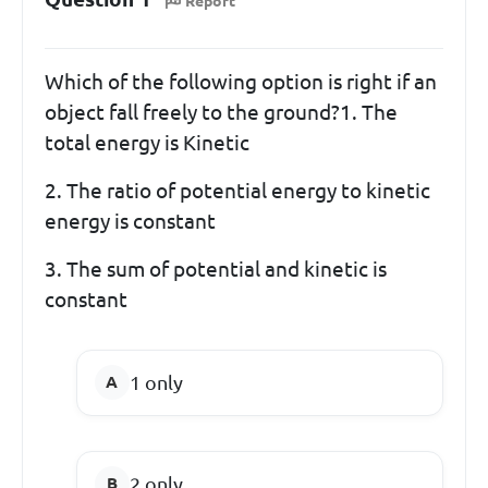
Report
Which of the following option is right if an
object fall freely to the ground?1. The
total energy is Kinetic
2. The ratio of potential energy to kinetic
energy is constant
3. The sum of potential and kinetic is
constant
1 only
2 only