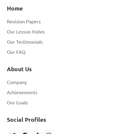
Home
Revision Papers
Our Lesson Notes
Our Testimonials
Our FAQ
About Us
Company
Achievements
Our Goals
Social Profiles