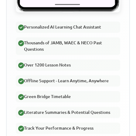
Personalized AI Learning Chat Assistant
Thousands of JAMB, WAEC & NECO Past
Questions
Over 1200 Lesson Notes
Offline Support - Learn Anytime, Anywhere
Green Bridge Timetable
Literature Summaries & Potential Questions
Track Your Performance & Progress