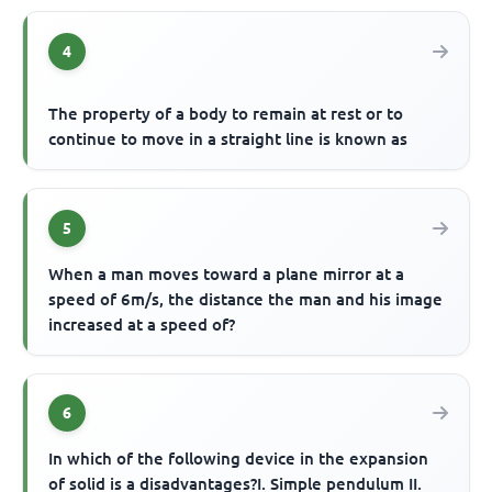
4
The property of a body to remain at rest or to
continue to move in a straight line is known as
5
When a man moves toward a plane mirror at a
speed of 6m/s, the distance the man and his image
increased at a speed of?
6
In which of the following device in the expansion
of solid is a disadvantages?I. Simple pendulum II.