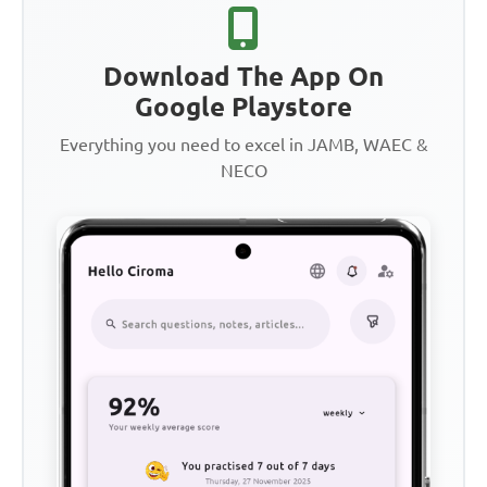
Download The App On
Google Playstore
Everything you need to excel in JAMB, WAEC &
NECO