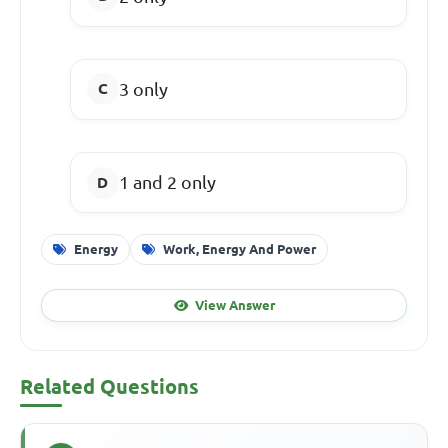
3 only
1 and 2 only
Energy
Work, Energy And Power
View Answer
Related Questions