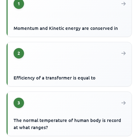
1
Momentum and Kinetic energy are conserved in
2
Efficiency of a transformer is equal to
3
The normal temperature of human body is record
at what ranges?