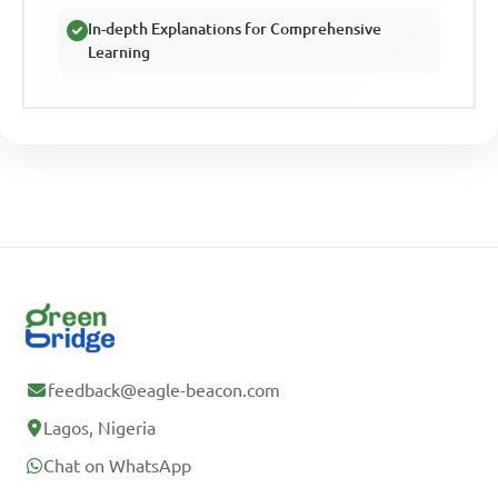
In-depth Explanations for Comprehensive
Learning
feedback@eagle-beacon.com
Lagos, Nigeria
Chat on WhatsApp