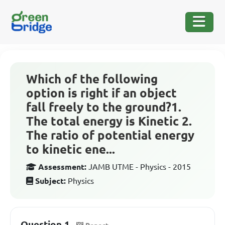
Which of the following
option is right if an object
fall freely to the ground?1.
The total energy is Kinetic 2.
The ratio of potential energy
to kinetic ene...
Assessment:
JAMB UTME - Physics - 2015
Subject:
Physics
Question 1