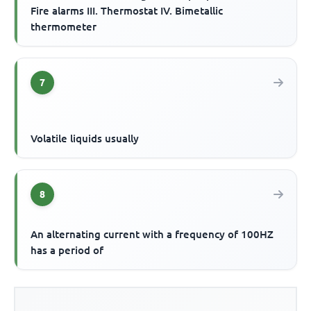
Fire alarms III. Thermostat IV. Bimetallic
thermometer
7
Volatile liquids usually
8
An alternating current with a frequency of 100HZ
has a period of