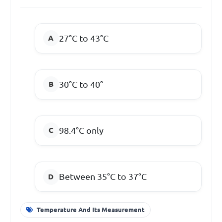
27°C to 43°C
30°C to 40°
98.4°C only
Between 35°C to 37°C
Temperature And Its Measurement