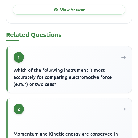
View Answer
Related Questions
1
Which of the following instrument is most
accurately for comparing electromotive force
(e.m.f) of two cells?
2
Momentum and Kinetic energy are conserved in