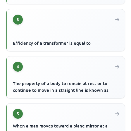
3
Efficiency of a transformer is equal to
4
The property of a body to remain at rest or to
continue to move in a straight line is known as
5
When a man moves toward a plane mirror at a