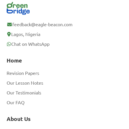
feedback@eagle-beacon.com
Lagos, Nigeria
Chat on WhatsApp
Home
Revision Papers
Our Lesson Notes
Our Testimonials
Our FAQ
About Us