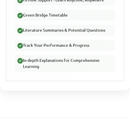
Green Bridge Timetable
Literature Summaries & Potential Questions
Track Your Performance & Progress
In-depth Explanations for Comprehensive
Learning