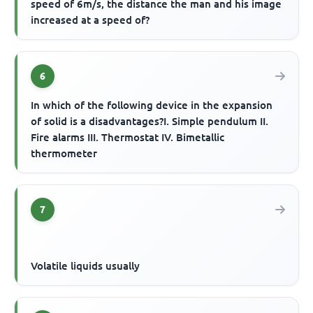
speed of 6m/s, the distance the man and his image
increased at a speed of?
6
In which of the following device in the expansion
of solid is a disadvantages?I. Simple pendulum II.
Fire alarms III. Thermostat IV. Bimetallic
thermometer
7
Volatile liquids usually