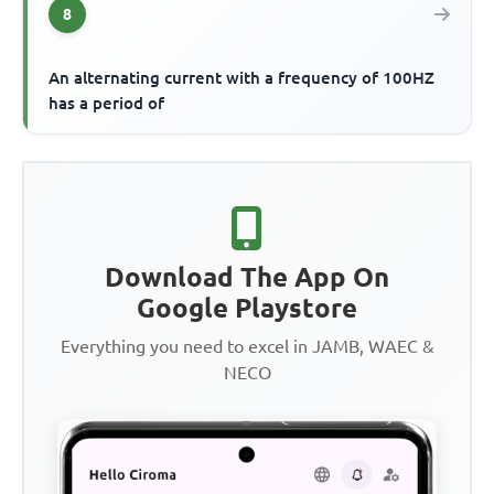
8
An alternating current with a frequency of 100HZ
has a period of
Download The App On
Google Playstore
Everything you need to excel in JAMB, WAEC &
NECO