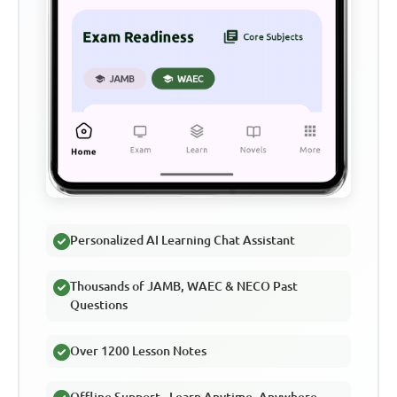
Personalized AI Learning Chat Assistant
Thousands of JAMB, WAEC & NECO Past
Questions
Over 1200 Lesson Notes
Offline Support - Learn Anytime, Anywhere