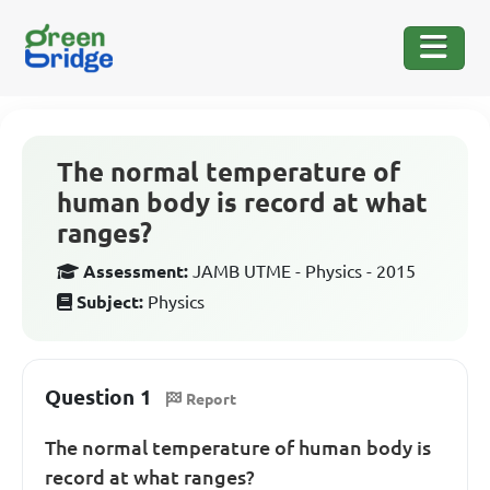
The normal temperature of
human body is record at what
ranges?
Assessment:
JAMB UTME - Physics - 2015
Subject:
Physics
Question 1
Report
The normal temperature of human body is
record at what ranges?