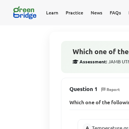
Learn
Practice
News
FAQs
Which one of the 
Assessment:
JAMB UTME
Question 1
Report
Which one of the followi
Temperature gr