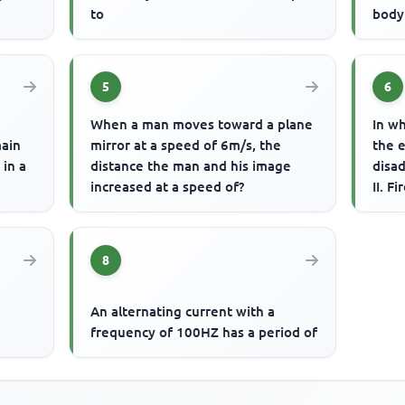
to
body 
5
6
When a man moves toward a plane
In wh
main
mirror at a speed of 6m/s, the
the e
 in a
distance the man and his image
disa
increased at a speed of?
II. F
Bime
8
An alternating current with a
frequency of 100HZ has a period of