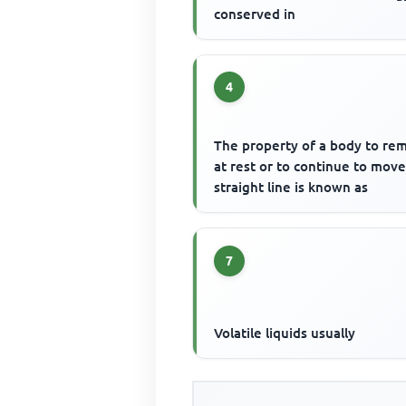
conserved in
4
The property of a body to re
at rest or to continue to move
straight line is known as
7
Volatile liquids usually