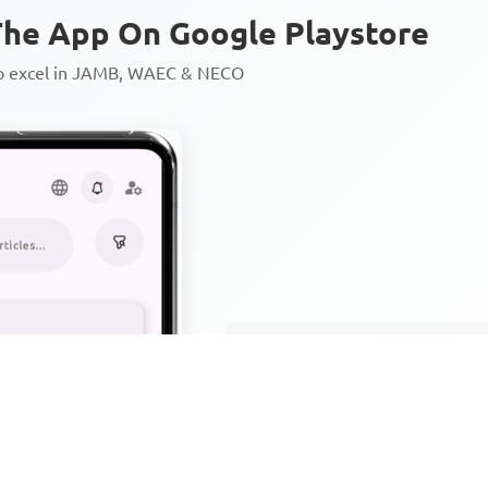
he App On Google Playstore
to excel in JAMB, WAEC & NECO
Personalized AI Learning Chat
Thousands of JAMB, WAEC & 
Over 1200 Lesson Notes