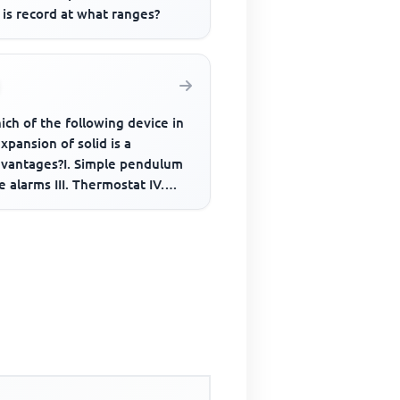
is record at what ranges?
ich of the following device in
xpansion of solid is a
dvantages?I. Simple pendulum
ire alarms III. Thermostat IV.
tallic thermometer