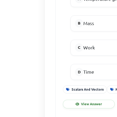
Mass
Work
Time
Scalars And Vectors
View Answer