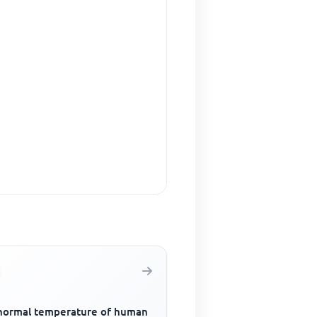
normal temperature of human