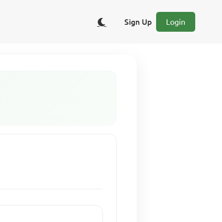
Sign Up
Login