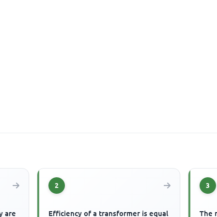
2
3
y are
Efficiency of a transformer is equal
The 