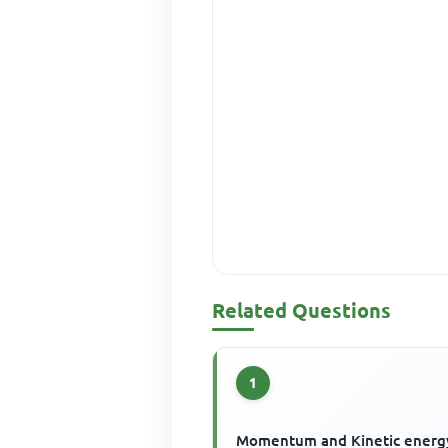
Related Questions
1
Momentum and Kinetic energ