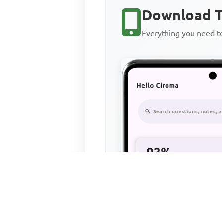
Download T
Everything you need 