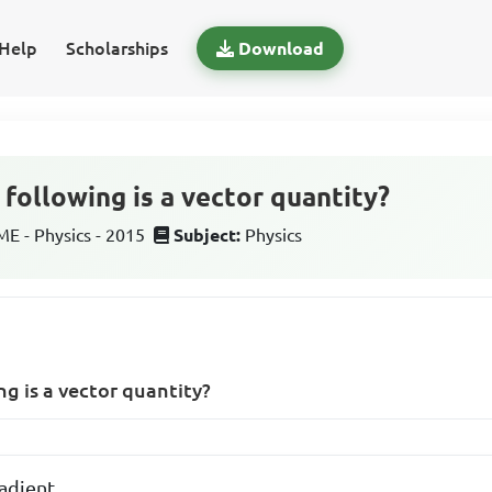
Help
Scholarships
Download
following is a vector quantity?
 - Physics - 2015
Subject:
Physics
ng is a vector quantity?
adient