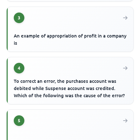
3
An example of appropriation of profit in a company
is
4
To correct an error, the purchases account was
debited while Suspense account was credited.
Which of the following was the cause of the error?
5