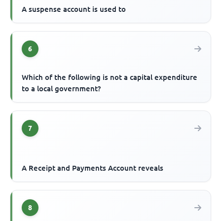
A suspense account is used to
6
Which of the following is not a capital expenditure
to a local government?
7
A Receipt and Payments Account reveals
8