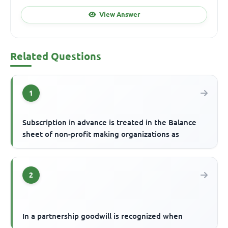
View Answer
Related Questions
1
Subscription in advance is treated in the Balance
sheet of non-profit making organizations as
2
In a partnership goodwill is recognized when