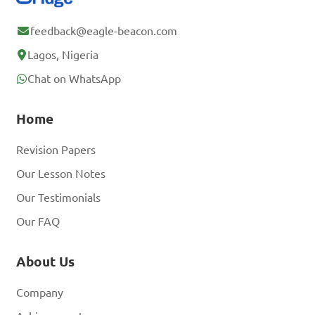
feedback@eagle-beacon.com
Lagos, Nigeria
Chat on WhatsApp
Home
Revision Papers
Our Lesson Notes
Our Testimonials
Our FAQ
About Us
Company