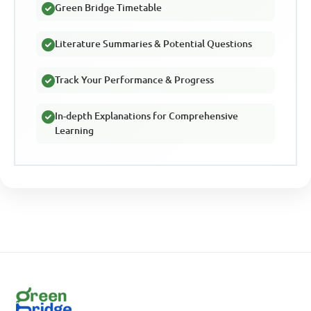
Green Bridge Timetable
Literature Summaries & Potential Questions
Track Your Performance & Progress
In-depth Explanations for Comprehensive
Learning