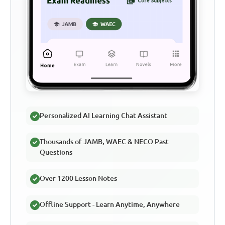
Personalized AI Learning Chat Assistant
Thousands of JAMB, WAEC & NECO Past
Questions
Over 1200 Lesson Notes
Offline Support - Learn Anytime, Anywhere