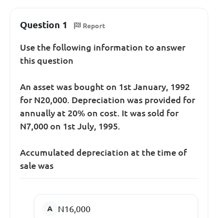
Question 1
Report
Use the following information to answer
this question
An asset was bought on 1st January, 1992
for N20,000. Depreciation was provided for
annually at 20% on cost. It was sold for
N7,000 on 1st July, 1995.
Accumulated depreciation at the time of
sale was
N16,000