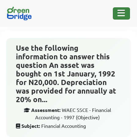
Use the following
information to answer this
question An asset was
bought on 1st January, 1992
for N20,000. Depreciation
was provided for annually at
20% on...
Assessment:
WAEC SSCE - Financial
Accounting - 1997 (Objective)
Subject:
Financial Accounting