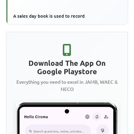
A sales day book is used to record
Download The App On
Google Playstore
Everything you need to excel in JAMB, WAEC &
NECO