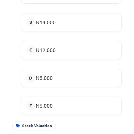
N14,000
N12,000
N8,000
N6,000
Stock Valuation