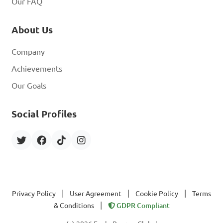
Our FAQ
About Us
Company
Achievements
Our Goals
Social Profiles
|
|
|
Privacy Policy
User Agreement
Cookie Policy
Terms
|
& Conditions
GDPR Compliant