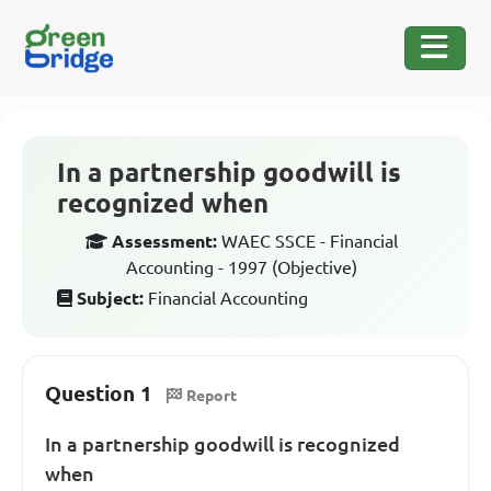
In a partnership goodwill is
recognized when
Assessment:
WAEC SSCE - Financial
Accounting - 1997 (Objective)
Subject:
Financial Accounting
Question 1
Report
In a partnership goodwill is recognized
when