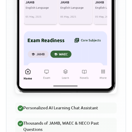
Personalized AI Learning Chat Assistant
Thousands of JAMB, WAEC & NECO Past
Questions