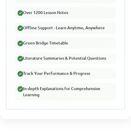
Over 1200 Lesson Notes
Offline Support - Learn Anytime, Anywhere
Green Bridge Timetable
Literature Summaries & Potential Questions
Track Your Performance & Progress
In-depth Explanations for Comprehensive
Learning