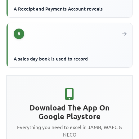
A Receipt and Payments Account reveals
8
A sales day book is used to record
Download The App On
Google Playstore
Everything you need to excel in JAMB, WAEC &
NECO