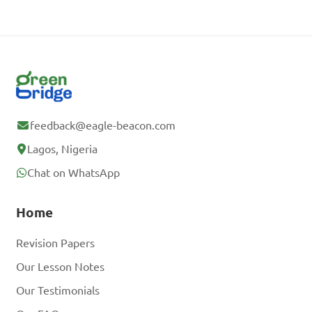
feedback@eagle-beacon.com
Lagos, Nigeria
Chat on WhatsApp
Home
Revision Papers
Our Lesson Notes
Our Testimonials