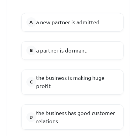
a new partner is admitted
a partner is dormant
the business is making huge
profit
the business has good customer
relations