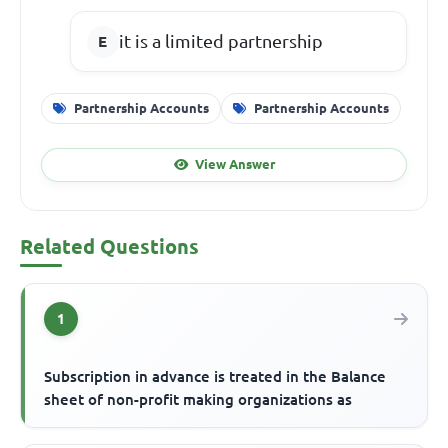
it is a limited partnership
Partnership Accounts
Partnership Accounts
View Answer
Related Questions
1
Subscription in advance is treated in the Balance
sheet of non-profit making organizations as