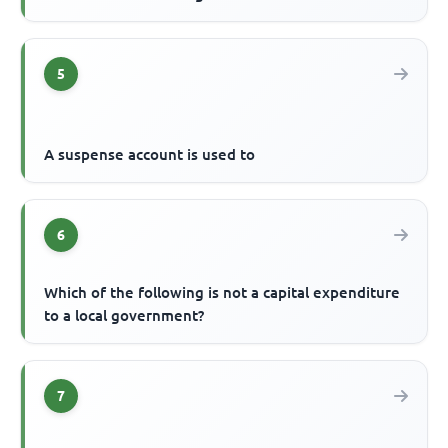
5
A suspense account is used to
6
Which of the following is not a capital expenditure
to a local government?
7