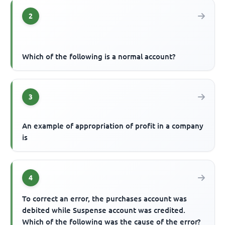
2
Which of the following is a normal account?
3
An example of appropriation of profit in a company
is
4
To correct an error, the purchases account was
debited while Suspense account was credited.
Which of the following was the cause of the error?