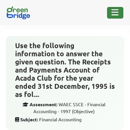
Use the following
information to answer the
given question. The Receipts
and Payments Account of
Acada Club for the year
ended 31st December, 1995 is
as fol...
Assessment:
WAEC SSCE - Financial
Accounting - 1997 (Objective)
Subject:
Financial Accounting