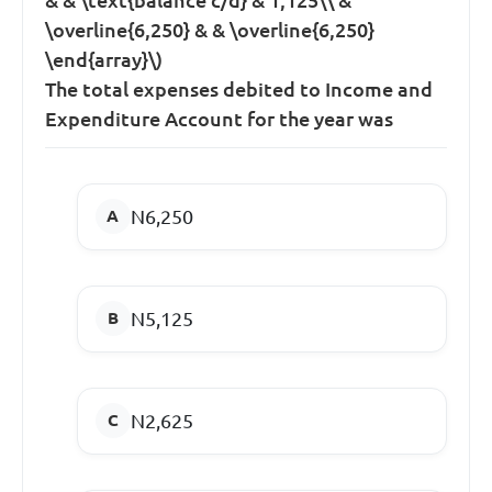
\overline{6,250} & & \overline{6,250}
\end{array}\)
The total expenses debited to Income and
Expenditure Account for the year was
N6,250
N5,125
N2,625