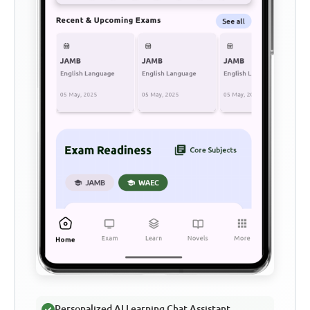
Personalized AI Learning Chat Assistant