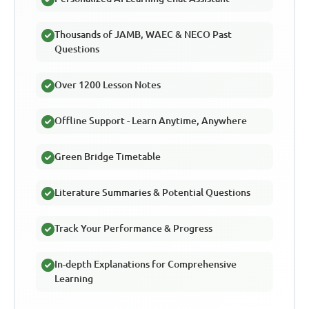
Thousands of JAMB, WAEC & NECO Past
Questions
Over 1200 Lesson Notes
Offline Support - Learn Anytime, Anywhere
Green Bridge Timetable
Literature Summaries & Potential Questions
Track Your Performance & Progress
In-depth Explanations for Comprehensive
Learning