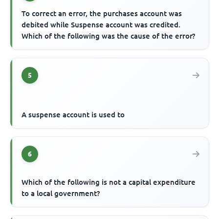
To correct an error, the purchases account was
debited while Suspense account was credited.
Which of the following was the cause of the error?
5
A suspense account is used to
6
Which of the following is not a capital expenditure
to a local government?