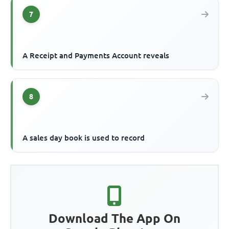
7
A Receipt and Payments Account reveals
8
A sales day book is used to record
Download The App On