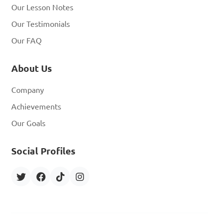
Our Lesson Notes
Our Testimonials
Our FAQ
About Us
Company
Achievements
Our Goals
Social Profiles