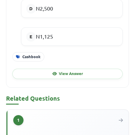
N2,500
N1,125
Cashbook
View Answer
Related Questions
1