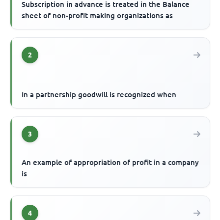
Subscription in advance is treated in the Balance
sheet of non-profit making organizations as
2
In a partnership goodwill is recognized when
3
An example of appropriation of profit in a company
is
4