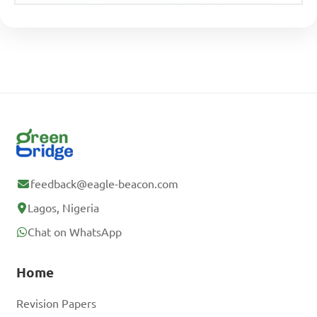
feedback@eagle-beacon.com
Lagos, Nigeria
Chat on WhatsApp
Home
Revision Papers