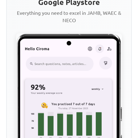
Google Playstore
Everything you need to excel in JAMB, WAEC &
NECO