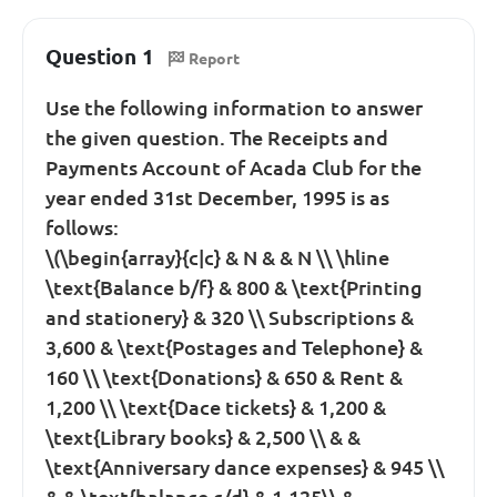
Question 1
Report
Use the following information to answer
the given question. The Receipts and
Payments Account of Acada Club for the
year ended 31st December, 1995 is as
follows:
\(\begin{array}{c|c} & N & & N \\ \hline
\text{Balance b/f} & 800 & \text{Printing
and stationery} & 320 \\ Subscriptions &
3,600 & \text{Postages and Telephone} &
160 \\ \text{Donations} & 650 & Rent &
1,200 \\ \text{Dace tickets} & 1,200 &
\text{Library books} & 2,500 \\ & &
\text{Anniversary dance expenses} & 945 \\
& & \text{balance c/d} & 1,125\\ &