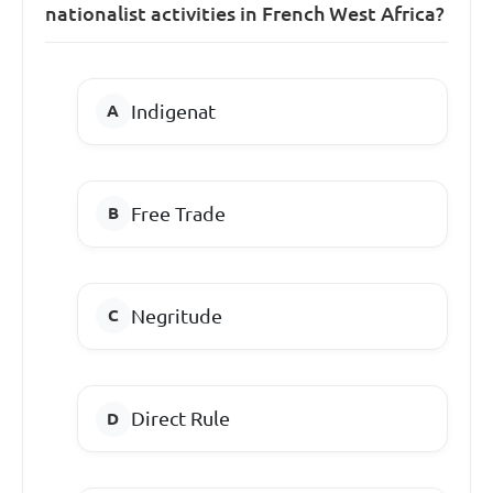
nationalist activities in French West Africa?
Indigenat
Free Trade
Negritude
Direct Rule