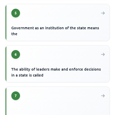
5
Government as an institution of the state means
the
6
The ability of leaders make and enforce decisions
in a state is called
7