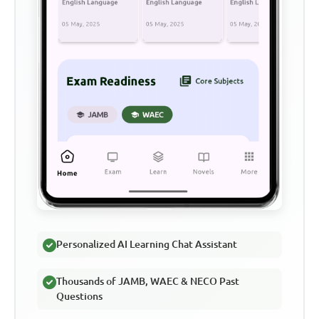
Personalized AI Learning Chat Assistant
Thousands of JAMB, WAEC & NECO Past
Questions