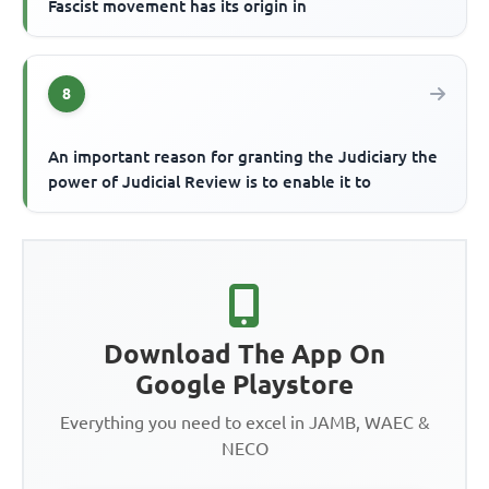
Fascist movement has its origin in
8
An important reason for granting the Judiciary the
power of Judicial Review is to enable it to
Download The App On
Google Playstore
Everything you need to excel in JAMB, WAEC &
NECO