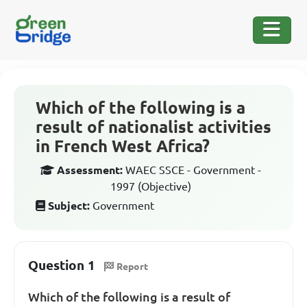
Which of the following is a
result of nationalist activities
in French West Africa?
Assessment:
WAEC SSCE - Government -
1997 (Objective)
Subject:
Government
Question 1
Report
Which of the following is a result of