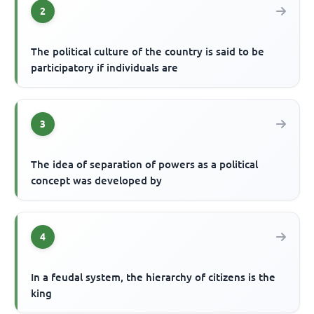
2
The political culture of the country is said to be
participatory if individuals are
3
The idea of separation of powers as a political
concept was developed by
4
In a feudal system, the hierarchy of citizens is the
king