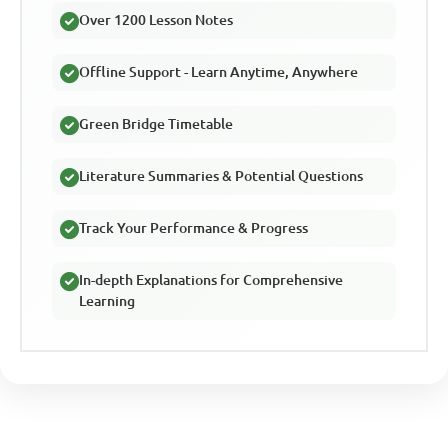
Over 1200 Lesson Notes
Offline Support - Learn Anytime, Anywhere
Green Bridge Timetable
Literature Summaries & Potential Questions
Track Your Performance & Progress
In-depth Explanations for Comprehensive
Learning