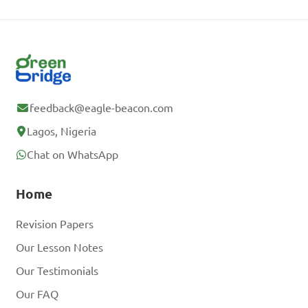
feedback@eagle-beacon.com
Lagos, Nigeria
Chat on WhatsApp
Home
Revision Papers
Our Lesson Notes
Our Testimonials
Our FAQ