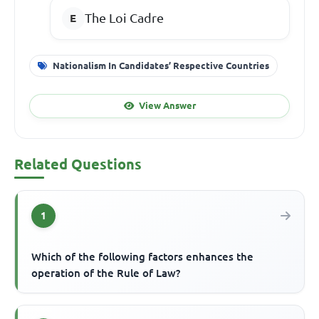
The Loi Cadre
Nationalism In Candidates’ Respective Countries
View Answer
Related Questions
1
Which of the following factors enhances the
operation of the Rule of Law?