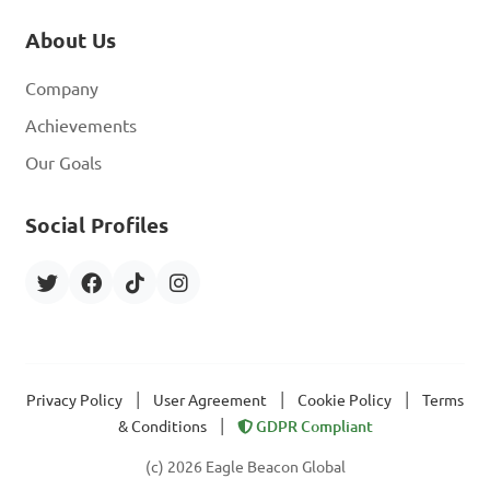
About Us
Company
Achievements
Our Goals
Social Profiles
|
|
|
Privacy Policy
User Agreement
Cookie Policy
Terms
|
& Conditions
GDPR Compliant
(c) 2026 Eagle Beacon Global