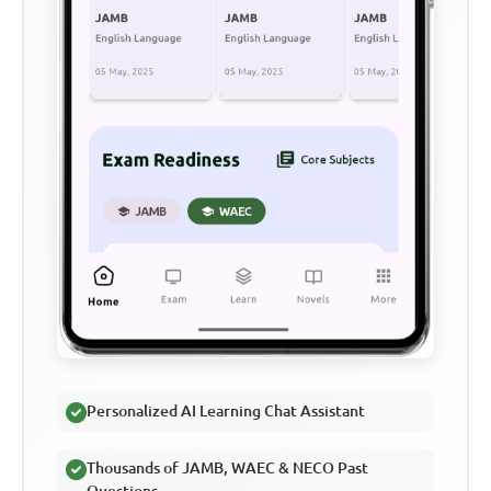
Personalized AI Learning Chat Assistant
Thousands of JAMB, WAEC & NECO Past
Questions