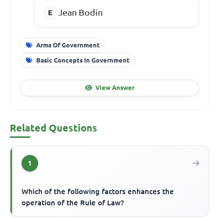
Jean Bodin
Arms Of Government
Basic Concepts In Government
View Answer
Related Questions
1
Which of the following factors enhances the
operation of the Rule of Law?