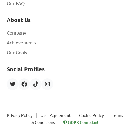
Our FAQ
About Us
Company
Achievements
Our Goals
Social Profiles
|
|
|
Privacy Policy
User Agreement
Cookie Policy
Terms
|
& Conditions
GDPR Compliant