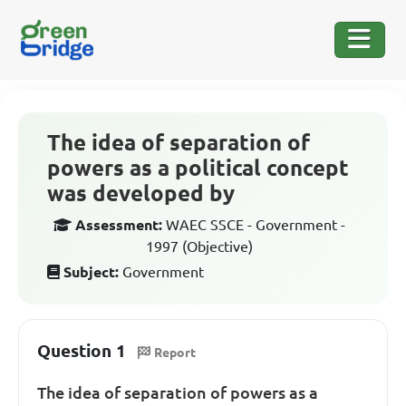
The idea of separation of
powers as a political concept
was developed by
Assessment:
WAEC SSCE - Government -
1997 (Objective)
Subject:
Government
Question 1
Report
The idea of separation of powers as a