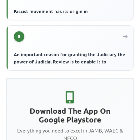
Fascist movement has its origin in
8
An important reason for granting the Judiciary the
power of Judicial Review is to enable it to
Download The App On
Google Playstore
Everything you need to excel in JAMB, WAEC &
NECO