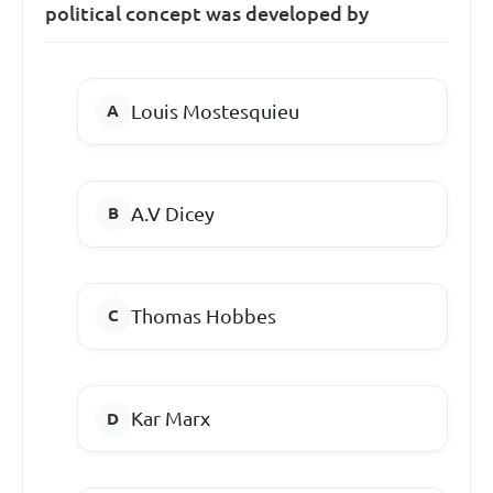
political concept was developed by
Louis Mostesquieu
A.V Dicey
Thomas Hobbes
Kar Marx