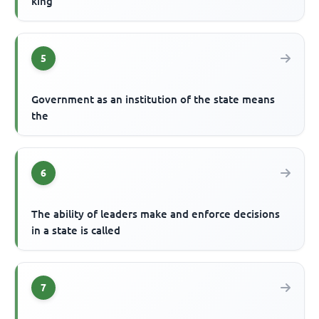
king
5
Government as an institution of the state means
the
6
The ability of leaders make and enforce decisions
in a state is called
7