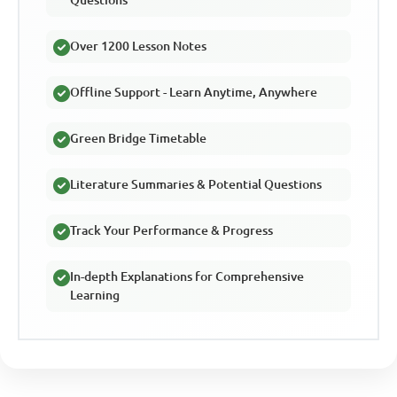
Over 1200 Lesson Notes
Offline Support - Learn Anytime, Anywhere
Green Bridge Timetable
Literature Summaries & Potential Questions
Track Your Performance & Progress
In-depth Explanations for Comprehensive
Learning