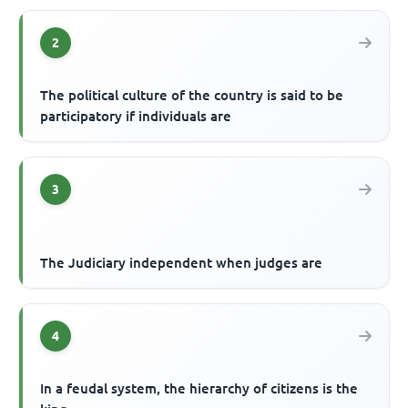
2
The political culture of the country is said to be
participatory if individuals are
3
The Judiciary independent when judges are
4
In a feudal system, the hierarchy of citizens is the