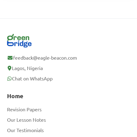
feedback@eagle-beacon.com
Lagos, Nigeria
Chat on WhatsApp
Home
Revision Papers
Our Lesson Notes
Our Testimonials