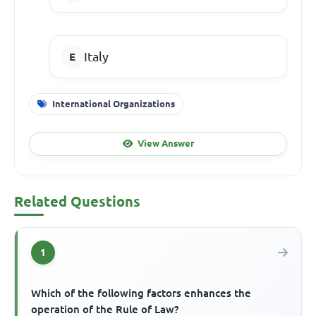
Italy
International Organizations
View Answer
Related Questions
1
Which of the following factors enhances the
operation of the Rule of Law?