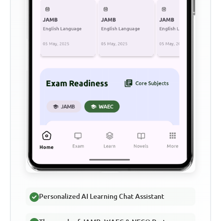
Personalized AI Learning Chat Assistant