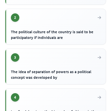
2
The political culture of the country is said to be
participatory if individuals are
3
The idea of separation of powers as a political
concept was developed by
4