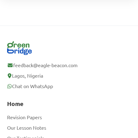
feedback@eagle-beacon.com
Lagos, Nigeria
Chat on WhatsApp
Home
Revision Papers
Our Lesson Notes