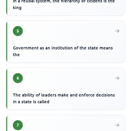
In a feudal system, the hierarchy of citizens is the
king
5
Government as an institution of the state means
the
6
The ability of leaders make and enforce decisions
in a state is called
7