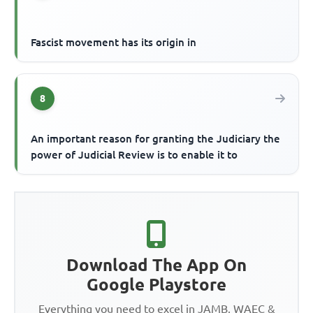
Fascist movement has its origin in
8
An important reason for granting the Judiciary the
power of Judicial Review is to enable it to
Download The App On
Google Playstore
Everything you need to excel in JAMB, WAEC &