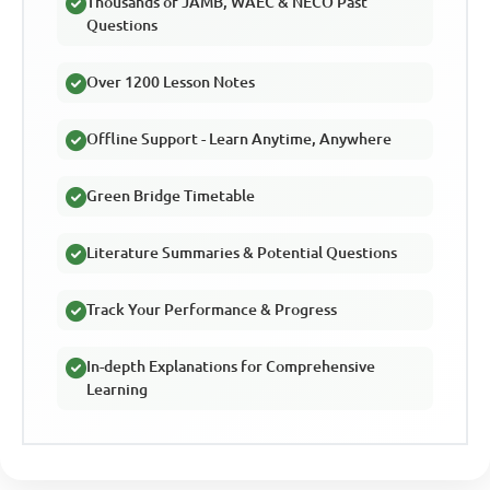
Thousands of JAMB, WAEC & NECO Past
Questions
Over 1200 Lesson Notes
Offline Support - Learn Anytime, Anywhere
Green Bridge Timetable
Literature Summaries & Potential Questions
Track Your Performance & Progress
In-depth Explanations for Comprehensive
Learning