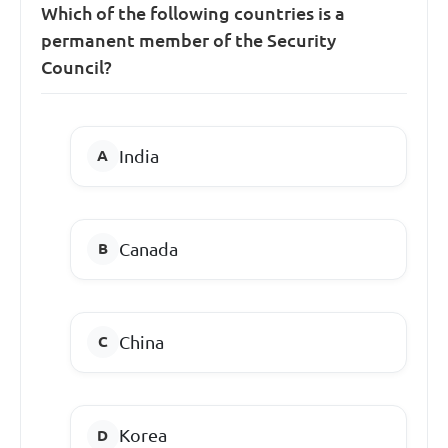
Which of the following countries is a
permanent member of the Security
Council?
India
Canada
China
Korea