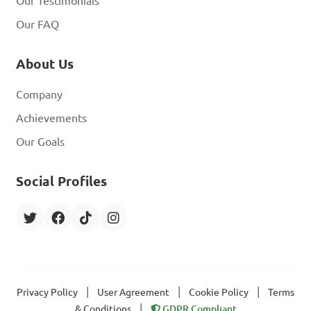
Our Testimonials
Our FAQ
About Us
Company
Achievements
Our Goals
Social Profiles
|
|
|
Privacy Policy
User Agreement
Cookie Policy
Terms
|
& Conditions
GDPR Compliant