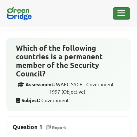
Which of the following
countries is a permanent
member of the Security
Council?
Assessment:
WAEC SSCE - Government -
1997 (Objective)
Subject:
Government
Question 1
Report