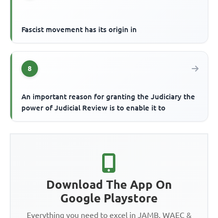
Fascist movement has its origin in
8
An important reason for granting the Judiciary the
power of Judicial Review is to enable it to
Download The App On
Google Playstore
Everything you need to excel in JAMB, WAEC &