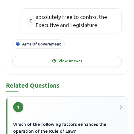
absolutely free to control the
Executive and Legislature
Arms Of Government
View Answer
Related Questions
1
Which of the following factors enhances the
operation of the Rule of Law?