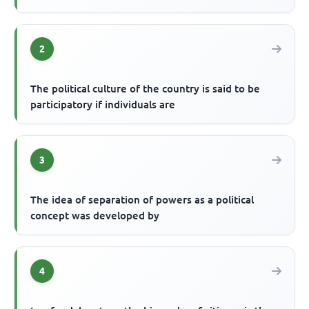
2
The political culture of the country is said to be
participatory if individuals are
3
The idea of separation of powers as a political
concept was developed by
4