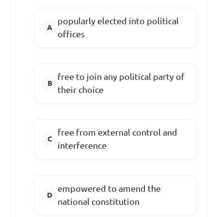
popularly elected into political
offices
free to join any political party of
their choice
free from external control and
interference
empowered to amend the
national constitution