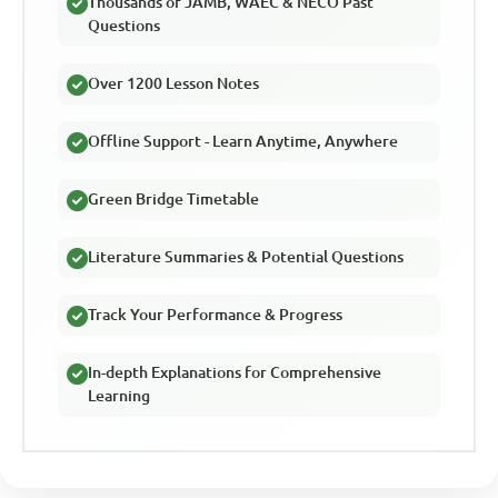
Thousands of JAMB, WAEC & NECO Past
Questions
Over 1200 Lesson Notes
Offline Support - Learn Anytime, Anywhere
Green Bridge Timetable
Literature Summaries & Potential Questions
Track Your Performance & Progress
In-depth Explanations for Comprehensive
Learning