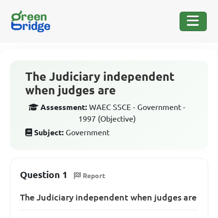
The Judiciary independent
when judges are
Assessment:
WAEC SSCE - Government -
1997 (Objective)
Subject:
Government
Question 1
Report
The Judiciary independent when judges are