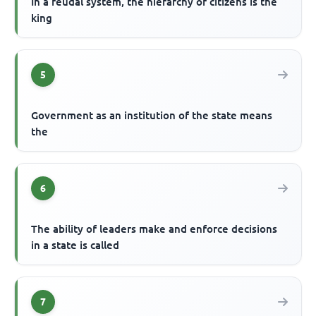
In a feudal system, the hierarchy of citizens is the
king
5
Government as an institution of the state means
the
6
The ability of leaders make and enforce decisions
in a state is called
7