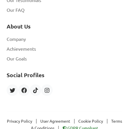
Our Testimonials
Our FAQ
About Us
Company
Achievements
Our Goals
Social Profiles
|
|
|
Privacy Policy
User Agreement
Cookie Policy
Terms
|
& Conditions
GDPR Compliant