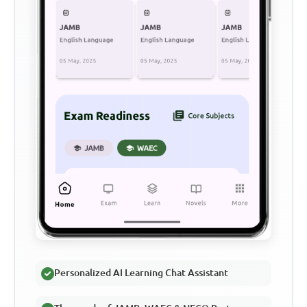
Personalized AI Learning Chat Assistant