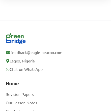
feedback@eagle-beacon.com
Lagos, Nigeria
Chat on WhatsApp
Home
Revision Papers
Our Lesson Notes