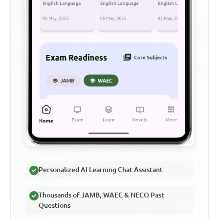
Personalized AI Learning Chat Assistant
Thousands of JAMB, WAEC & NECO Past
Questions