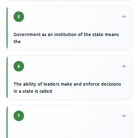
5
Government as an institution of the state means
the
6
The ability of leaders make and enforce decisions
in a state is called
7