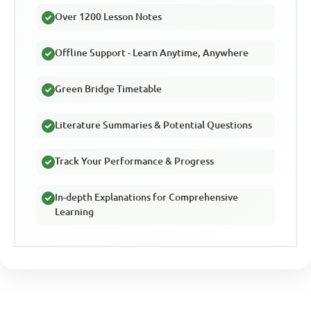
Over 1200 Lesson Notes
Offline Support - Learn Anytime, Anywhere
Green Bridge Timetable
Literature Summaries & Potential Questions
Track Your Performance & Progress
In-depth Explanations for Comprehensive
Learning