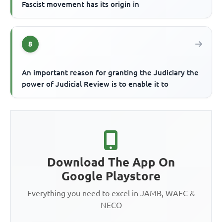
Fascist movement has its origin in
8
An important reason for granting the Judiciary the
power of Judicial Review is to enable it to
Download The App On
Google Playstore
Everything you need to excel in JAMB, WAEC &
NECO