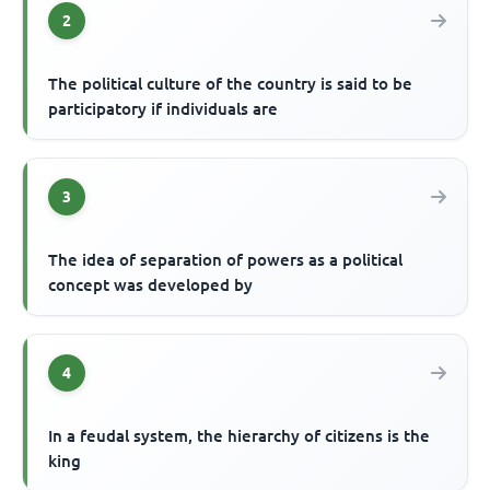
2
The political culture of the country is said to be
participatory if individuals are
3
The idea of separation of powers as a political
concept was developed by
4
In a feudal system, the hierarchy of citizens is the
king