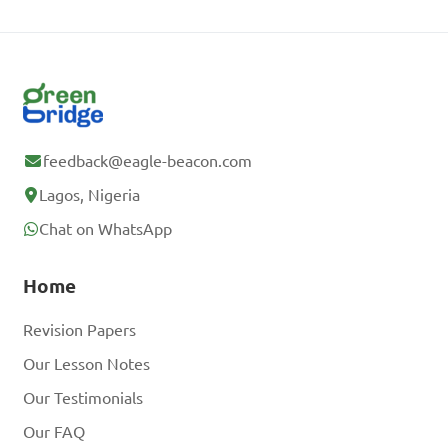
feedback@eagle-beacon.com
Lagos, Nigeria
Chat on WhatsApp
Home
Revision Papers
Our Lesson Notes
Our Testimonials
Our FAQ