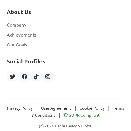
About Us
Company
Achievements
Our Goals
Social Profiles
|
|
|
Privacy Policy
User Agreement
Cookie Policy
Terms
|
& Conditions
GDPR Compliant
(c) 2026 Eagle Beacon Global