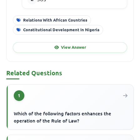
Relations With African Countries
Constitutional Development In Nigeria
View Answer
Related Questions
1
Which of the following factors enhances the
operation of the Rule of Law?