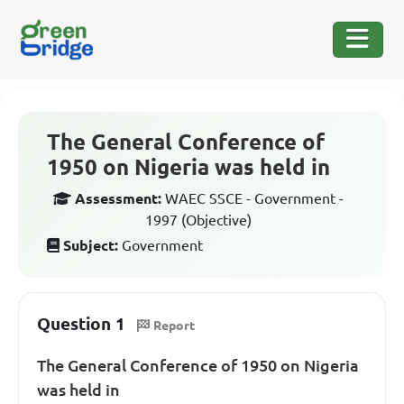
The General Conference of
1950 on Nigeria was held in
Assessment:
WAEC SSCE - Government -
1997 (Objective)
Subject:
Government
Question 1
Report
The General Conference of 1950 on Nigeria
was held in