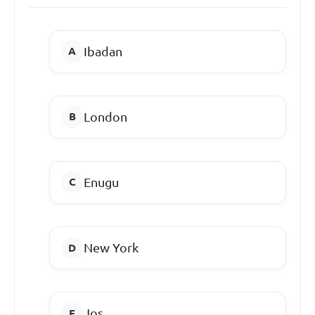
Ibadan
London
Enugu
New York
Jos