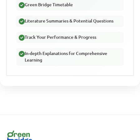
Green Bridge Timetable
Literature Summaries & Potential Questions
Track Your Performance & Progress
In-depth Explanations for Comprehensive
Learning