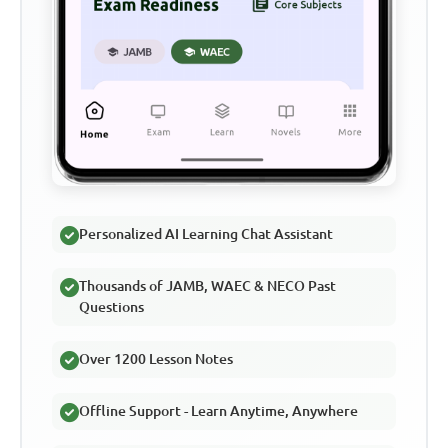
Personalized AI Learning Chat Assistant
Thousands of JAMB, WAEC & NECO Past
Questions
Over 1200 Lesson Notes
Offline Support - Learn Anytime, Anywhere