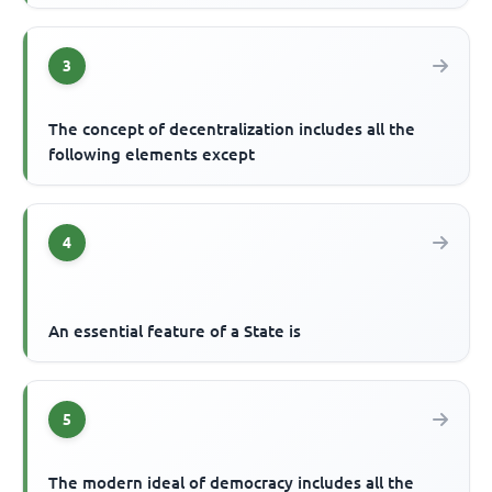
3
The concept of decentralization includes all the
following elements except
4
An essential feature of a State is
5
The modern ideal of democracy includes all the