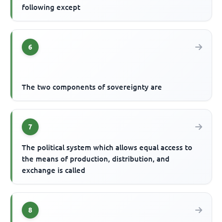
following except
6
The two components of sovereignty are
7
The political system which allows equal access to
the means of production, distribution, and
exchange is called
8