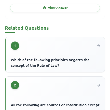
View Answer
Related Questions
1
Which of the following principles negates the
concept of the Rule of Law?
2
All the following are sources of constitution except