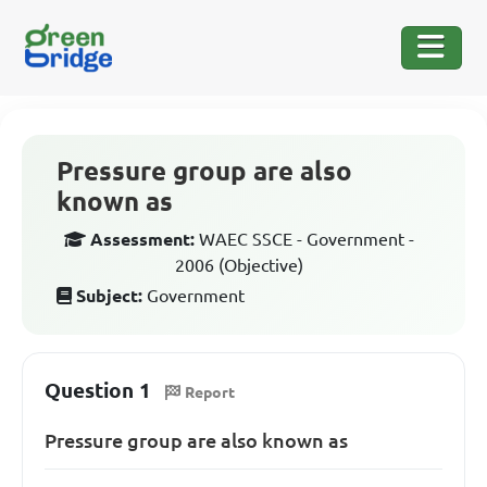
Pressure group are also
known as
Assessment:
WAEC SSCE - Government -
2006 (Objective)
Subject:
Government
Question 1
Report
Pressure group are also known as