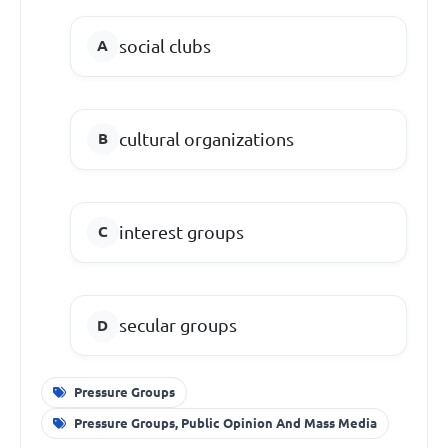
social clubs
cultural organizations
interest groups
secular groups
Pressure Groups
Pressure Groups, Public Opinion And Mass Media