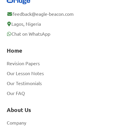
feedback@eagle-beacon.com
Lagos, Nigeria
Chat on WhatsApp
Home
Revision Papers
Our Lesson Notes
Our Testimonials
Our FAQ
About Us
Company