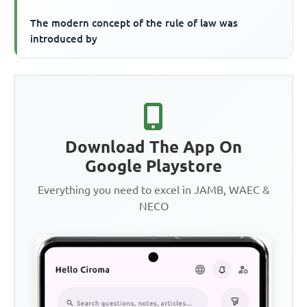
The modern concept of the rule of law was
introduced by
Download The App On
Google Playstore
Everything you need to excel in JAMB, WAEC &
NECO