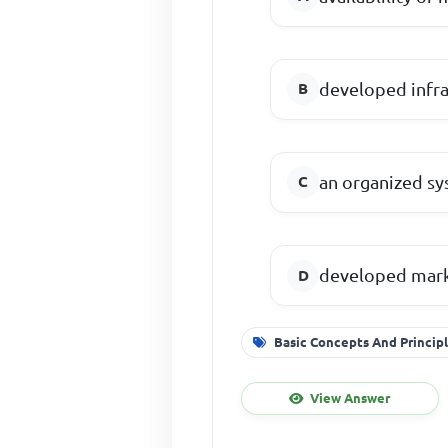
developed infra
an organized sy
developed mar
Basic Concepts And Princip
View Answer