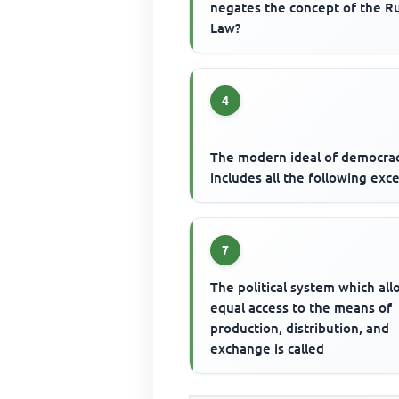
negates the concept of the Ru
Law?
4
The modern ideal of democra
includes all the following exc
7
The political system which al
equal access to the means of
production, distribution, and
exchange is called