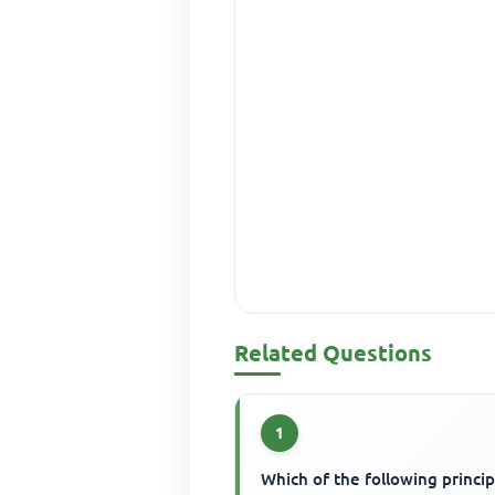
Related Questions
1
Which of the following princip