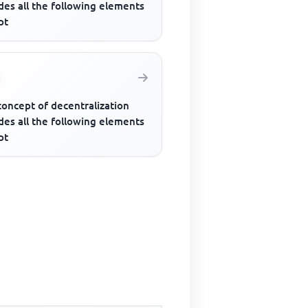
des all the following elements
pt
concept of decentralization
des all the following elements
pt