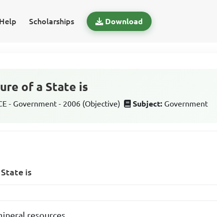
Help
Scholarships
Download
ure of a State is
 - Government - 2006 (Objective)
Subject:
Government
 State is
 mineral resources