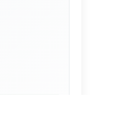
 Assistant
NECO Past Questions