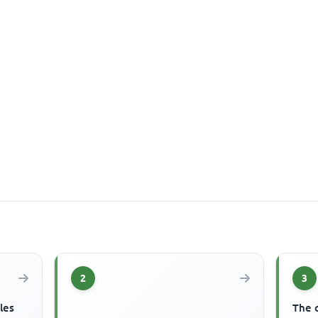
2
3
les
The 