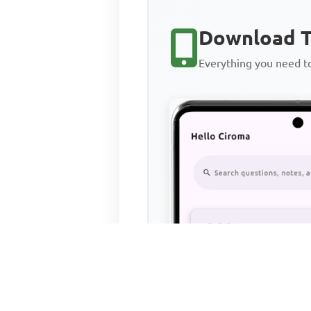
Download T
Everything you need 