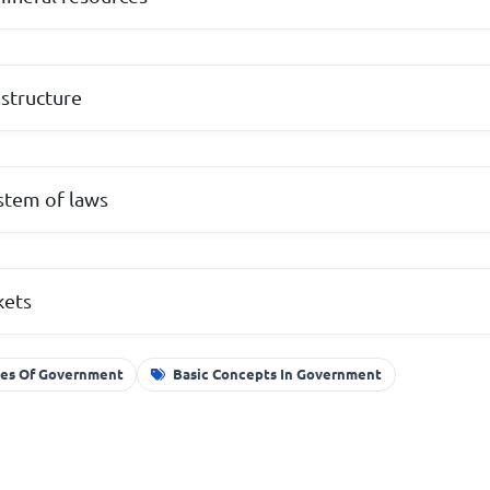
structure
stem of laws
kets
les Of Government
Basic Concepts In Government