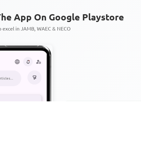
he App On Google Playstore
to excel in JAMB, WAEC & NECO
Personalized AI Learning Chat
Thousands of JAMB, WAEC & 