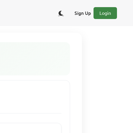
Sign Up
Login