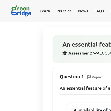
Learn
Practice
News
FAQs
An essential feat
Assessment:
WAEC SSCE
Question 1
Report
An essential feature of a
availablility of