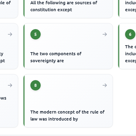
le of
All the following are sources of
inclu
constitution except
exce
5
6
The 
cy
The two components of
inclu
ept
sovereignty are
exce
8
lows
The modern concept of the rule of
law was introduced by