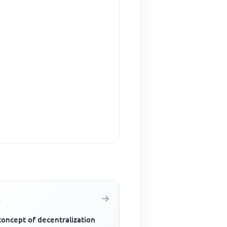
concept of decentralization