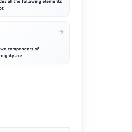
des all the following elements
pt
two components of
reignty are