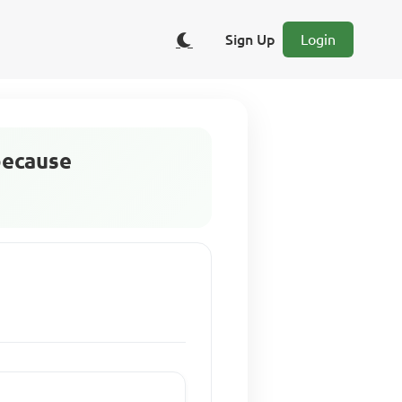
Sign Up
Login
because