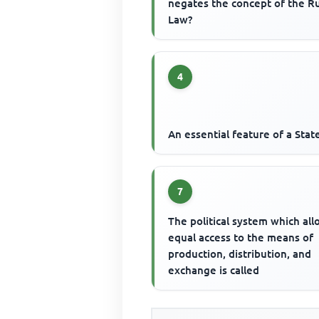
negates the concept of the Ru
Law?
4
An essential feature of a State
7
The political system which al
equal access to the means of
production, distribution, and
exchange is called