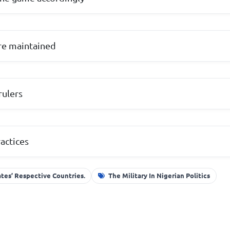
re maintained
rulers
actices
ates’ Respective Countries.
The Military In Nigerian Politics