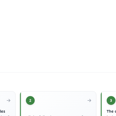
2
3
les
The 