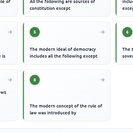
le of
All the following are sources of
inclu
constitution except
exce
5
6
The modern ideal of democracy
The 
 is
includes all the following except
sove
8
lows
The modern concept of the rule of
law was introduced by