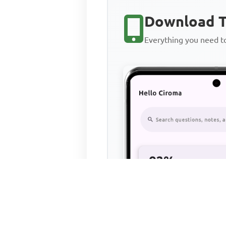
Download T
Everything you need 