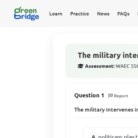
Learn
Practice
News
FAQs
The military inte
Assessment:
WAEC SSCE
Question 1
Report
The military intervenes 
politicans play