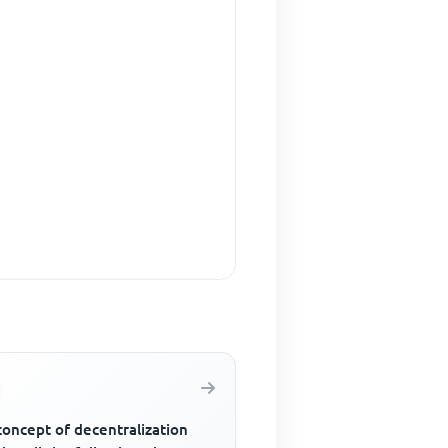
concept of decentralization