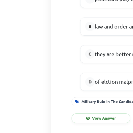
law and order a
they are better 
of elction malpr
Military Rule In The Candid
View Answer