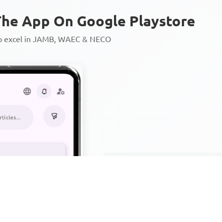
he App On Google Playstore
to excel in JAMB, WAEC & NECO
Personalized AI Learning Chat
Thousands of JAMB, WAEC & 
Over 1200 Lesson Notes