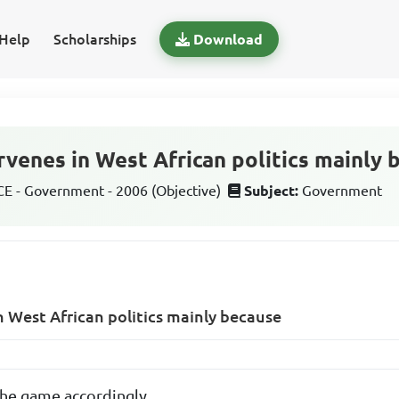
Help
Scholarships
Download
rvenes in West African politics mainly 
 - Government - 2006 (Objective)
Subject:
Government
in West African politics mainly because
 the game accordingly