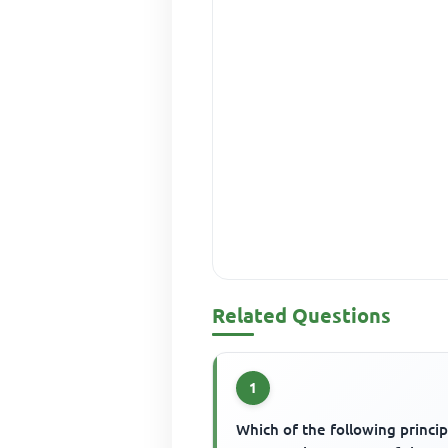
Related Questions
1
Which of the following princip