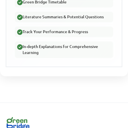
Green Bridge Timetable
Literature Summaries & Potential Questions
Track Your Performance & Progress
In-depth Explanations for Comprehensive
Learning