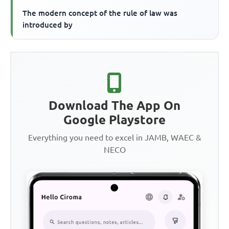
The modern concept of the rule of law was
introduced by
Download The App On
Google Playstore
Everything you need to excel in JAMB, WAEC &
NECO