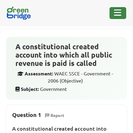
A constitutional created
account into which all public
revenue is paid is called
Assessment:
WAEC SSCE - Government -
2006 (Objective)
Subject:
Government
Question 1
Report
A constitutional created account into