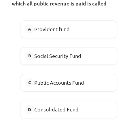
which all public revenue is paid is called
Provident fund
Social Security Fund
Public Accounts Fund
Consolidated Fund