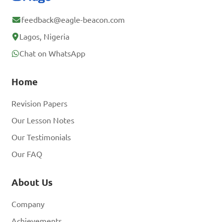
feedback@eagle-beacon.com
Lagos, Nigeria
Chat on WhatsApp
Home
Revision Papers
Our Lesson Notes
Our Testimonials
Our FAQ
About Us
Company
Achievements