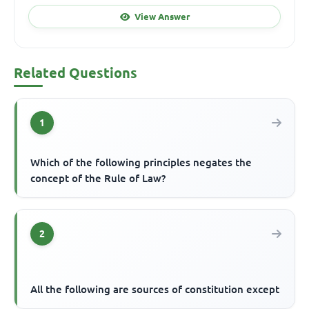
View Answer
Related Questions
1
Which of the following principles negates the
concept of the Rule of Law?
2
All the following are sources of constitution except