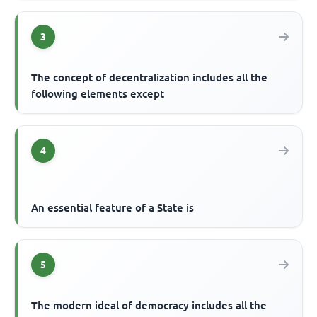
3
The concept of decentralization includes all the
following elements except
4
An essential feature of a State is
5
The modern ideal of democracy includes all the