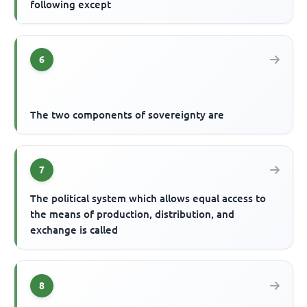
following except
6
The two components of sovereignty are
7
The political system which allows equal access to
the means of production, distribution, and
exchange is called
8