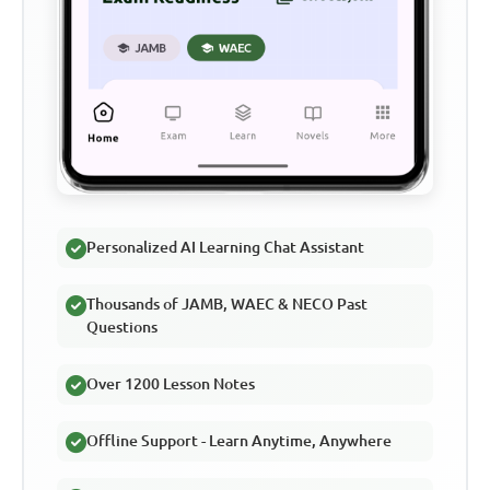
Personalized AI Learning Chat Assistant
Thousands of JAMB, WAEC & NECO Past
Questions
Over 1200 Lesson Notes
Offline Support - Learn Anytime, Anywhere