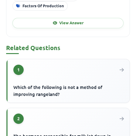
Factors Of Production
View Answer
Related Questions
1
Which of the following is not a method of
improving rangeland?
2