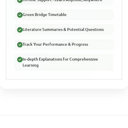
Green Bridge Timetable
Literature Summaries & Potential Questions
Track Your Performance & Progress
In-depth Explanations for Comprehensive
Learning