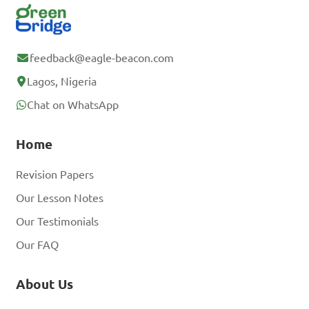
feedback@eagle-beacon.com
Lagos, Nigeria
Chat on WhatsApp
Home
Revision Papers
Our Lesson Notes
Our Testimonials
Our FAQ
About Us