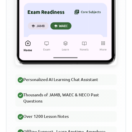
Personalized AI Learning Chat Assistant
Thousands of JAMB, WAEC & NECO Past
Questions
Over 1200 Lesson Notes
Offline Support - Learn Anytime, Anywhere