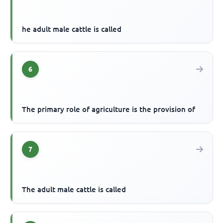
he adult male cattle is called
6
The primary role of agriculture is the provision of
7
The adult male cattle is called