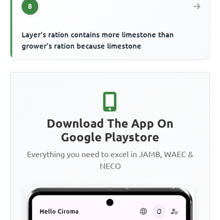
8
Layer's ration contains more limestone than
grower's ration because limestone
Download The App On
Google Playstore
Everything you need to excel in JAMB, WAEC &
NECO