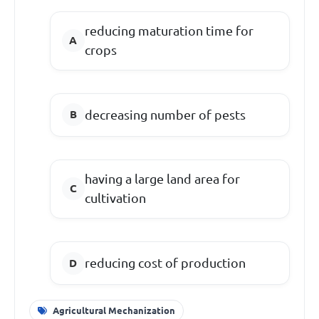
reducing maturation time for
crops
decreasing number of pests
having a large land area for
cultivation
reducing cost of production
Agricultural Mechanization