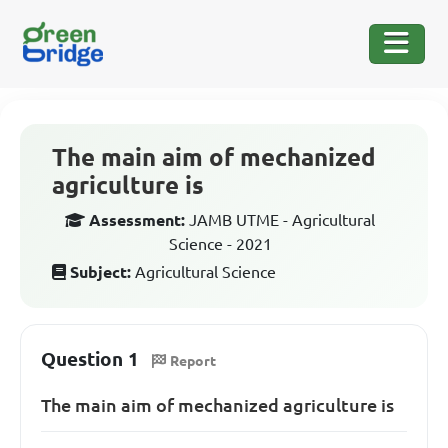
The main aim of mechanized
agriculture is
Assessment:
JAMB UTME - Agricultural
Science - 2021
Subject:
Agricultural Science
Question 1
Report
The main aim of mechanized agriculture is