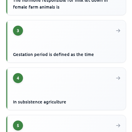
The hormone responsible for milk let down in
female farm animals is
3
Gestation period is defined as the time
4
In subsistence agriculture
5