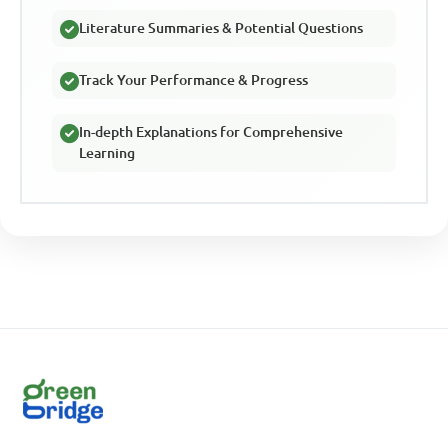
Literature Summaries & Potential Questions
Track Your Performance & Progress
In-depth Explanations for Comprehensive
Learning