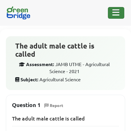
The adult male cattle is
called
Assessment:
JAMB UTME - Agricultural
Science - 2021
Subject:
Agricultural Science
Question 1
Report
The adult male cattle is called