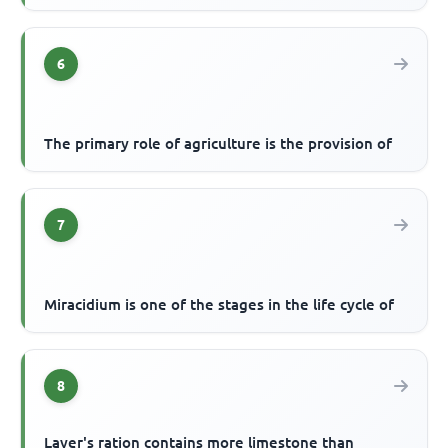
6
The primary role of agriculture is the provision of
7
Miracidium is one of the stages in the life cycle of
8
Layer's ration contains more limestone than