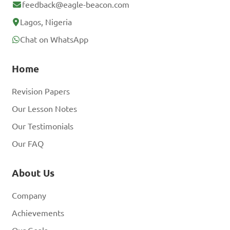
feedback@eagle-beacon.com
Lagos, Nigeria
Chat on WhatsApp
Home
Revision Papers
Our Lesson Notes
Our Testimonials
Our FAQ
About Us
Company
Achievements