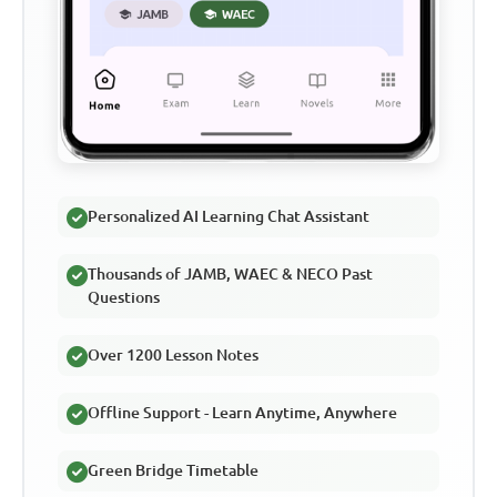
Personalized AI Learning Chat Assistant
Thousands of JAMB, WAEC & NECO Past
Questions
Over 1200 Lesson Notes
Offline Support - Learn Anytime, Anywhere
Green Bridge Timetable