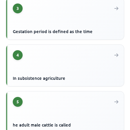
3
Gestation period is defined as the time
4
In subsistence agriculture
5
he adult male cattle is called