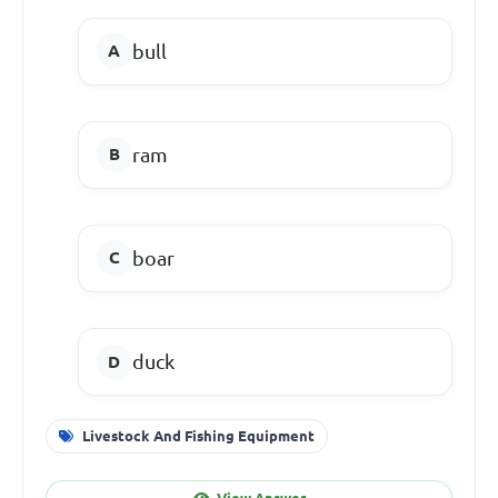
bull
ram
boar
duck
Livestock And Fishing Equipment
View Answer