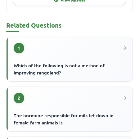
Related Questions
1
Which of the following is not a method of
improving rangeland?
2
The hormone responsible for milk let down in
female farm animals is