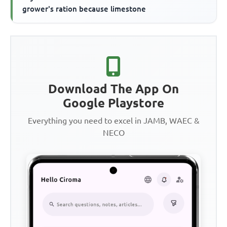
grower's ration because limestone
Download The App On
Google Playstore
Everything you need to excel in JAMB, WAEC &
NECO