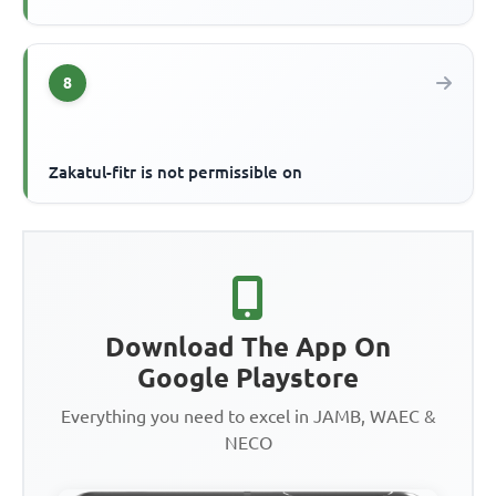
8
Zakatul-fitr is not permissible on
Download The App On
Google Playstore
Everything you need to excel in JAMB, WAEC &
NECO