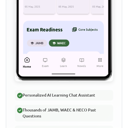
Personalized AI Learning Chat Assistant
Thousands of JAMB, WAEC & NECO Past
Questions