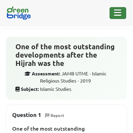
One of the most outstanding
developments after the
Hijrah was the
Assessment:
JAMB UTME - Islamic
Religious Studies - 2019
Subject:
Islamic Studies
Question 1
Report
One of the most outstanding