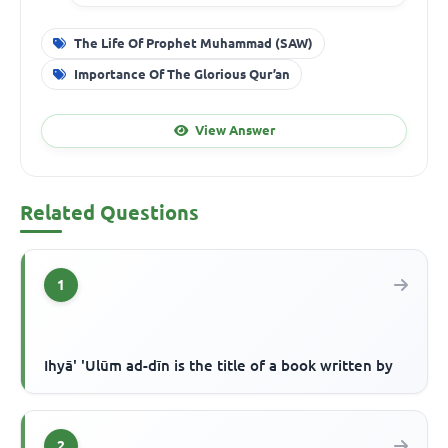
The Life Of Prophet Muhammad (SAW)
Importance Of The Glorious Qur’an
View Answer
Related Questions
1
Ihyā' 'Ulūm ad-dīn is the title of a book written by
2