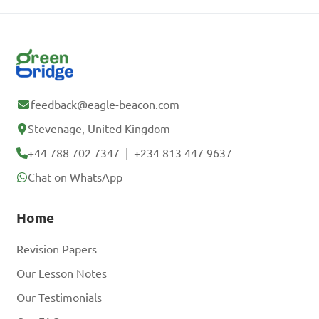
feedback@eagle-beacon.com
Stevenage, United Kingdom
+44 788 702 7347
|
+234 813 447 9637
Chat on WhatsApp
Home
Revision Papers
Our Lesson Notes
Our Testimonials