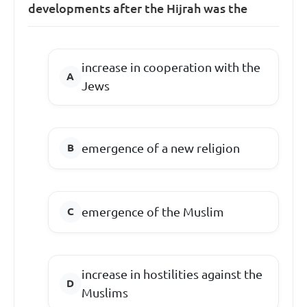
developments after the Hijrah was the
increase in cooperation with the
Jews
emergence of a new religion
emergence of the Muslim
increase in hostilities against the
Muslims