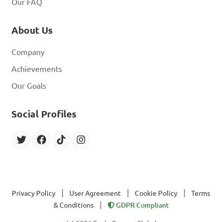
Our FAQ
About Us
Company
Achievements
Our Goals
Social Profiles
|
|
|
Privacy Policy
User Agreement
Cookie Policy
Terms
|
& Conditions
GDPR Compliant