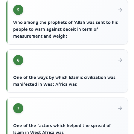
5
Who among the prophets of 'Allāh was sent to his
people to warn against deceit in term of
measurement and weight
6
One of the ways by which Islamic civilization was
manifested in West Africa was
7
One of the factors which helped the spread of
Islam in West Africa was