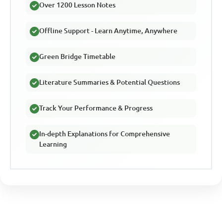
Over 1200 Lesson Notes
Offline Support - Learn Anytime, Anywhere
Green Bridge Timetable
Literature Summaries & Potential Questions
Track Your Performance & Progress
In-depth Explanations for Comprehensive
Learning