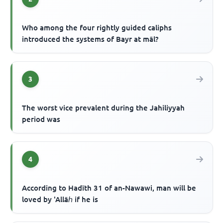
Who among the four rightly guided caliphs
introduced the systems of Bayr at māl?
3
The worst vice prevalent during the Jahiliyyah
period was
4
According to Hadīth 31 of an-Nawawi, man will be
loved by 'Allāℎ if he is