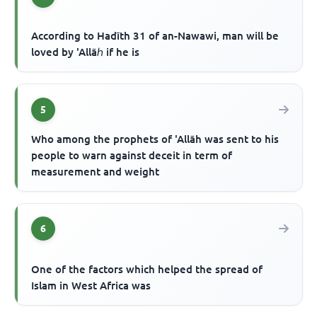
According to Hadīth 31 of an-Nawawi, man will be
loved by 'Allāℎ if he is
5
Who among the prophets of 'Allāh was sent to his
people to warn against deceit in term of
measurement and weight
6
One of the factors which helped the spread of
Islam in West Africa was