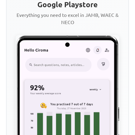
Google Playstore
Everything you need to excel in JAMB, WAEC &
NECO