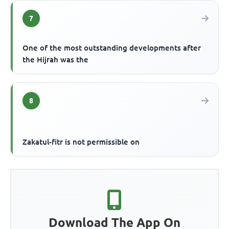
7
One of the most outstanding developments after
the Hijrah was the
8
Zakatul-fitr is not permissible on
Download The App On