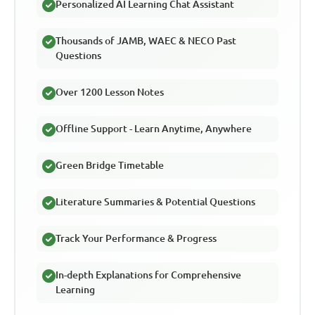
Personalized AI Learning Chat Assistant
Thousands of JAMB, WAEC & NECO Past
Questions
Over 1200 Lesson Notes
Offline Support - Learn Anytime, Anywhere
Green Bridge Timetable
Literature Summaries & Potential Questions
Track Your Performance & Progress
In-depth Explanations for Comprehensive
Learning