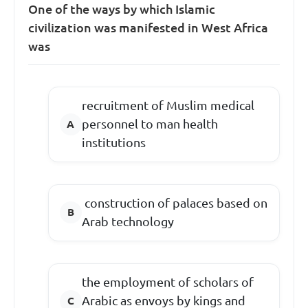
One of the ways by which Islamic
civilization was manifested in West Africa
was
recruitment of Muslim medical
personnel to man health
institutions
construction of palaces based on
Arab technology
the employment of scholars of
Arabic as envoys by kings and