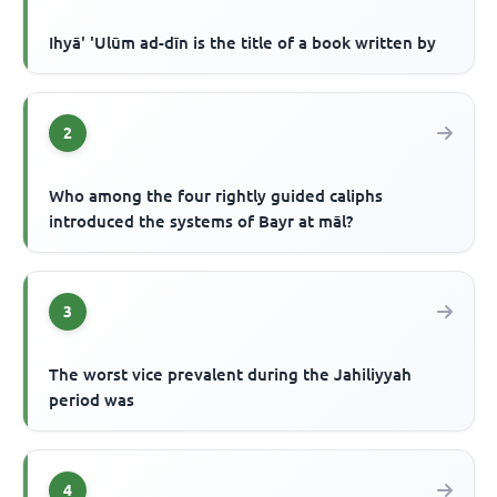
Ihyā' 'Ulūm ad-dīn is the title of a book written by
2
Who among the four rightly guided caliphs
introduced the systems of Bayr at māl?
3
The worst vice prevalent during the Jahiliyyah
period was
4