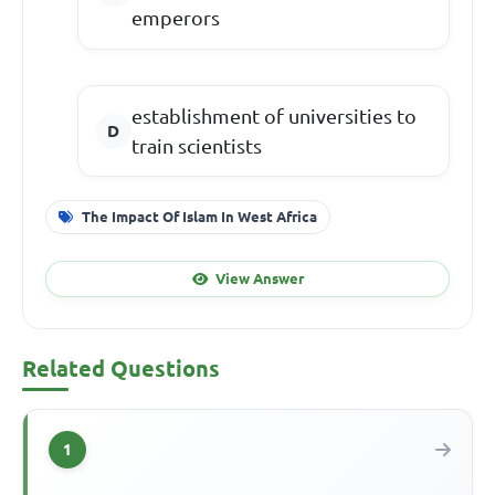
emperors
establishment of universities to
train scientists
The Impact Of Islam In West Africa
View Answer
Related Questions
1