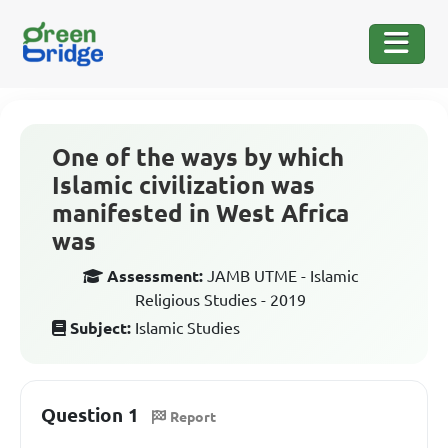
One of the ways by which
Islamic civilization was
manifested in West Africa
was
Assessment:
JAMB UTME - Islamic
Religious Studies - 2019
Subject:
Islamic Studies
Question 1
Report