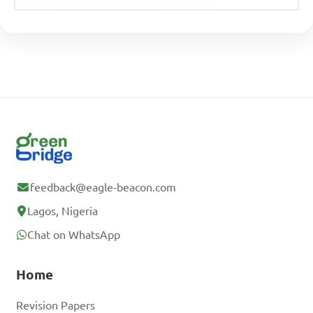
feedback@eagle-beacon.com
Lagos, Nigeria
Chat on WhatsApp
Home
Revision Papers