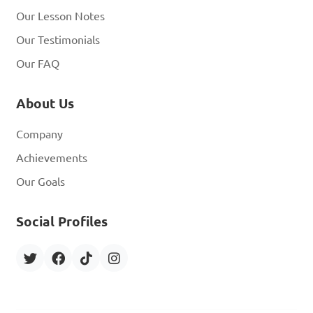
Our Lesson Notes
Our Testimonials
Our FAQ
About Us
Company
Achievements
Our Goals
Social Profiles