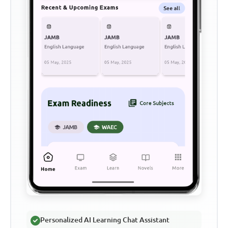
Personalized AI Learning Chat Assistant