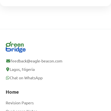
feedback@eagle-beacon.com
Lagos, Nigeria
Chat on WhatsApp
Home
Revision Papers