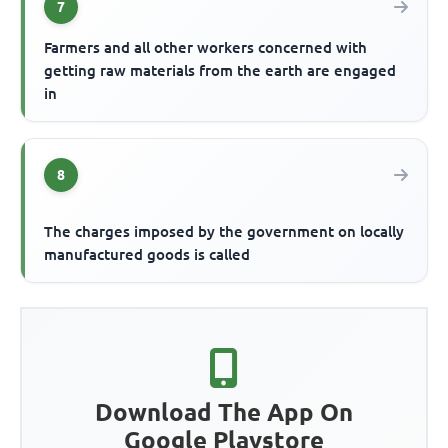
7
Farmers and all other workers concerned with
getting raw materials from the earth are engaged
in
8
The charges imposed by the government on locally
manufactured goods is called
Download The App On
Google Playstore