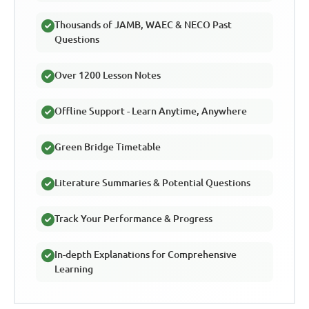
Thousands of JAMB, WAEC & NECO Past
Questions
Over 1200 Lesson Notes
Offline Support - Learn Anytime, Anywhere
Green Bridge Timetable
Literature Summaries & Potential Questions
Track Your Performance & Progress
In-depth Explanations for Comprehensive
Learning