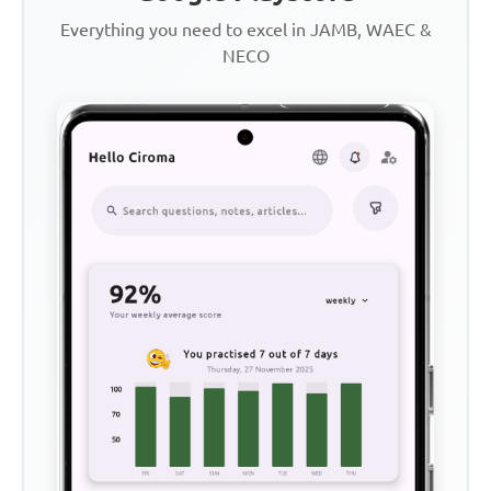
Everything you need to excel in JAMB, WAEC &
NECO