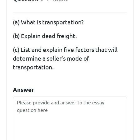
(a) What is transportation?
(b) Explain dead freight.
(c) List and explain five factors that will
determine a seller's mode of
transportation.
Answer