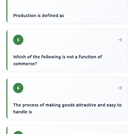
Production is defined as
5
Which of the following is not a function of
commerce?
6
The process of making goods attractive and easy to
handle is