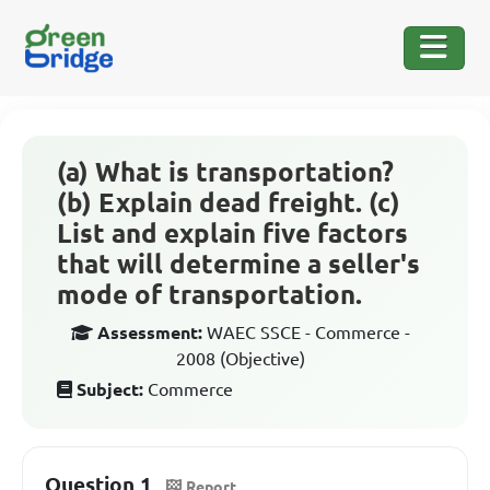
(a) What is transportation?
(b) Explain dead freight. (c)
List and explain five factors
that will determine a seller's
mode of transportation.
Assessment:
WAEC SSCE - Commerce -
2008 (Objective)
Subject:
Commerce
Question 1
Report