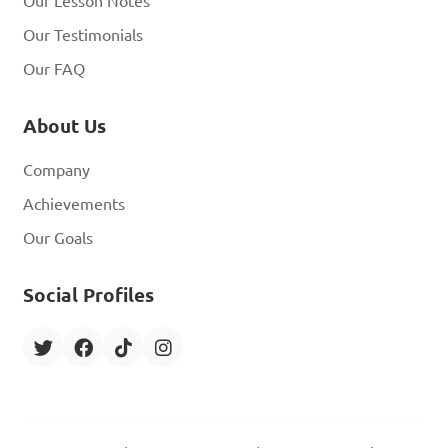
Our Lesson Notes
Our Testimonials
Our FAQ
About Us
Company
Achievements
Our Goals
Social Profiles