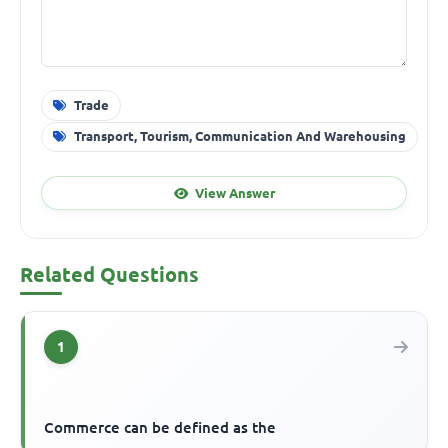
Trade
Transport, Tourism, Communication And Warehousing
View Answer
Related Questions
1
Commerce can be defined as the