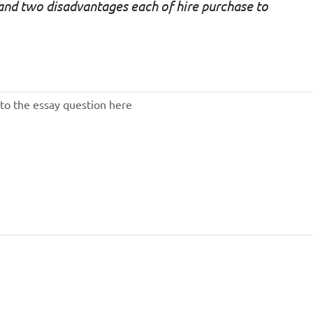
and two disadvantages each of hire purchase to