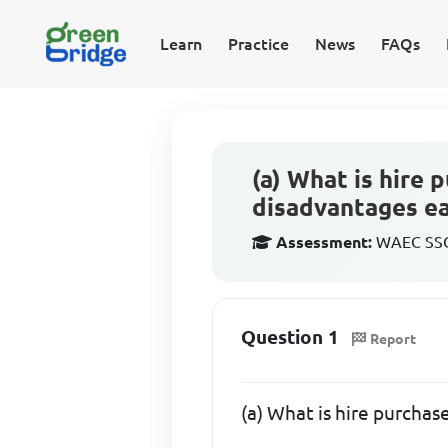
Learn
Practice
News
FAQs
(a) What is hire
disadvantages eac
Assessment:
WAEC SSCE
Question 1
Report
(a) What is hire purchas