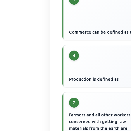
Commerce can be defined as 
4
Production is defined as
7
Farmers and all other workers
concerned with getting raw
materials from the earth are