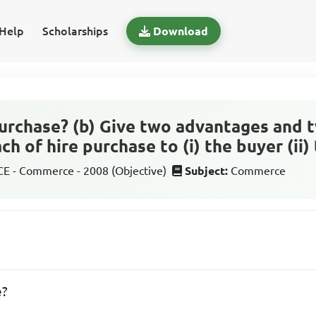
Help
Scholarships
Download
 purchase? (b) Give two advantages and 
h of hire purchase to (i) the buyer (ii) 
 - Commerce - 2008 (Objective)
Subject:
Commerce
e?