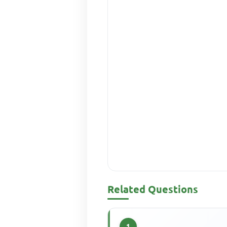
Related Questions
1