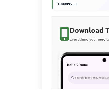
engaged in
Download T
Everything you need 