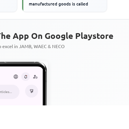
manufactured goods is called
he App On Google Playstore
to excel in JAMB, WAEC & NECO
Personalized AI Learning Chat