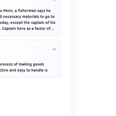
u Penn, a fisherman says he
ll necessary materials to go to
oday, except the captain of his
. Captain here as a factor of
ction refer...
process of making goods
ctive and easy to handle is