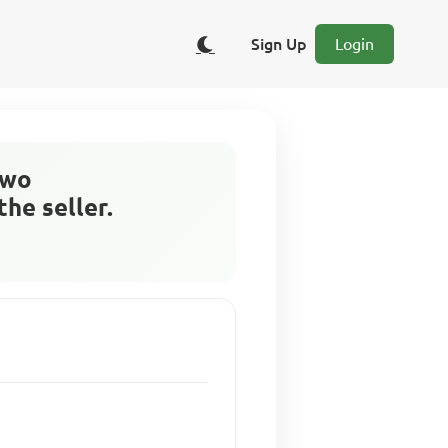
Sign Up
Login
two
the seller.