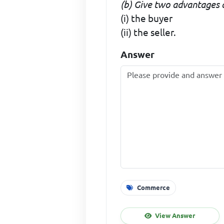
(b) Give two advantages 
(i) the buyer
(ii) the seller.
Answer
Commerce
View Answer