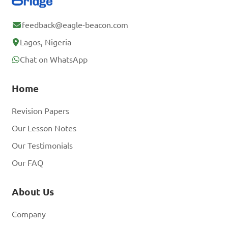
feedback@eagle-beacon.com
Lagos, Nigeria
Chat on WhatsApp
Home
Revision Papers
Our Lesson Notes
Our Testimonials
Our FAQ
About Us
Company