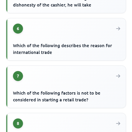
dishonesty of the cashier, he will take
6
Which of the following describes the reason for
international trade
7
Which of the following factors is not to be
considered in starting a retail trade?
8