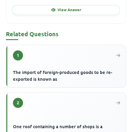
View Answer
Related Questions
1
The import of foreign-produced goods to be re-
exported is known as
2
One roof containing a number of shops is a