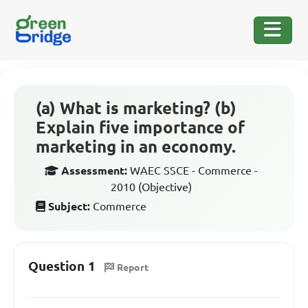
(a) What is marketing? (b)
Explain five importance of
marketing in an economy.
Assessment:
WAEC SSCE - Commerce -
2010 (Objective)
Subject:
Commerce
Question 1
Report