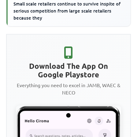
Small scale retailers continue to survive inspite of
serious competition from large scale retailers
because they
Download The App On
Google Playstore
Everything you need to excel in JAMB, WAEC &
NECO