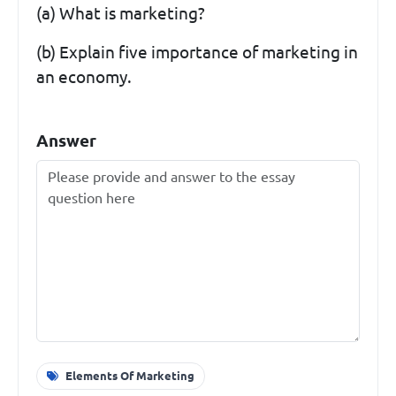
(a) What is marketing?
(b) Explain five importance of marketing in
an economy.
Answer
Elements Of Marketing