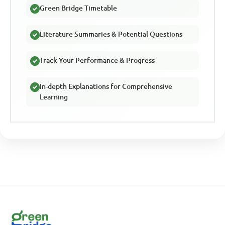
Green Bridge Timetable
Literature Summaries & Potential Questions
Track Your Performance & Progress
In-depth Explanations for Comprehensive
Learning