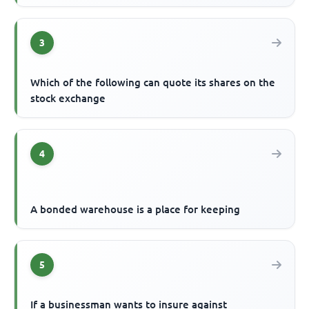
3
Which of the following can quote its shares on the
stock exchange
4
A bonded warehouse is a place for keeping
5
If a businessman wants to insure against