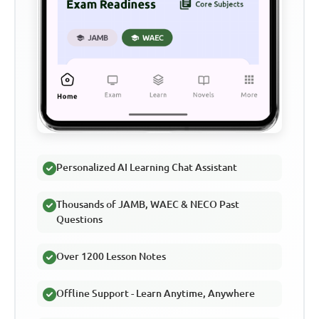
Personalized AI Learning Chat Assistant
Thousands of JAMB, WAEC & NECO Past
Questions
Over 1200 Lesson Notes
Offline Support - Learn Anytime, Anywhere