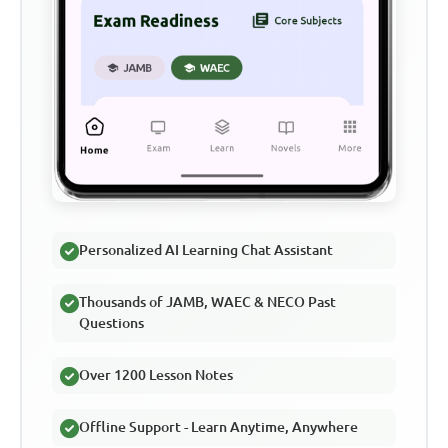
Personalized AI Learning Chat Assistant
Thousands of JAMB, WAEC & NECO Past
Questions
Over 1200 Lesson Notes
Offline Support - Learn Anytime, Anywhere