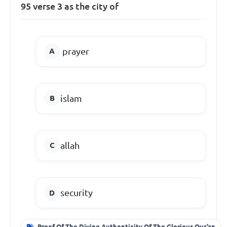
95 verse 3 as the city of
prayer
islam
allah
security
Proof Of The Divine Authenticity Of The Glorious Qur’an