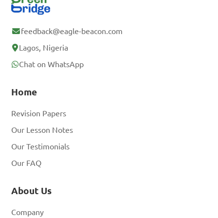
feedback@eagle-beacon.com
Lagos, Nigeria
Chat on WhatsApp
Home
Revision Papers
Our Lesson Notes
Our Testimonials
Our FAQ
About Us
Company