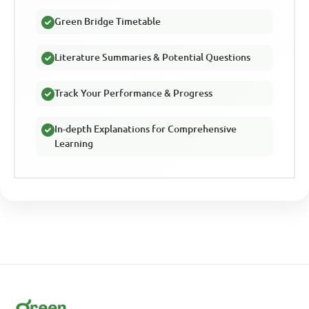
Green Bridge Timetable
Literature Summaries & Potential Questions
Track Your Performance & Progress
In-depth Explanations for Comprehensive
Learning