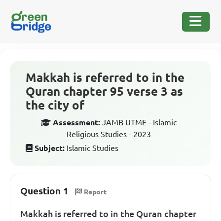
Makkah is referred to in the
Quran chapter 95 verse 3 as
the city of
Assessment:
JAMB UTME - Islamic
Religious Studies - 2023
Subject:
Islamic Studies
Question 1
Report
Makkah is referred to in the Quran chapter