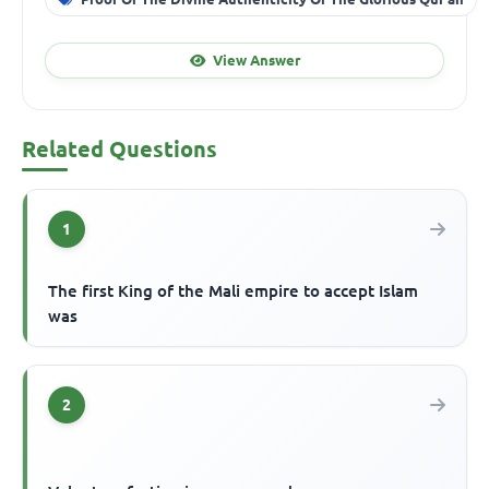
View Answer
Related Questions
1
The first King of the Mali empire to accept Islam
was
2