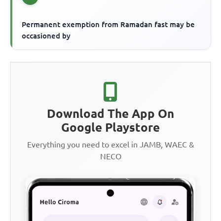
Permanent exemption from Ramadan fast may be
occasioned by
Download The App On
Google Playstore
Everything you need to excel in JAMB, WAEC &
NECO