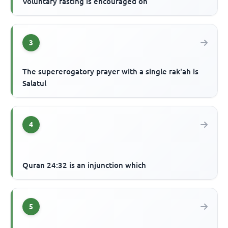
Voluntary fasting is encouraged on
3
The supererogatory prayer with a single rak'ah is
Salatul
4
Quran 24:32 is an injunction which
5