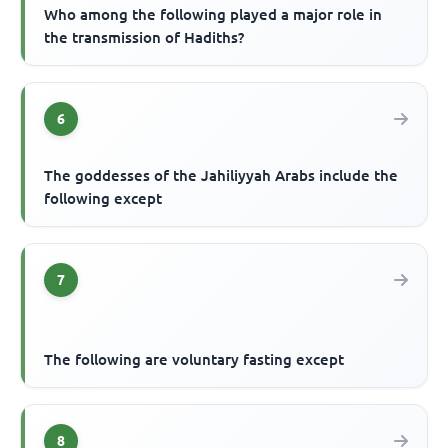
Who among the following played a major role in
the transmission of Hadiths?
6
The goddesses of the Jahiliyyah Arabs include the
following except
7
The following are voluntary fasting except
8