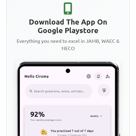
Download The App On
Google Playstore
Everything you need to excel in JAMB, WAEC &
NECO