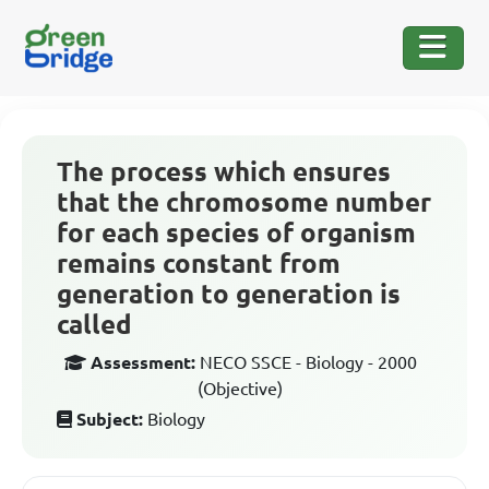
The process which ensures
that the chromosome number
for each species of organism
remains constant from
generation to generation is
called
Assessment:
NECO SSCE - Biology - 2000
(Objective)
Subject:
Biology