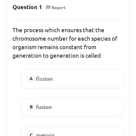
Question 1
Report
The process which ensures that the
chromosome number for each species of
organism remains constant from
generation to generation is called
fission
fusion
meiosis