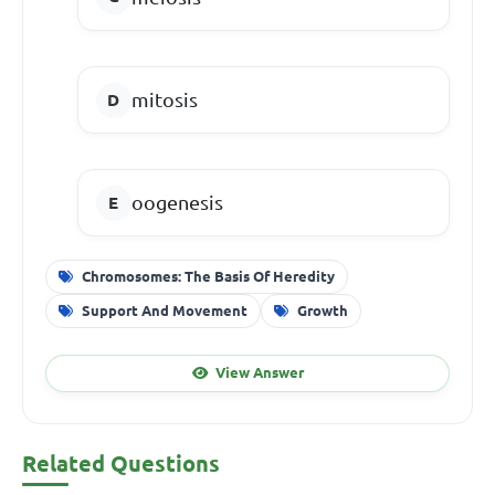
mitosis
oogenesis
Chromosomes: The Basis Of Heredity
Support And Movement
Growth
View Answer
Related Questions