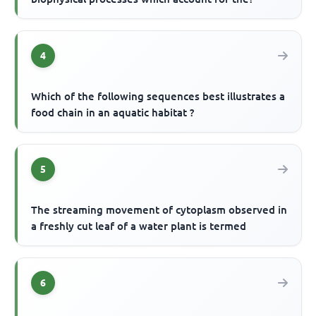
4
Which of the following sequences best illustrates a
food chain in an aquatic habitat ?
5
The streaming movement of cytoplasm observed in
a freshly cut leaf of a water plant is termed
6