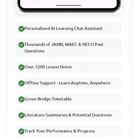
Personalized AI Learning Chat Assistant
Thousands of JAMB, WAEC & NECO Past
Questions
Over 1200 Lesson Notes
Offline Support - Learn Anytime, Anywhere
Green Bridge Timetable
Literature Summaries & Potential Questions
Track Your Performance & Progress