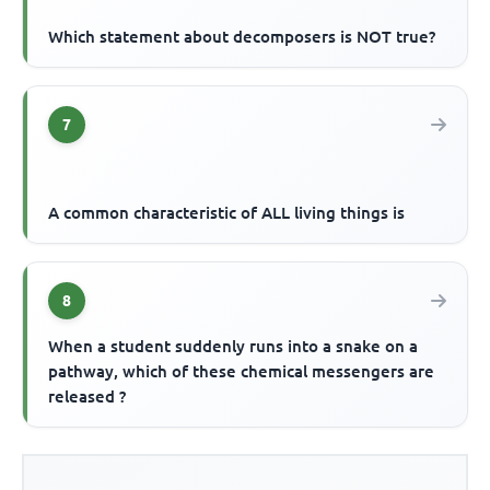
Which statement about decomposers is NOT true?
7
A common characteristic of ALL living things is
8
When a student suddenly runs into a snake on a
pathway, which of these chemical messengers are
released ?