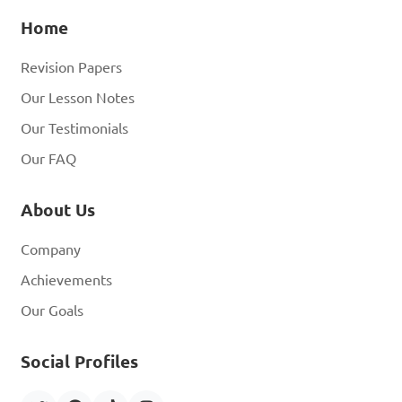
Home
Revision Papers
Our Lesson Notes
Our Testimonials
Our FAQ
About Us
Company
Achievements
Our Goals
Social Profiles