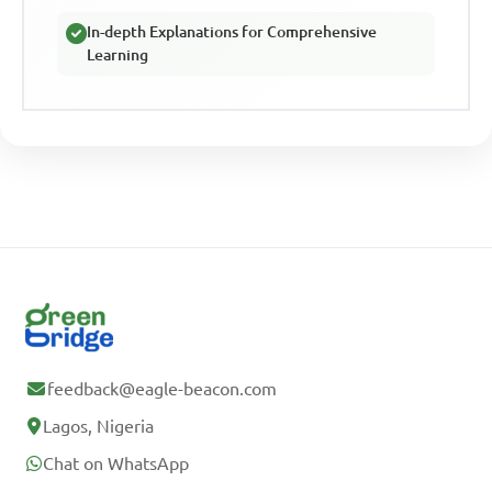
In-depth Explanations for Comprehensive
Learning
feedback@eagle-beacon.com
Lagos, Nigeria
Chat on WhatsApp