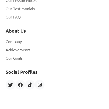
Our Lesson Notes
Our Testimonials
Our FAQ
About Us
Company
Achievements
Our Goals
Social Profiles