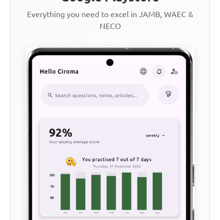
Everything you need to excel in JAMB, WAEC &
NECO