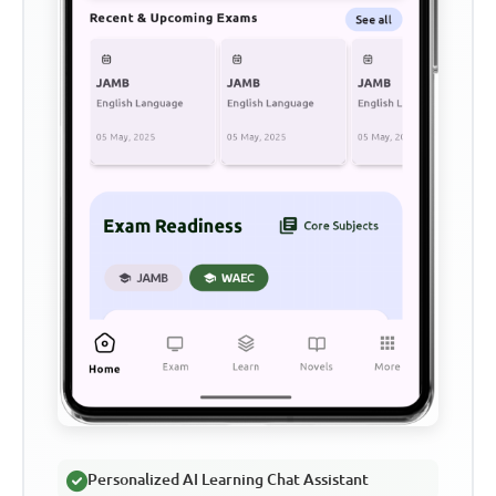
Personalized AI Learning Chat Assistant