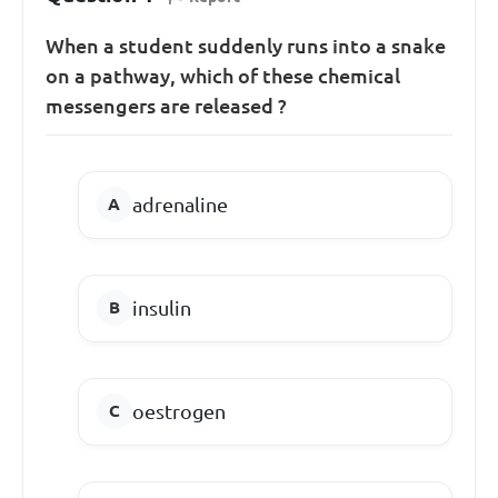
When a student suddenly runs into a snake
on a pathway, which of these chemical
messengers are released ?
adrenaline
insulin
oestrogen