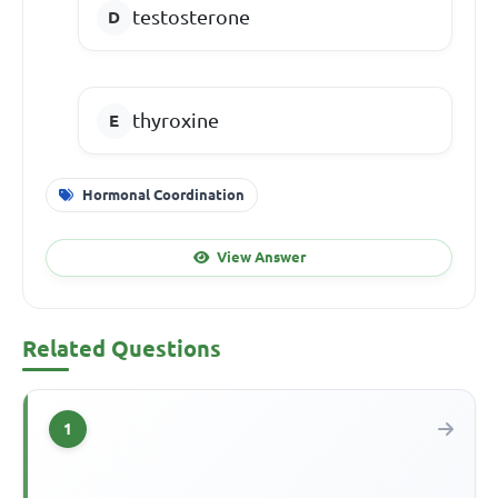
testosterone
thyroxine
Hormonal Coordination
View Answer
Related Questions
1