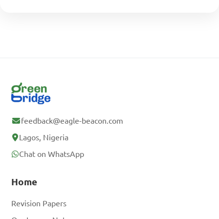
feedback@eagle-beacon.com
Lagos, Nigeria
Chat on WhatsApp
Home
Revision Papers