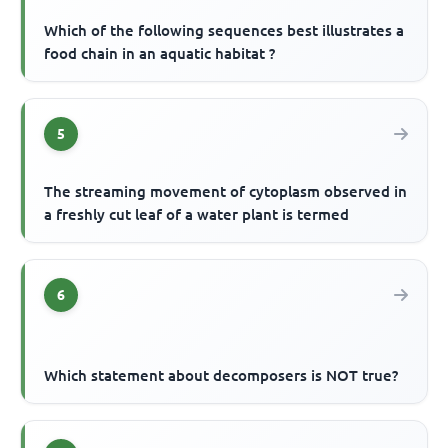
Which of the following sequences best illustrates a
food chain in an aquatic habitat ?
5
The streaming movement of cytoplasm observed in
a freshly cut leaf of a water plant is termed
6
Which statement about decomposers is NOT true?