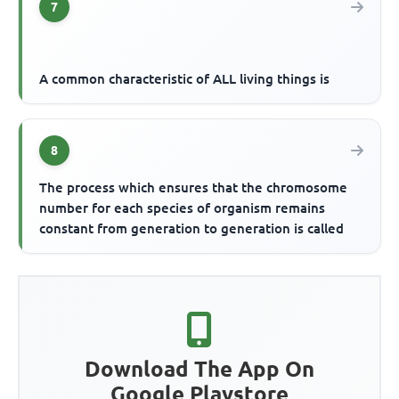
7
A common characteristic of ALL living things is
8
The process which ensures that the chromosome
number for each species of organism remains
constant from generation to generation is called
Download The App On
Google Playstore