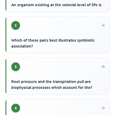
An organism existing at the colonial level of life is
2
Which of these pairs best illustrates symbiotic
association?
3
Root pressure and the transpiration pull are
biophysical processes which account for the?
4