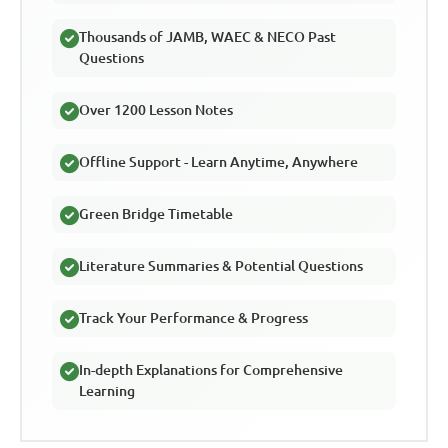
Thousands of JAMB, WAEC & NECO Past
Questions
Over 1200 Lesson Notes
Offline Support - Learn Anytime, Anywhere
Green Bridge Timetable
Literature Summaries & Potential Questions
Track Your Performance & Progress
In-depth Explanations for Comprehensive
Learning