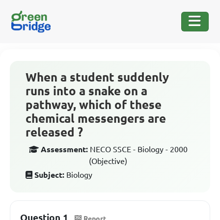
When a student suddenly
runs into a snake on a
pathway, which of these
chemical messengers are
released ?
Assessment:
NECO SSCE - Biology - 2000
(Objective)
Subject:
Biology
Question 1
Report