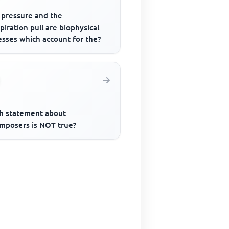
 pressure and the
piration pull are biophysical
esses which account for the?
h statement about
mposers is NOT true?