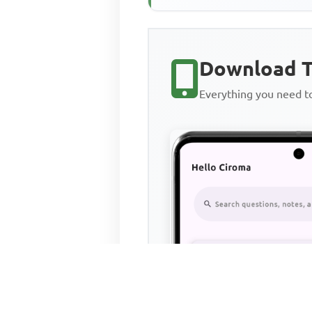
Download T
Everything you need 