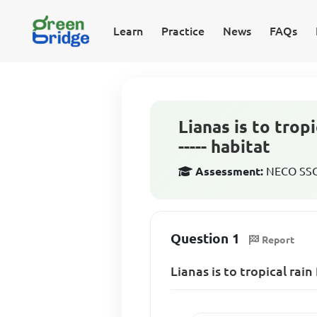
Learn
Practice
News
FAQs
Lianas is to tropi
----- habitat
Assessment:
NECO SSCE
Question 1
Report
Lianas is to tropical rain 