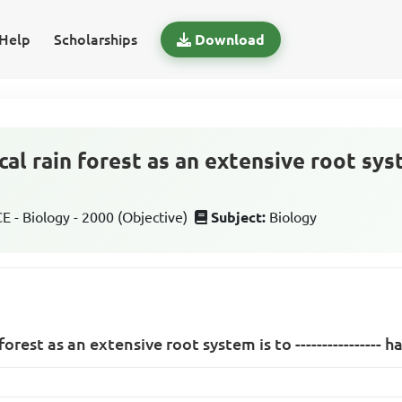
Help
Scholarships
Download
cal rain forest as an extensive root system
 - Biology - 2000 (Objective)
Subject:
Biology
forest as an extensive root system is to ---------------- h