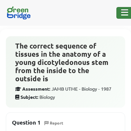
The correct sequence of
tissues in the anatomy of a
young dicotyledonous stem
from the inside to the
outside is
Assessment:
JAMB UTME - Biology - 1987
Subject:
Biology
Question 1
Report