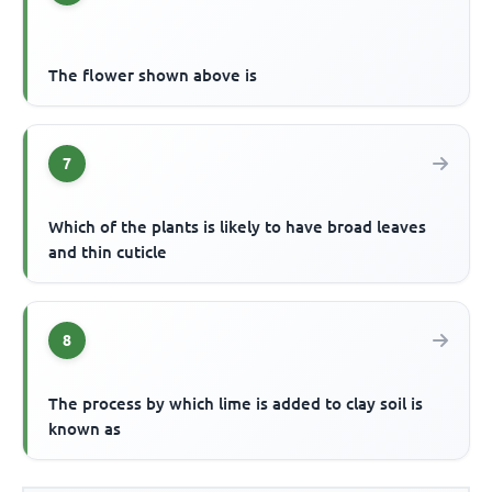
The flower shown above is
7
Which of the plants is likely to have broad leaves
and thin cuticle
8
The process by which lime is added to clay soil is
known as