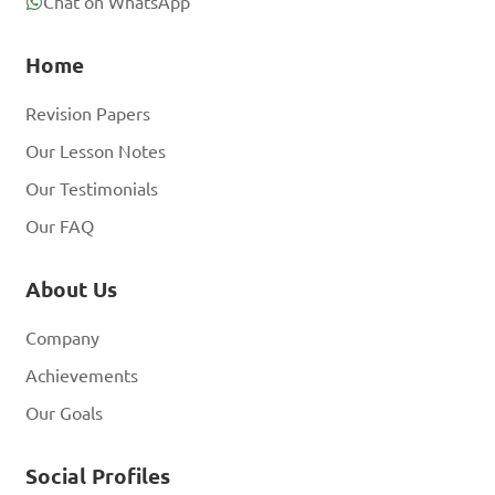
Chat on WhatsApp
Home
Revision Papers
Our Lesson Notes
Our Testimonials
Our FAQ
About Us
Company
Achievements
Our Goals
Social Profiles