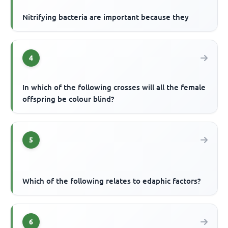
Nitrifying bacteria are important because they
4
In which of the following crosses will all the female
offspring be colour blind?
5
Which of the following relates to edaphic factors?
6