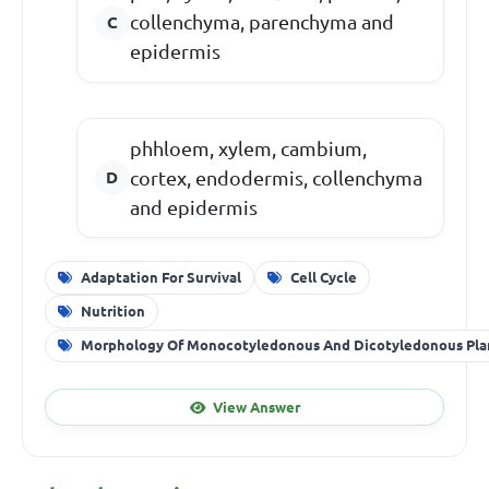
collenchyma, parenchyma and
epidermis
phhloem, xylem, cambium,
cortex, endodermis, collenchyma
and epidermis
Adaptation For Survival
Cell Cycle
Nutrition
Morphology Of Monocotyledonous And Dicotyledonous Pla
View Answer