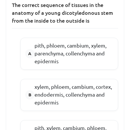
The correct sequence of tissues in the
anatomy of a young dicotyledonous stem
from the inside to the outside is
pith, phloem, cambium, xylem,
parenchyma, collenchyma and
epidermis
xylem, phloem, cambium, cortex,
endodermis, collenchyma and
epidermis
pith, xylem, cambium, phloem,