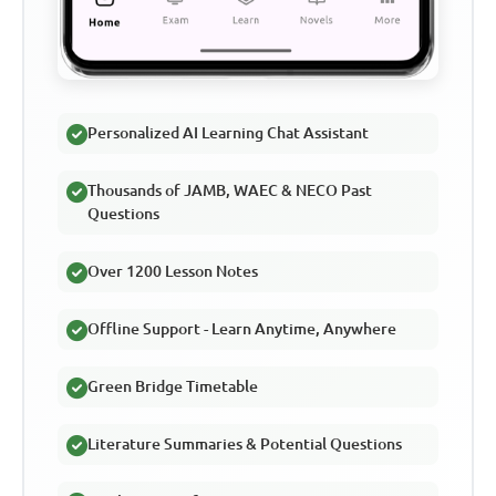
Personalized AI Learning Chat Assistant
Thousands of JAMB, WAEC & NECO Past
Questions
Over 1200 Lesson Notes
Offline Support - Learn Anytime, Anywhere
Green Bridge Timetable
Literature Summaries & Potential Questions