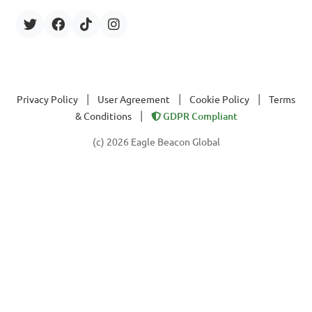
|
|
|
Privacy Policy
User Agreement
Cookie Policy
Terms
|
& Conditions
GDPR Compliant
(c) 2026 Eagle Beacon Global