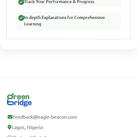
Track Your Performance & Progress
In-depth Explanations for Comprehensive
Learning
feedback@eagle-beacon.com
Lagos, Nigeria