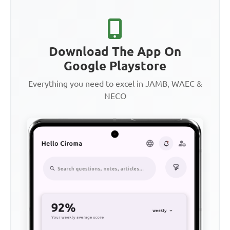
Download The App On
Google Playstore
Everything you need to excel in JAMB, WAEC &
NECO