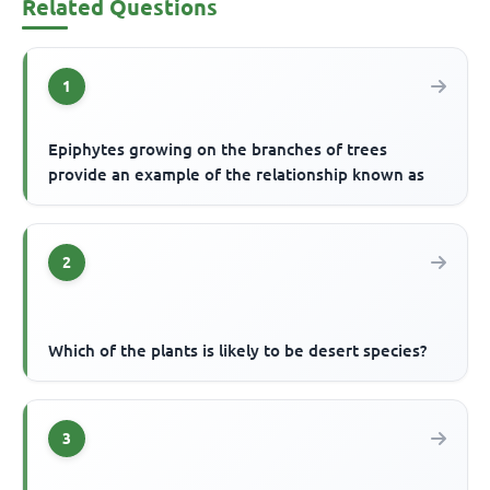
Related Questions
1
Epiphytes growing on the branches of trees
provide an example of the relationship known as
2
Which of the plants is likely to be desert species?
3