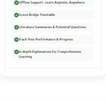
Offline Support - Learn Anytime, Anywhere
Green Bridge Timetable
Literature Summaries & Potential Questions
Track Your Performance & Progress
In-depth Explanations for Comprehensive
Learning