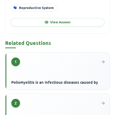
Reproductive System
View Answer
Related Questions
1
Poliomyelitis is an infectious diseases caused by
2