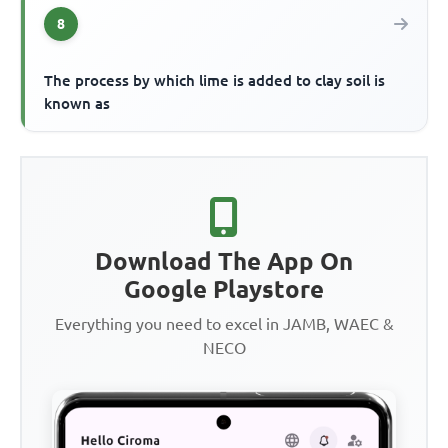
8
The process by which lime is added to clay soil is
known as
Download The App On
Google Playstore
Everything you need to excel in JAMB, WAEC &
NECO