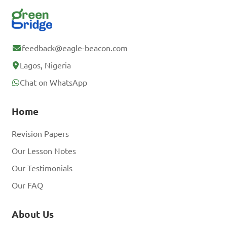
feedback@eagle-beacon.com
Lagos, Nigeria
Chat on WhatsApp
Home
Revision Papers
Our Lesson Notes
Our Testimonials
Our FAQ
About Us