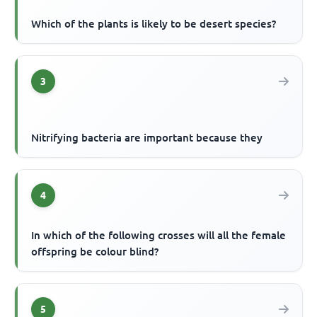
Which of the plants is likely to be desert species?
3
Nitrifying bacteria are important because they
4
In which of the following crosses will all the female
offspring be colour blind?
5