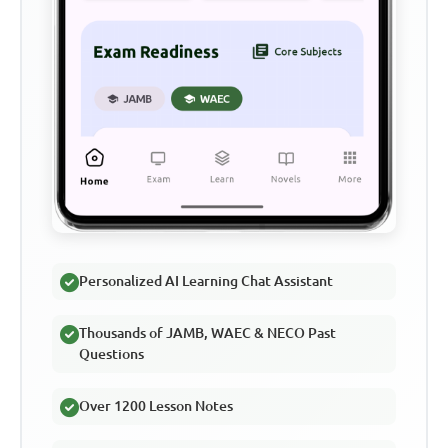
Personalized AI Learning Chat Assistant
Thousands of JAMB, WAEC & NECO Past
Questions
Over 1200 Lesson Notes