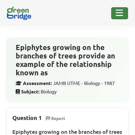
Epiphytes growing on the
branches of trees provide an
example of the relationship
known as
Assessment:
JAMB UTME - Biology - 1987
Subject:
Biology
Question 1
Report
Epiphytes growing on the branches of trees