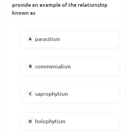
provide an example of the relationship
known as
parasitism
commensalism
saprophytism
holophytism