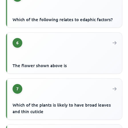
Which of the following relates to edaphic factors?
6
The flower shown above is
7
Which of the plants is likely to have broad leaves
and thin cuticle