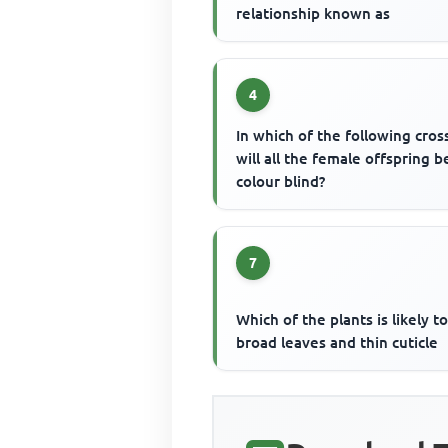
relationship known as
4
In which of the following cros
will all the female offspring b
colour blind?
7
Which of the plants is likely t
broad leaves and thin cuticle