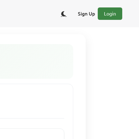
Sign Up
Login