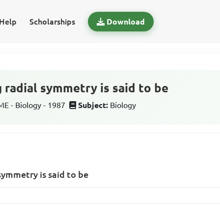
Help
Scholarships
Download
 radial symmetry is said to be
 - Biology - 1987
Subject:
Biology
symmetry is said to be