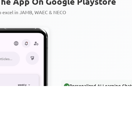
he App On Google Playstore
to excel in JAMB, WAEC & NECO
Personalized AI Learning Chat
Thousands of JAMB, WAEC & 
Over 1200 Lesson Notes