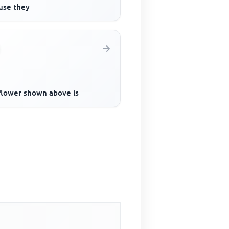
use they
flower shown above is