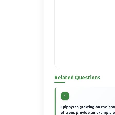
Related Questions
1
Epiphytes growing on the br
of trees provide an example o