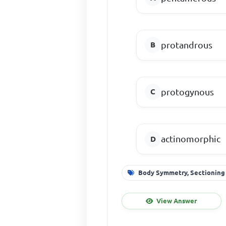
protandrous
protogynous
actinomorphic
Body Symmetry, Sectioning
View Answer