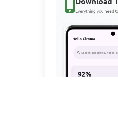
Download T
Everything you need 