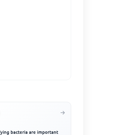
fying bacteria are important