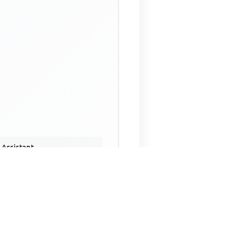
 Assistant
NECO Past Questions