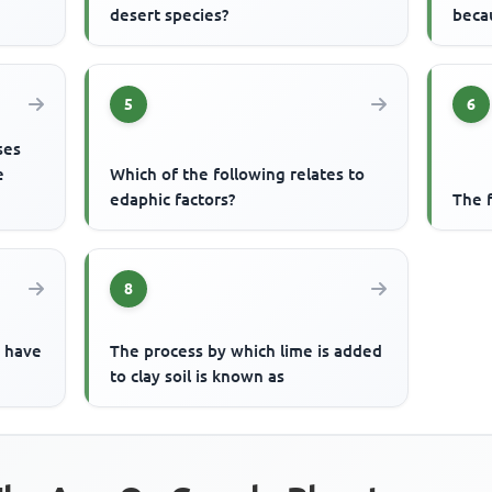
desert species?
beca
5
6
ses
e
Which of the following relates to
edaphic factors?
The 
8
o have
The process by which lime is added
to clay soil is known as