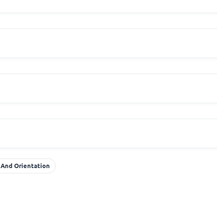
 And Orientation