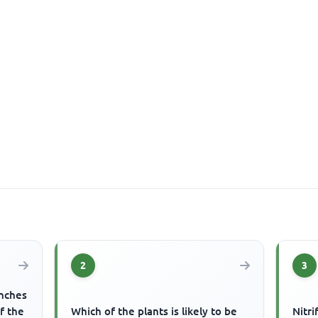
2
3
anches
f the
Which of the plants is likely to be
Nitri