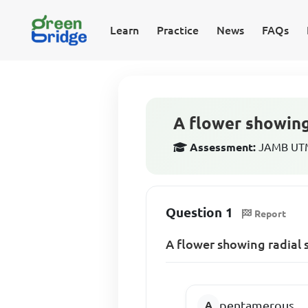
Learn
Practice
News
FAQs
A flower showing
Assessment:
JAMB UTME
Question 1
Report
A flower showing radial 
pentamerous