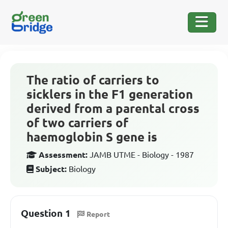
The ratio of carriers to
sicklers in the F1 generation
derived from a parental cross
of two carriers of
haemoglobin S gene is
Assessment:
JAMB UTME - Biology - 1987
Subject:
Biology
Question 1
Report