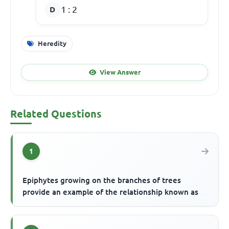
1 : 2
Heredity
View Answer
Related Questions
1
Epiphytes growing on the branches of trees
provide an example of the relationship known as