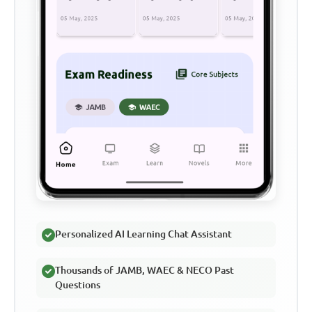
Personalized AI Learning Chat Assistant
Thousands of JAMB, WAEC & NECO Past
Questions