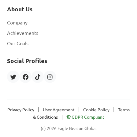
About Us
Company
Achievements
Our Goals
Social Profiles
|
|
|
Privacy Policy
User Agreement
Cookie Policy
Terms
|
& Conditions
GDPR Compliant
(c) 2026 Eagle Beacon Global