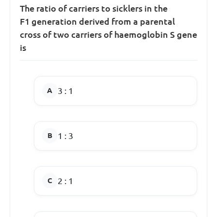
The ratio of carriers to sicklers in the
F
1
generation derived from a parental
cross of two carriers of haemoglobin S gene
is
3 : 1
1 : 3
2 : 1