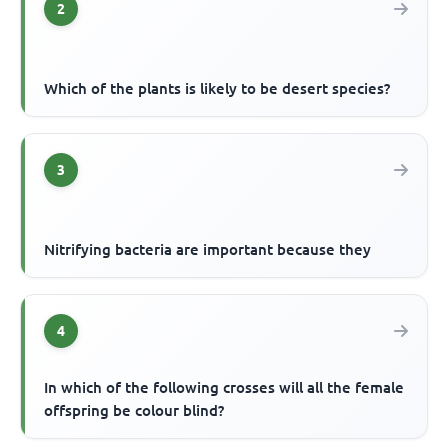
2
Which of the plants is likely to be desert species?
3
Nitrifying bacteria are important because they
4
In which of the following crosses will all the female
offspring be colour blind?