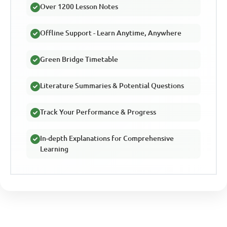
Over 1200 Lesson Notes
Offline Support - Learn Anytime, Anywhere
Green Bridge Timetable
Literature Summaries & Potential Questions
Track Your Performance & Progress
In-depth Explanations for Comprehensive
Learning