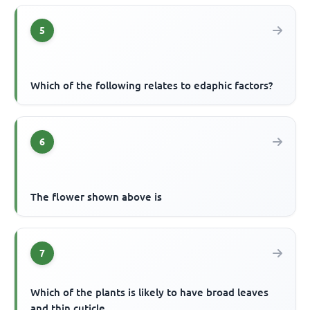
5
Which of the following relates to edaphic factors?
6
The flower shown above is
7
Which of the plants is likely to have broad leaves
and thin cuticle