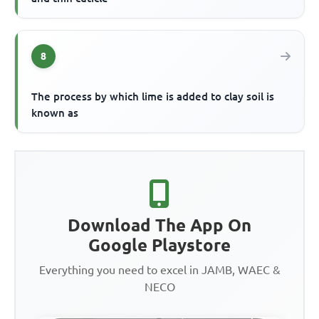
8
The process by which lime is added to clay soil is
known as
Download The App On
Google Playstore
Everything you need to excel in JAMB, WAEC &
NECO