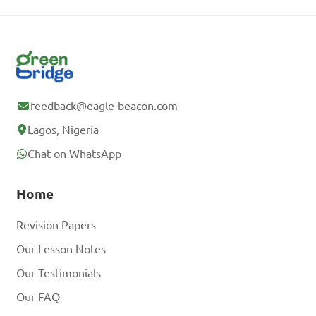
feedback@eagle-beacon.com
Lagos, Nigeria
Chat on WhatsApp
Home
Revision Papers
Our Lesson Notes
Our Testimonials
Our FAQ