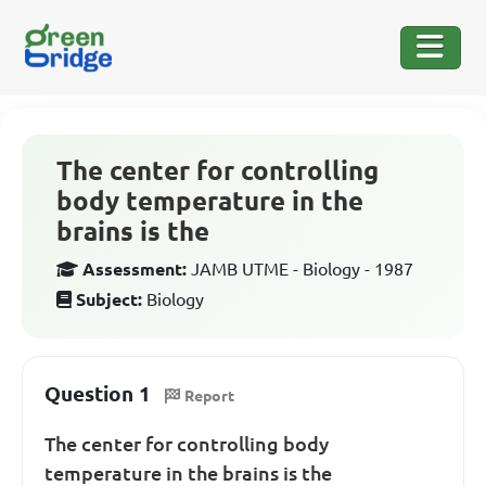
The center for controlling
body temperature in the
brains is the
Assessment:
JAMB UTME - Biology - 1987
Subject:
Biology
Question 1
Report
The center for controlling body
temperature in the brains is the