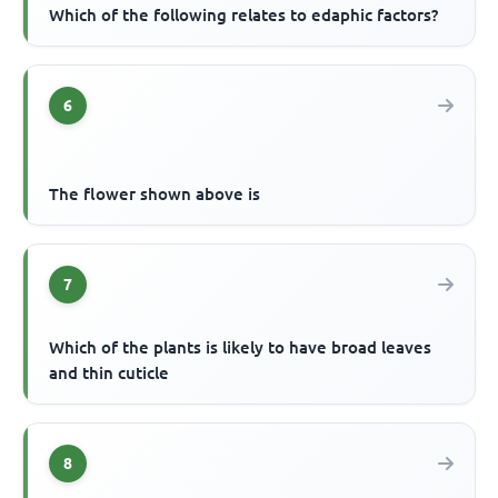
Which of the following relates to edaphic factors?
6
The flower shown above is
7
Which of the plants is likely to have broad leaves
and thin cuticle
8