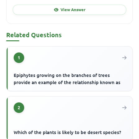
View Answer
Related Questions
1
Epiphytes growing on the branches of trees
provide an example of the relationship known as
2
Which of the plants is likely to be desert species?