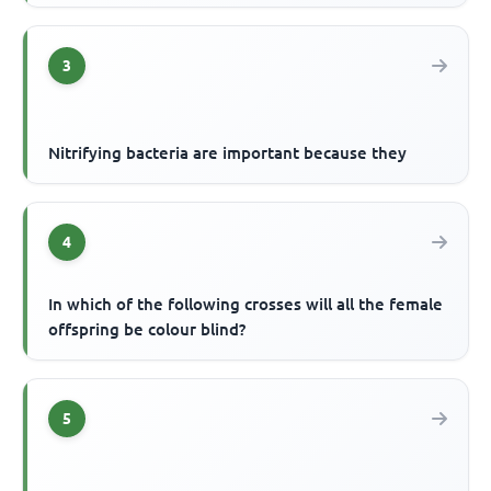
3
Nitrifying bacteria are important because they
4
In which of the following crosses will all the female
offspring be colour blind?
5