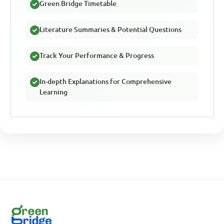
Green Bridge Timetable
Literature Summaries & Potential Questions
Track Your Performance & Progress
In-depth Explanations for Comprehensive
Learning