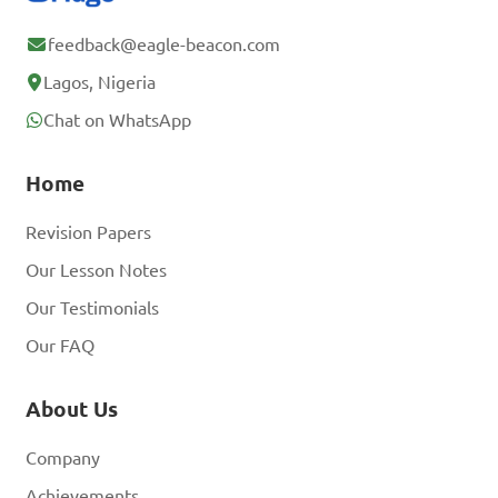
feedback@eagle-beacon.com
Lagos, Nigeria
Chat on WhatsApp
Home
Revision Papers
Our Lesson Notes
Our Testimonials
Our FAQ
About Us
Company
Achievements