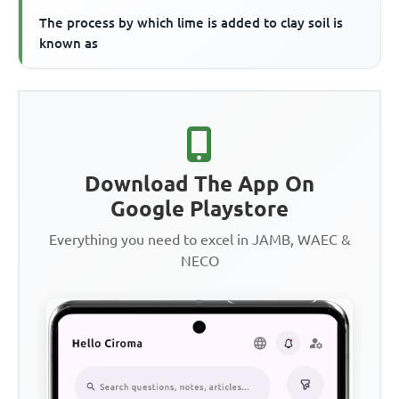
The process by which lime is added to clay soil is
known as
Download The App On
Google Playstore
Everything you need to excel in JAMB, WAEC &
NECO