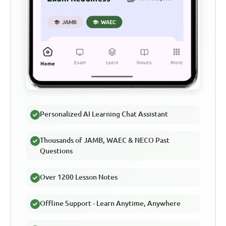
Personalized AI Learning Chat Assistant
Thousands of JAMB, WAEC & NECO Past
Questions
Over 1200 Lesson Notes
Offline Support - Learn Anytime, Anywhere