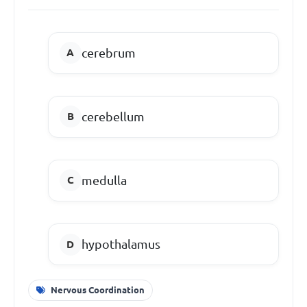
cerebrum
cerebellum
medulla
hypothalamus
Nervous Coordination