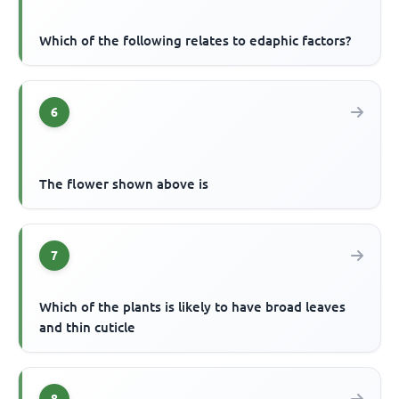
Which of the following relates to edaphic factors?
6
The flower shown above is
7
Which of the plants is likely to have broad leaves
and thin cuticle