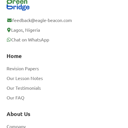
feedback@eagle-beacon.com
Lagos, Nigeria
Chat on WhatsApp
Home
Revision Papers
Our Lesson Notes
Our Testimonials
Our FAQ
About Us
Company