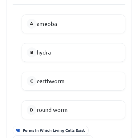
ameoba
hydra
earthworm
round worm
Forms In Which Living Cells Exist