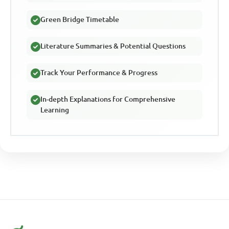
Green Bridge Timetable
Literature Summaries & Potential Questions
Track Your Performance & Progress
In-depth Explanations for Comprehensive
Learning