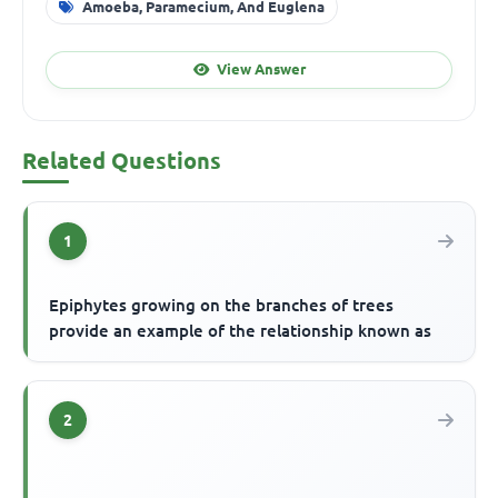
Amoeba, Paramecium, And Euglena
View Answer
Related Questions
1
Epiphytes growing on the branches of trees
provide an example of the relationship known as
2