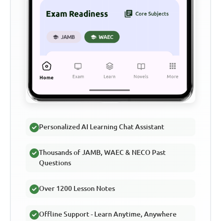
Personalized AI Learning Chat Assistant
Thousands of JAMB, WAEC & NECO Past
Questions
Over 1200 Lesson Notes
Offline Support - Learn Anytime, Anywhere