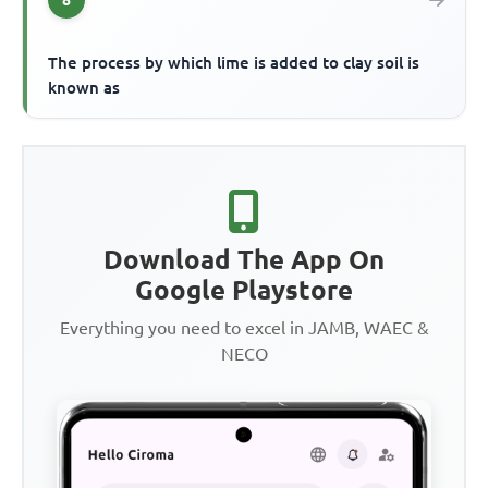
8
The process by which lime is added to clay soil is
known as
Download The App On
Google Playstore
Everything you need to excel in JAMB, WAEC &
NECO