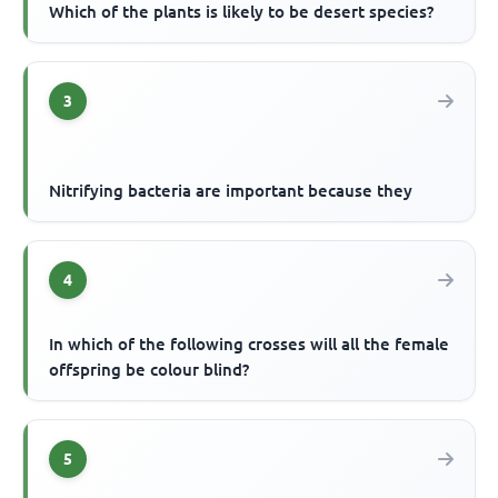
Which of the plants is likely to be desert species?
3
Nitrifying bacteria are important because they
4
In which of the following crosses will all the female
offspring be colour blind?
5