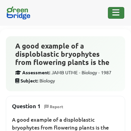
A good example of a
disploblastic bryophytes
from flowering plants is the
Assessment:
JAMB UTME - Biology - 1987
Subject:
Biology
Question 1
Report
A good example of a disploblastic
bryophytes from flowering plants is the