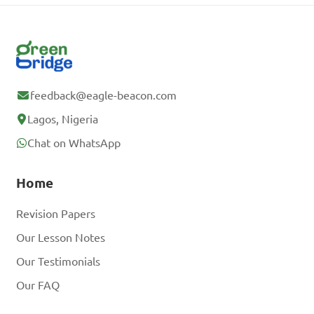
feedback@eagle-beacon.com
Lagos, Nigeria
Chat on WhatsApp
Home
Revision Papers
Our Lesson Notes
Our Testimonials
Our FAQ