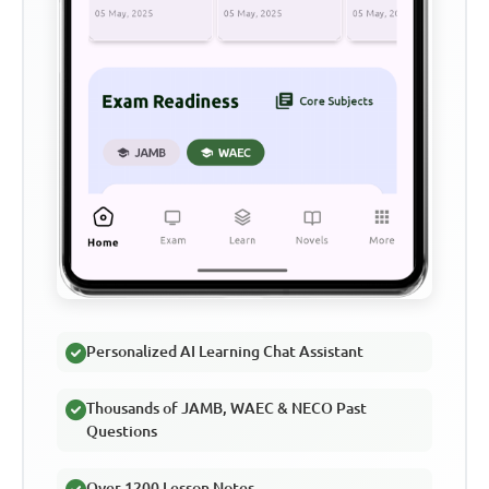
Personalized AI Learning Chat Assistant
Thousands of JAMB, WAEC & NECO Past
Questions
Over 1200 Lesson Notes