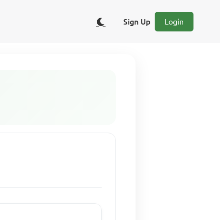
Sign Up
Login