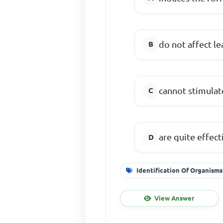
do not affect le
cannot stimulat
are quite effect
Identification Of Organisms
View Answer