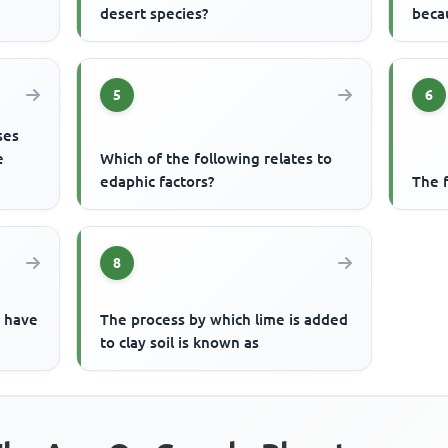
desert species?
beca
5
6
ses
e
Which of the following relates to
edaphic factors?
The 
8
o have
The process by which lime is added
to clay soil is known as