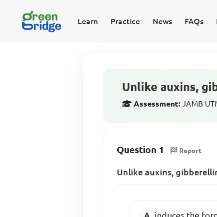
Learn
Practice
News
FAQs
Unlike auxins, gi
Assessment:
JAMB UTME
Question 1
Report
Unlike auxins, gibberelli
induces the for