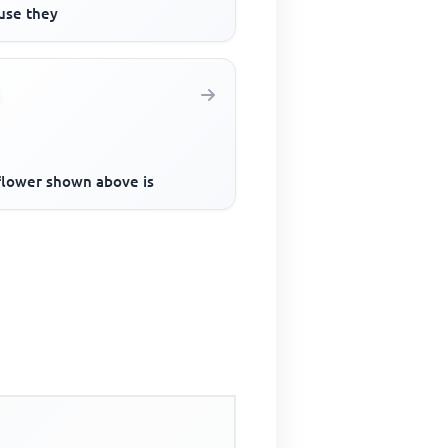
use they
flower shown above is