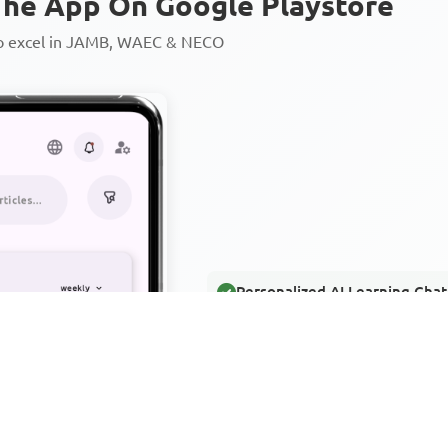
he App On Google Playstore
to excel in JAMB, WAEC & NECO
Personalized AI Learning Chat
Thousands of JAMB, WAEC & 
Over 1200 Lesson Notes