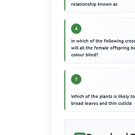
relationship known as
4
In which of the following cros
will all the female offspring b
colour blind?
7
Which of the plants is likely t
broad leaves and thin cuticle