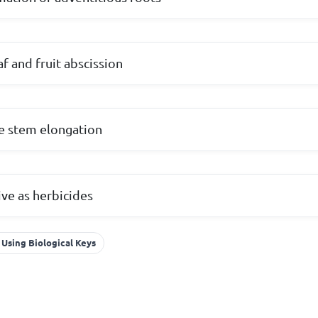
af and fruit abscission
e stem elongation
ive as herbicides
 Using Biological Keys