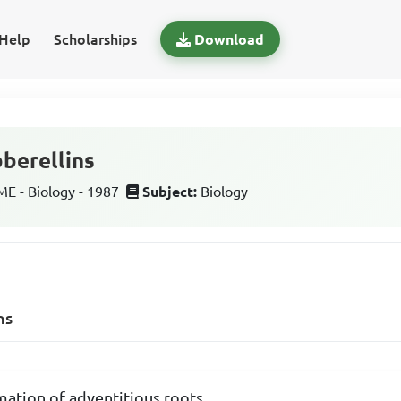
Help
Scholarships
Download
bberellins
 - Biology - 1987
Subject:
Biology
ns
mation of adventitious roots