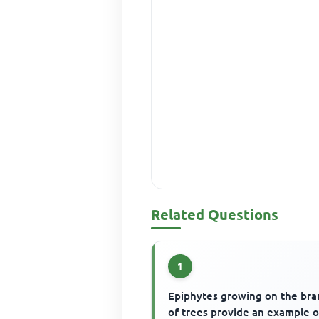
Related Questions
1
Epiphytes growing on the br
of trees provide an example o