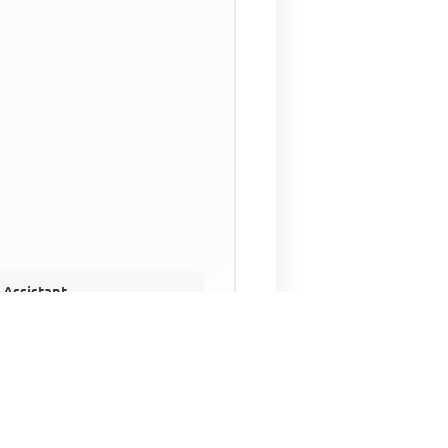
 Assistant
NECO Past Questions