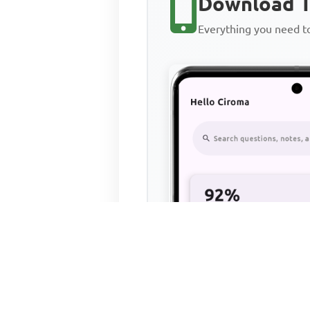
Download T
Everything you need 