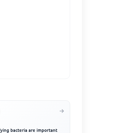
fying bacteria are important