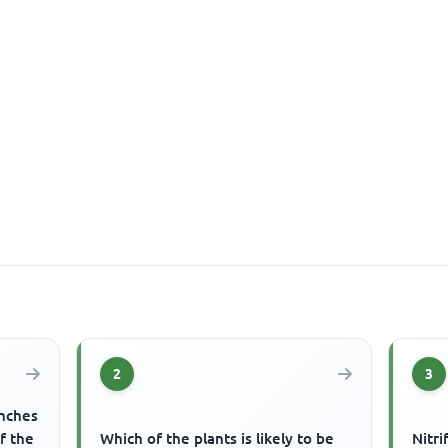
2
3
anches
f the
Which of the plants is likely to be
Nitri