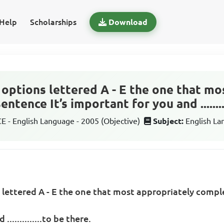
Help
Scholarships
Download
options lettered A - E the one that mo
tence It’s important for you and .........
 - English Language - 2005 (Objective)
Subject:
English L
 lettered A - E the one that most appropriately comp
.............to be there.