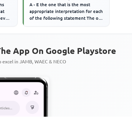
ns
A - E the one that is the most
eat
appropriate interpretation for each
 even
of the following statement The old
politician is held in ...
he App On Google Playstore
to excel in JAMB, WAEC & NECO