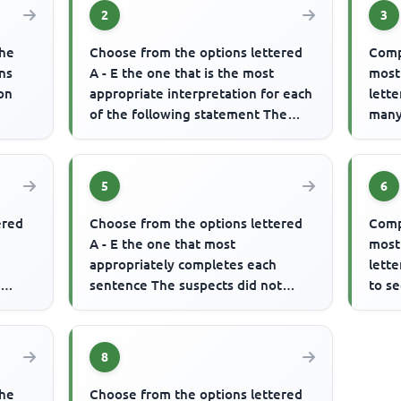
2
3
the
Choose from the options lettered
Comp
ns
A - E the one that is the most
most
ion
appropriate interpretation for each
lett
of the following statement The
many
atch.
man was advised to always ...
to acc
5
6
ered
Choose from the options lettered
Comp
A - E the one that most
most
appropriately completes each
lette
y
sentence The suspects did not
to se
know that the security agents were
........
.........
8
the
Choose from the options lettered