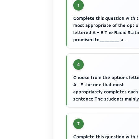
1
Complete this question with 
most appropriate of the optio
lettered A – E The Radio Stat
promised to________ a
commentary of the football m
4
Choose from the options lett
A - E the one that most
appropriately completes each
sentence The students mainl
..............to school in the past
7
Complete this question with 