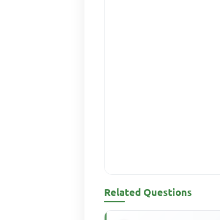
Related Questions