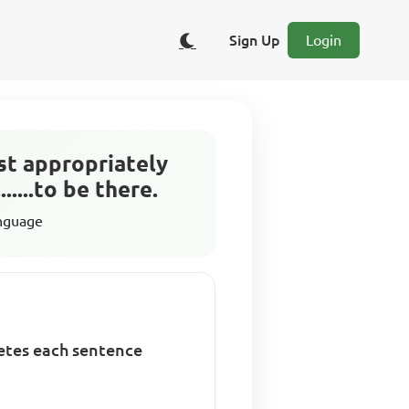
Sign Up
Login
st appropriately
.....to be there.
anguage
letes each sentence