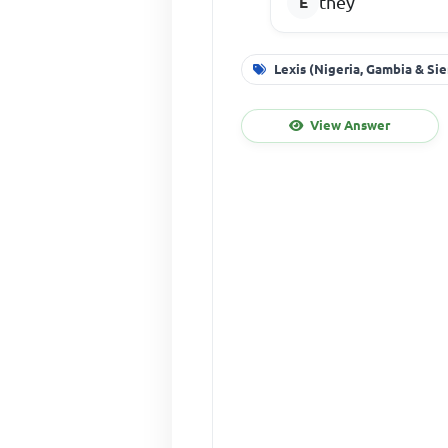
they
Lexis (Nigeria, Gambia & Si
View Answer