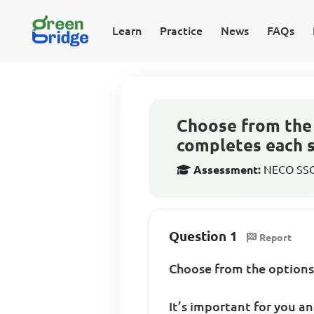
Learn
Practice
News
FAQs
Choose from the 
completes each sen
Assessment:
NECO SSCE
Question 1
Report
Choose from the options
It’s important for you and .