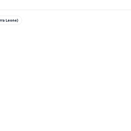
erra Leone)