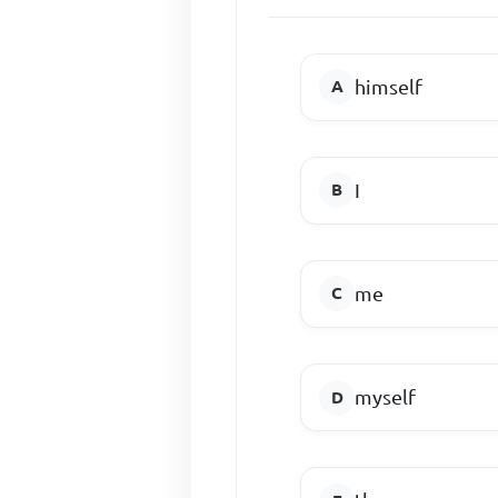
himself
I
me
myself