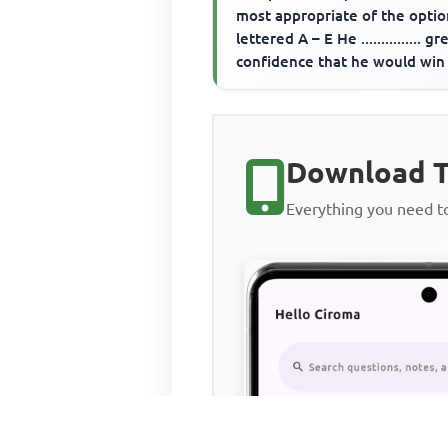
most appropriate of the optio
lettered A – E He ............... gr
confidence that he would win
when his opponent s...
Download T
Everything you need 