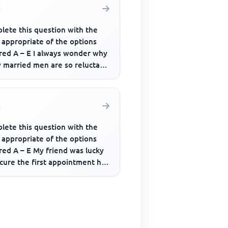
lete this question with the
 appropriate of the options
ered A – E I always wonder why
 married men are so reluctant
ept their............
lete this question with the
 appropriate of the options
red A – E My friend was lucky
cure the first appointment he
....... for.