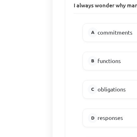
I always wonder why many 
commitments
functions
obligations
responses