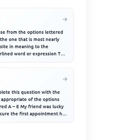
se from the options lettered
 the one that is most nearly
site in meaning to the
rlined word or expression The
 power that relegated him...
lete this question with the
 appropriate of the options
red A – E My friend was lucky
cure the first appointment he
....... for.