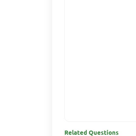
Related Questions