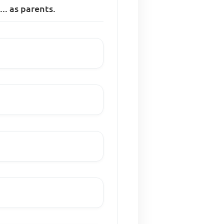
.. as parents.