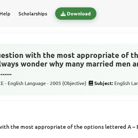
Help
Scholarships
Download
estion with the most appropriate of t
 always wonder why many married men ar
.....
 - English Language - 2005 (Objective)
Subject:
English L
ith the most appropriate of the options lettered A – 