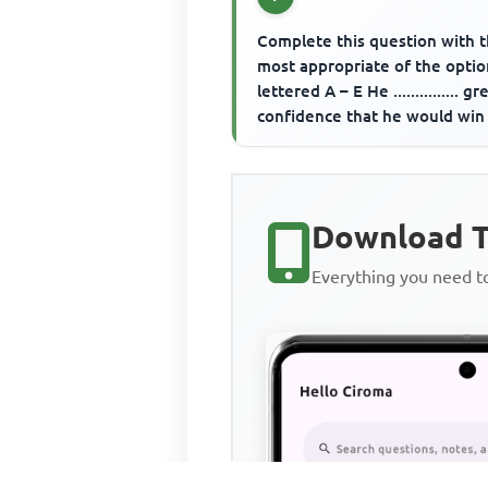
Complete this question with 
most appropriate of the optio
lettered A – E He ............... gr
confidence that he would win
when his opponent s...
Download T
Everything you need 