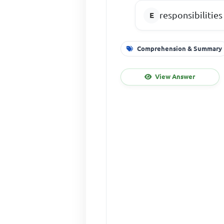
responsibilities
Comprehension & Summary
View Answer