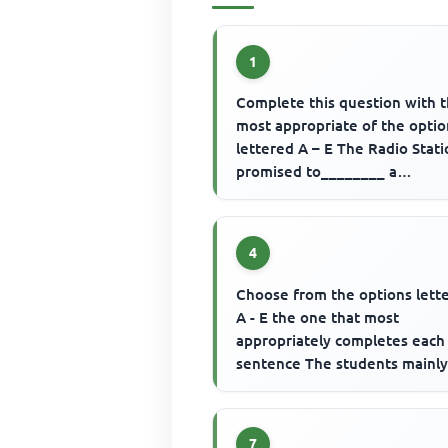
1
Complete this question with 
most appropriate of the optio
lettered A – E The Radio Stat
promised to________ a
commentary of the football m
4
Choose from the options lett
A - E the one that most
appropriately completes each
sentence The students mainl
..............to school in the past
7