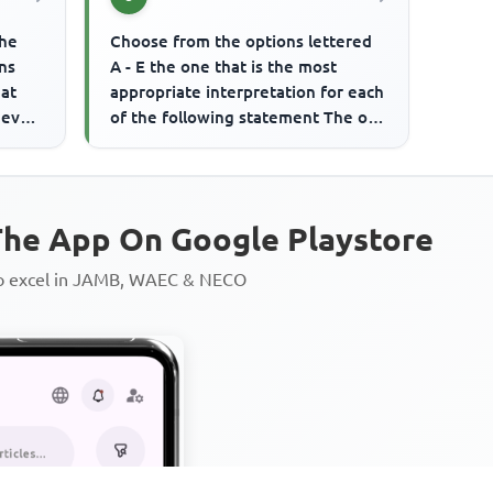
the
Choose from the options lettered
ns
A - E the one that is the most
eat
appropriate interpretation for each
 even
of the following statement The old
politician is held in ...
he App On Google Playstore
to excel in JAMB, WAEC & NECO