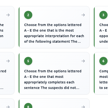
2
3
the
Choose from the options lettered
Choo
ns
A - E the one that is the most
A - E
ion
appropriate interpretation for each
oppo
of the following statement The
unde
atch.
man was advised to always ...
same
5
6
ered
Choose from the options lettered
Comp
A - E the one that most
most
appropriately completes each
lette
y
sentence The suspects did not
to se
know that the security agents were
........
.........
8