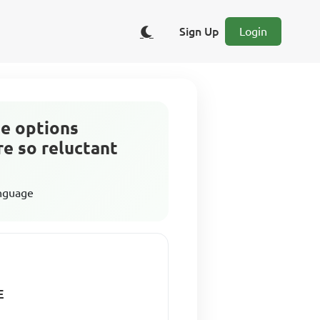
Sign Up
Login
he options
e so reluctant
anguage
E