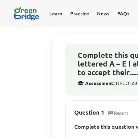
Learn
Practice
News
FAQs
Complete this qu
lettered A – E I
to accept their......
Assessment:
NECO SSCE
Question 1
Report
Complete this question w