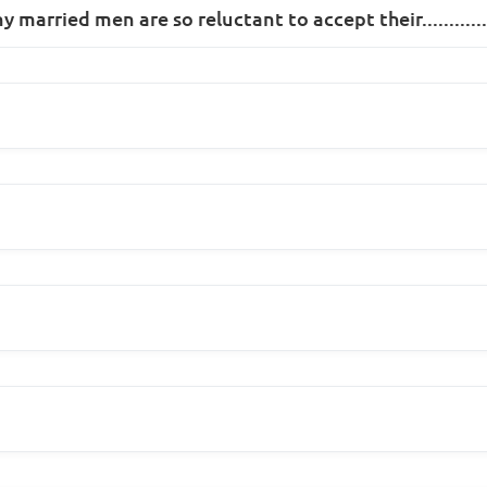
married men are so reluctant to accept their.............