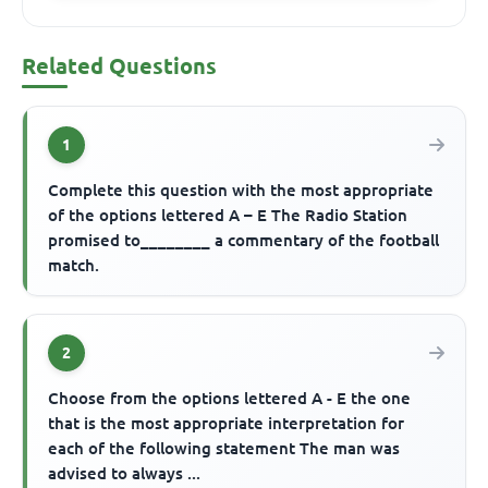
Related Questions
1
Complete this question with the most appropriate
of the options lettered A – E The Radio Station
promised to________ a commentary of the football
match.
2
Choose from the options lettered A - E the one
that is the most appropriate interpretation for
each of the following statement The man was
advised to always ...