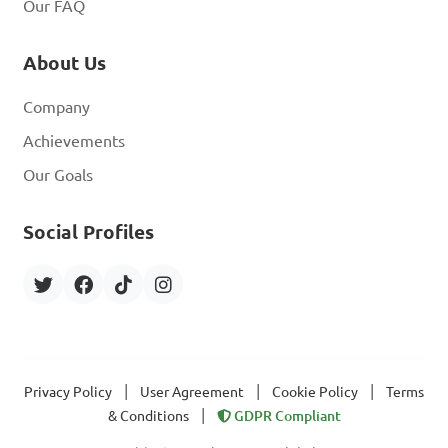
Our FAQ
About Us
Company
Achievements
Our Goals
Social Profiles
|
|
|
Privacy Policy
User Agreement
Cookie Policy
Terms
|
& Conditions
GDPR Compliant