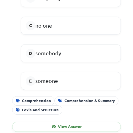
no one
somebody
someone
Comprehension
Comprehension & Summary
Lexis And Structure
View Answer