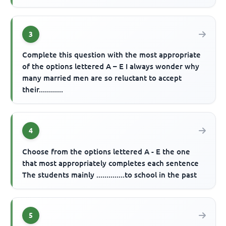
3
Complete this question with the most appropriate
of the options lettered A – E I always wonder why
many married men are so reluctant to accept
their............
4
Choose from the options lettered A - E the one
that most appropriately completes each sentence
The students mainly ..............to school in the past
5