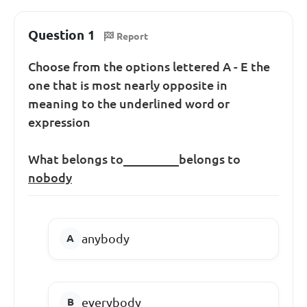
Question 1
Report
Choose from the options lettered A - E the
one that is most nearly opposite in
meaning to the underlined word or
expression
What belongs to_________belongs to
nobody
anybody
everybody