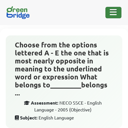
Choose from the options
lettered A - E the one that is
most nearly opposite in
meaning to the underlined
word or expression What
belongs to_________belongs
...
Assessment:
NECO SSCE - English
Language - 2005 (Objective)
Subject:
English Language