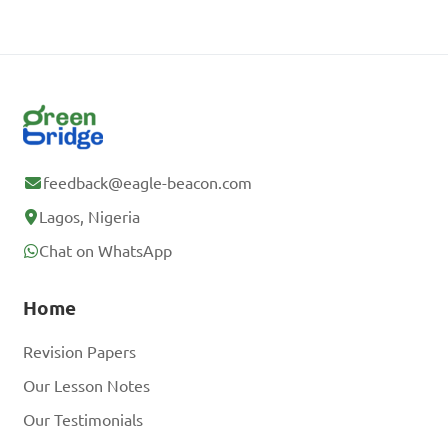
feedback@eagle-beacon.com
Lagos, Nigeria
Chat on WhatsApp
Home
Revision Papers
Our Lesson Notes
Our Testimonials