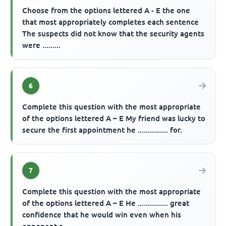
Choose from the options lettered A - E the one
that most appropriately completes each sentence
The suspects did not know that the security agents
were .........
6
Complete this question with the most appropriate
of the options lettered A – E My friend was lucky to
secure the first appointment he ............... for.
7
Complete this question with the most appropriate
of the options lettered A – E He ............... great
confidence that he would win even when his