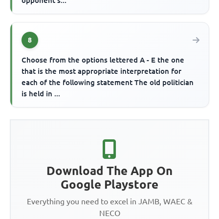
opponent s...
8
Choose from the options lettered A - E the one
that is the most appropriate interpretation for
each of the following statement The old politician
is held in ...
Download The App On
Google Playstore
Everything you need to excel in JAMB, WAEC &
NECO