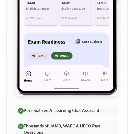
Personalized AI Learning Chat Assistant
Thousands of JAMB, WAEC & NECO Past
Questions