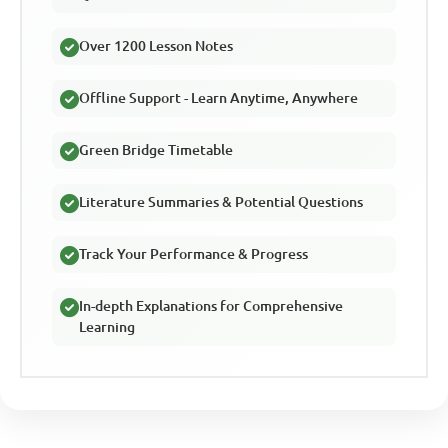
Over 1200 Lesson Notes
Offline Support - Learn Anytime, Anywhere
Green Bridge Timetable
Literature Summaries & Potential Questions
Track Your Performance & Progress
In-depth Explanations for Comprehensive
Learning