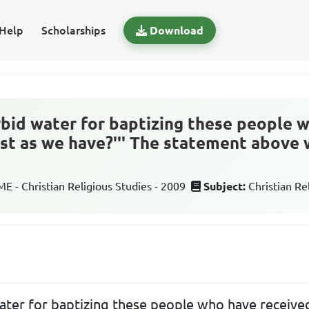
Help
Scholarships
Download
orbid water for baptizing these people 
just as we have?''' The statement above
 - Christian Religious Studies - 2009
Subject:
Christian Re
ater for baptizing these people who have received 