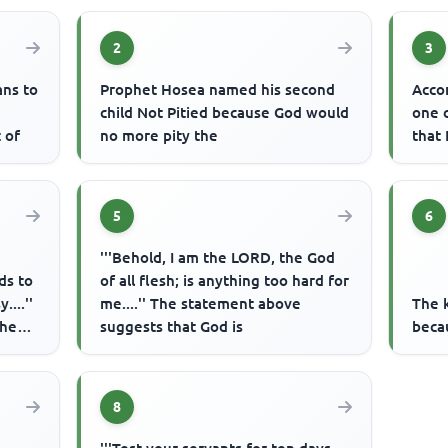
2
3
ans to
Prophet Hosea named his second
Acco
child Not Pitied because God would
one 
 of
no more pity the
that 
5
6
'''Behold, I am the LORD, the God
ds to
of all flesh; is anything too hard for
....''
me....'' The statement above
The 
the
suggests that God is
beca
8