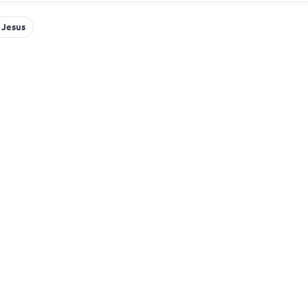
 Jesus