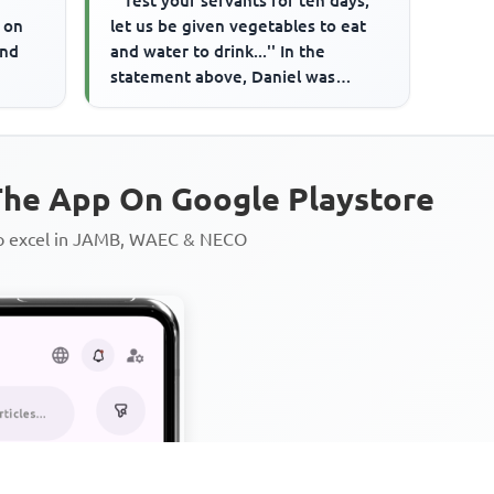
'''Test your servants for ten days,
 on
let us be given vegetables to eat
and
and water to drink...'' In the
statement above, Daniel was
talking to
he App On Google Playstore
to excel in JAMB, WAEC & NECO