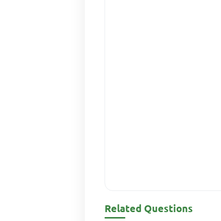
Related Questions