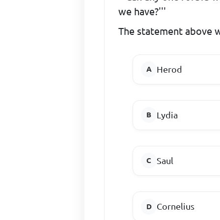
we have?'''
The statement above w
Herod
Lydia
Saul
Cornelius