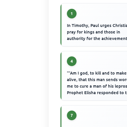
1
In Timothy, Paul urges Christi
pray for kings and those in
authority for the achievement
4
'''Am I god, to kill and to make
alive, that this man sends wor
me to cure a man of his leprosy
Prophet Elisha responded to 
king's reaction in...
7