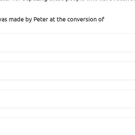
as made by Peter at the conversion of