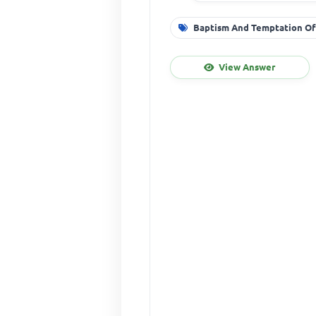
Baptism And Temptation Of
View Answer