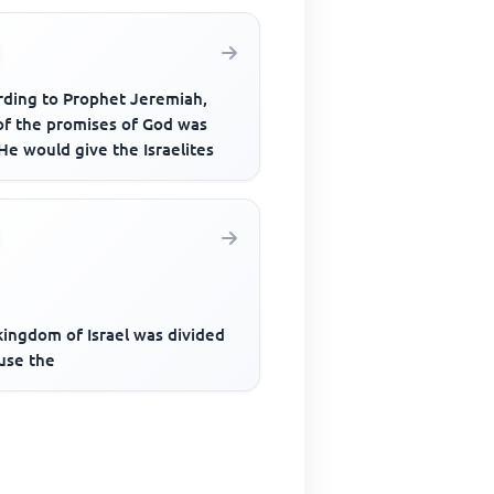
rding to Prophet Jeremiah,
of the promises of God was
He would give the Israelites
kingdom of Israel was divided
use the