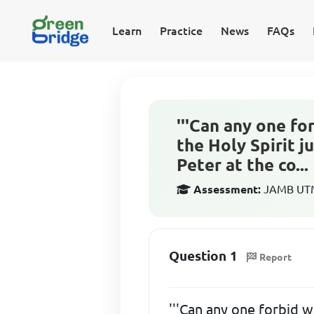
Learn
Practice
News
FAQs
'''Can any one f
the Holy Spirit 
Peter at the co...
Assessment:
JAMB UTME
Question 1
Report
'''Can any one forbid w