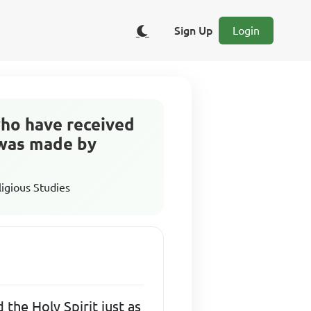
Sign Up
Login
who have received
 was made by
ligious Studies
the Holy Spirit just as