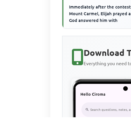
Immediately after the contest
Mount Carmel, Elijah prayed 
God answered him with
Download T
Everything you need 