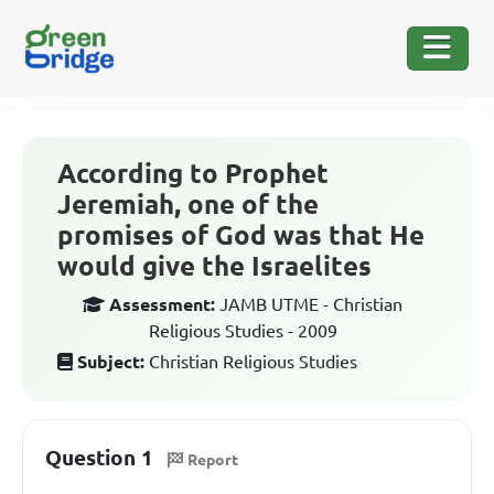
According to Prophet
Jeremiah, one of the
promises of God was that He
would give the Israelites
Assessment:
JAMB UTME - Christian
Religious Studies - 2009
Subject:
Christian Religious Studies
Question 1
Report