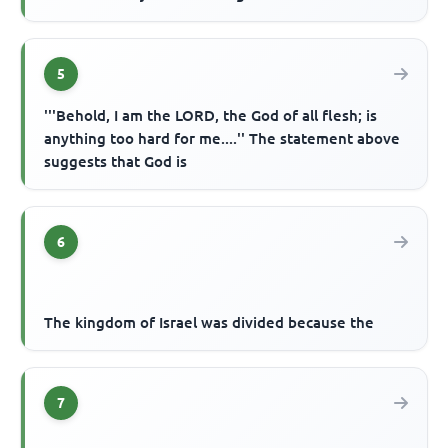
5
'''Behold, I am the LORD, the God of all flesh; is
anything too hard for me....'' The statement above
suggests that God is
6
The kingdom of Israel was divided because the
7