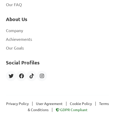
Our FAQ
About Us
Company
Achievements
Our Goals
Social Profiles
|
|
|
Privacy Policy
User Agreement
Cookie Policy
Terms
|
& Conditions
GDPR Compliant