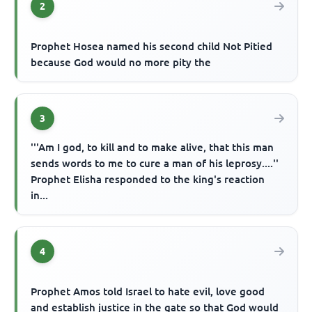
2
Prophet Hosea named his second child Not Pitied
because God would no more pity the
3
'''Am I god, to kill and to make alive, that this man
sends words to me to cure a man of his leprosy....''
Prophet Elisha responded to the king's reaction
in...
4
Prophet Amos told Israel to hate evil, love good
and establish justice in the gate so that God would