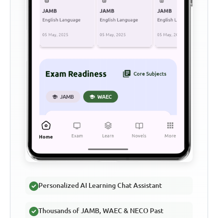
Personalized AI Learning Chat Assistant
Thousands of JAMB, WAEC & NECO Past