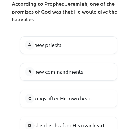
According to Prophet Jeremiah, one of the
promises of God was that He would give the
Israelites
new priests
new commandments
kings after His own heart
shepherds after His own heart