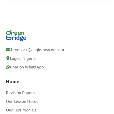
feedback@eagle-beacon.com
Lagos, Nigeria
Chat on WhatsApp
Home
Revision Papers
Our Lesson Notes
Our Testimonials