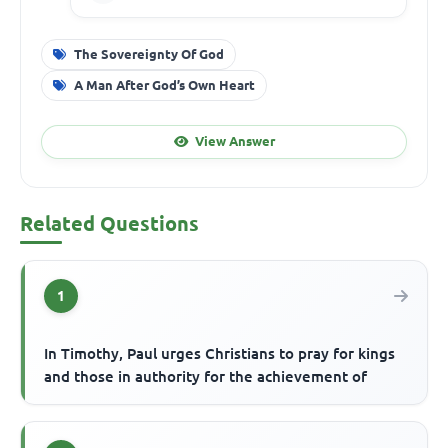
The Sovereignty Of God
A Man After God’s Own Heart
View Answer
Related Questions
1
In Timothy, Paul urges Christians to pray for kings
and those in authority for the achievement of