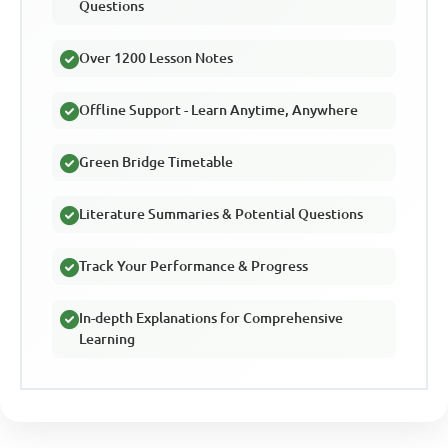
Questions
Over 1200 Lesson Notes
Offline Support - Learn Anytime, Anywhere
Green Bridge Timetable
Literature Summaries & Potential Questions
Track Your Performance & Progress
In-depth Explanations for Comprehensive
Learning