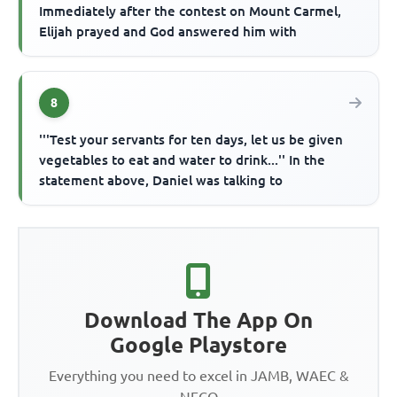
Immediately after the contest on Mount Carmel,
Elijah prayed and God answered him with
8
'''Test your servants for ten days, let us be given
vegetables to eat and water to drink...'' In the
statement above, Daniel was talking to
Download The App On
Google Playstore
Everything you need to excel in JAMB, WAEC &