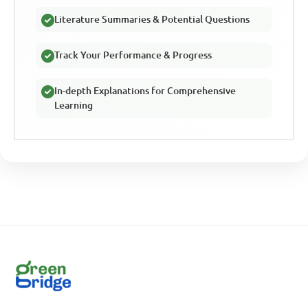
Literature Summaries & Potential Questions
Track Your Performance & Progress
In-depth Explanations for Comprehensive
Learning