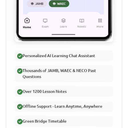
Personalized AI Learning Chat Assistant
Thousands of JAMB, WAEC & NECO Past
Questions
Over 1200 Lesson Notes
Offline Support - Learn Anytime, Anywhere
Green Bridge Timetable