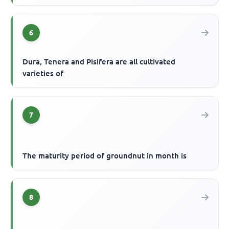
6
Dura, Tenera and Pisifera are all cultivated
varieties of
7
The maturity period of groundnut in month is
8