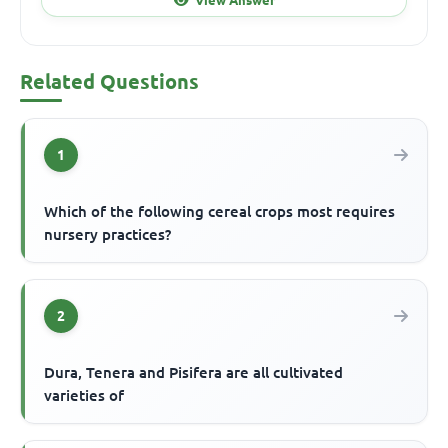
Related Questions
1
Which of the following cereal crops most requires
nursery practices?
2
Dura, Tenera and Pisifera are all cultivated
varieties of