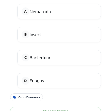
Nematoda
Insect
Bacterium
Fungus
Crop Diseases
View Answer