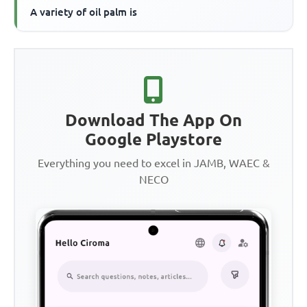
A variety of oil palm is
Download The App On
Google Playstore
Everything you need to excel in JAMB, WAEC &
NECO