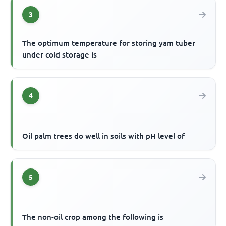
3
The optimum temperature for storing yam tuber
under cold storage is
4
Oil palm trees do well in soils with pH level of
5
The non-oil crop among the following is