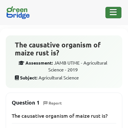
The causative organism of
maize rust is?
Assessment:
JAMB UTME - Agricultural
Science - 2019
Subject:
Agricultural Science
Question 1
Report
The causative organism of maize rust is?