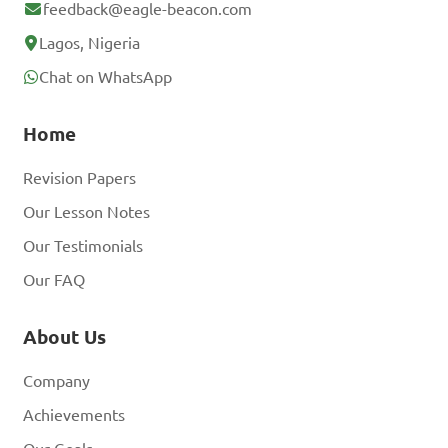
feedback@eagle-beacon.com
Lagos, Nigeria
Chat on WhatsApp
Home
Revision Papers
Our Lesson Notes
Our Testimonials
Our FAQ
About Us
Company
Achievements