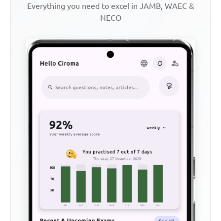
Everything you need to excel in JAMB, WAEC &
NECO