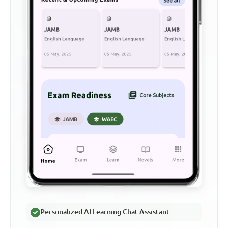
Personalized AI Learning Chat Assistant