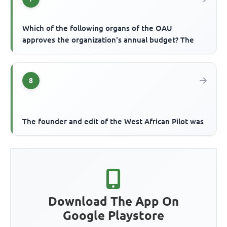
Which of the following organs of the OAU
approves the organization's annual budget? The
8
The founder and edit of the West African Pilot was
Download The App On
Google Playstore