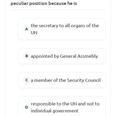
peculiar position because he is
the secretary to all organs of the
UN
appointed by General Assmebly
a member of the Security Council
responsible to the UN and not to
individual government