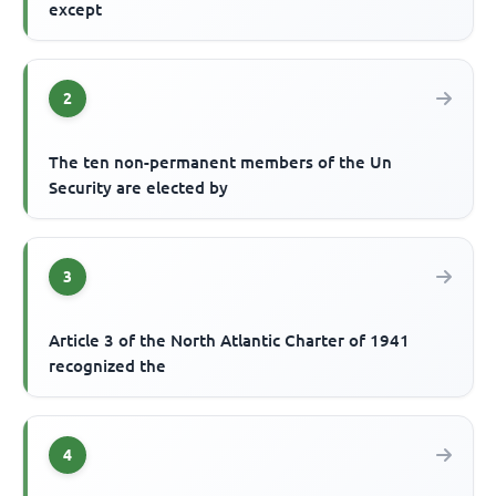
except
2
The ten non-permanent members of the Un
Security are elected by
3
Article 3 of the North Atlantic Charter of 1941
recognized the
4