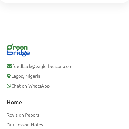
feedback@eagle-beacon.com
Lagos, Nigeria
Chat on WhatsApp
Home
Revision Papers
Our Lesson Notes