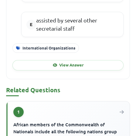
assisted by several other
secretarial staff
International Organizations
View Answer
Related Questions
1
African members of the Commonwealth of
Nationals include all the following nations group