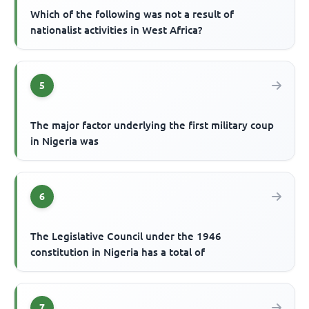
Which of the following was not a result of
nationalist activities in West Africa?
5
The major factor underlying the first military coup
in Nigeria was
6
The Legislative Council under the 1946
constitution in Nigeria has a total of
7