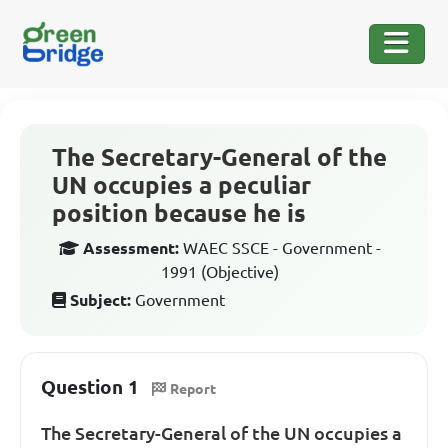
The Secretary-General of the
UN occupies a peculiar
position because he is
Assessment:
WAEC SSCE - Government -
1991 (Objective)
Subject:
Government
Question 1
Report
The Secretary-General of the UN occupies a