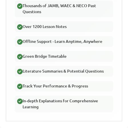
Thousands of JAMB, WAEC & NECO Past
Questions
Over 1200 Lesson Notes
Offline Support - Learn Anytime, Anywhere
Green Bridge Timetable
Literature Summaries & Potential Questions
Track Your Performance & Progress
In-depth Explanations for Comprehensive
Learning