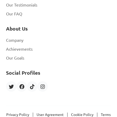
Our Testimonials
Our FAQ
About Us
Company
Achievements
Our Goals
Social Profiles
|
|
|
Privacy Policy
User Agreement
Cookie Policy
Terms