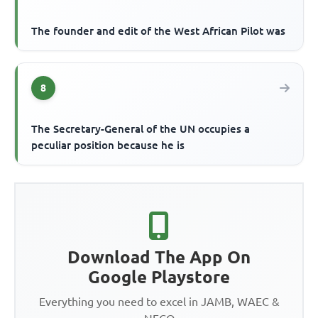
The founder and edit of the West African Pilot was
8
The Secretary-General of the UN occupies a
peculiar position because he is
Download The App On
Google Playstore
Everything you need to excel in JAMB, WAEC &