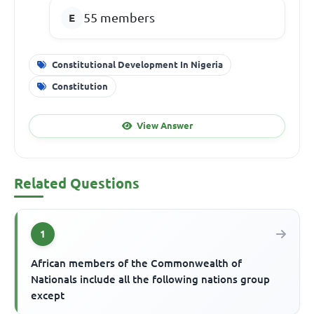
55 members
Constitutional Development In Nigeria
Constitution
View Answer
Related Questions
1
African members of the Commonwealth of
Nationals include all the following nations group
except