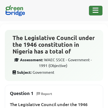
The Legislative Council under
the 1946 constitution in
Nigeria has a total of
Assessment:
WAEC SSCE - Government -
1991 (Objective)
Subject:
Government
Question 1
Report
The Legislative Council under the 1946