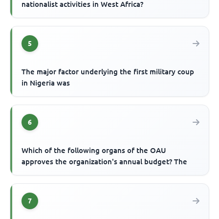
nationalist activities in West Africa?
5
The major factor underlying the first military coup
in Nigeria was
6
Which of the following organs of the OAU
approves the organization's annual budget? The
7