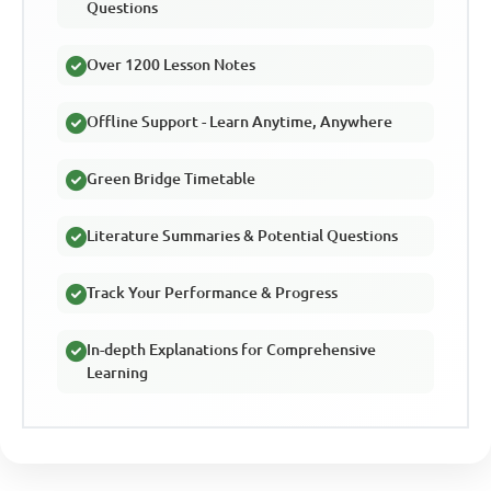
Questions
Over 1200 Lesson Notes
Offline Support - Learn Anytime, Anywhere
Green Bridge Timetable
Literature Summaries & Potential Questions
Track Your Performance & Progress
In-depth Explanations for Comprehensive
Learning