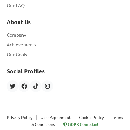
Our FAQ
About Us
Company
Achievements
Our Goals
Social Profiles
|
|
|
Privacy Policy
User Agreement
Cookie Policy
Terms
|
& Conditions
GDPR Compliant