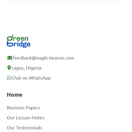
feedback@eagle-beacon.com
Lagos, Nigeria
Chat on WhatsApp
Home
Revision Papers
Our Lesson Notes
Our Testimonials