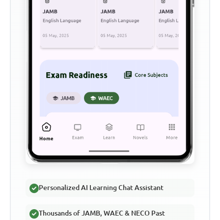
Personalized AI Learning Chat Assistant
Thousands of JAMB, WAEC & NECO Past