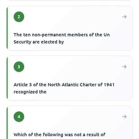
2
The ten non-permanent members of the Un
Security are elected by
3
Article 3 of the North Atlantic Charter of 1941
recognized the
4
Which of the following was not a result of