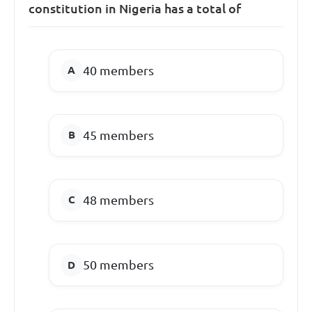
constitution in Nigeria has a total of
40 members
45 members
48 members
50 members