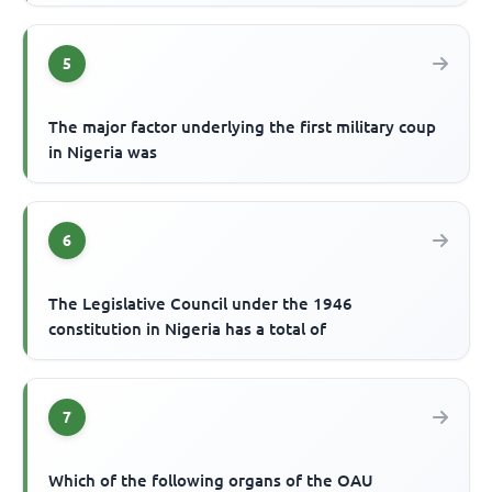
5
The major factor underlying the first military coup
in Nigeria was
6
The Legislative Council under the 1946
constitution in Nigeria has a total of
7
Which of the following organs of the OAU