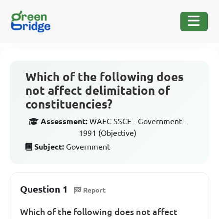
Which of the following does
not affect delimitation of
constituencies?
Assessment:
WAEC SSCE - Government -
1991 (Objective)
Subject:
Government
Question 1
Report
Which of the following does not affect