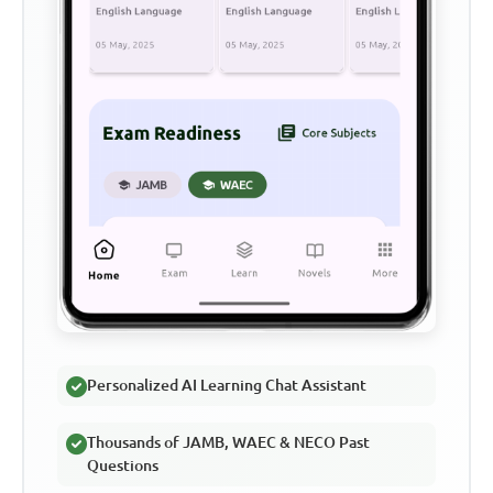
Personalized AI Learning Chat Assistant
Thousands of JAMB, WAEC & NECO Past
Questions