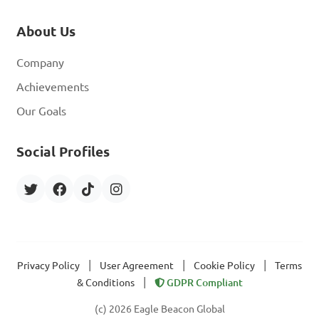
About Us
Company
Achievements
Our Goals
Social Profiles
|
|
|
Privacy Policy
User Agreement
Cookie Policy
Terms
|
& Conditions
GDPR Compliant
(c) 2026 Eagle Beacon Global