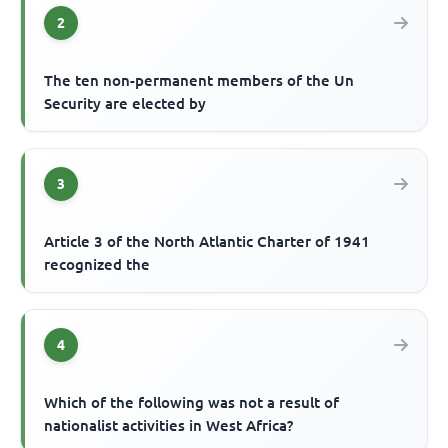
2
The ten non-permanent members of the Un
Security are elected by
3
Article 3 of the North Atlantic Charter of 1941
recognized the
4
Which of the following was not a result of
nationalist activities in West Africa?