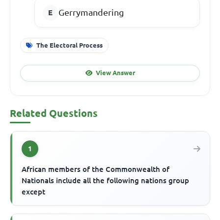
Gerrymandering
The Electoral Process
View Answer
Related Questions
1
African members of the Commonwealth of
Nationals include all the following nations group
except