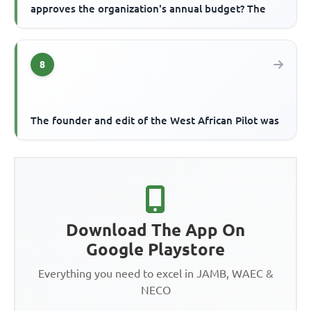
approves the organization's annual budget? The
8
The founder and edit of the West African Pilot was
Download The App On
Google Playstore
Everything you need to excel in JAMB, WAEC &
NECO