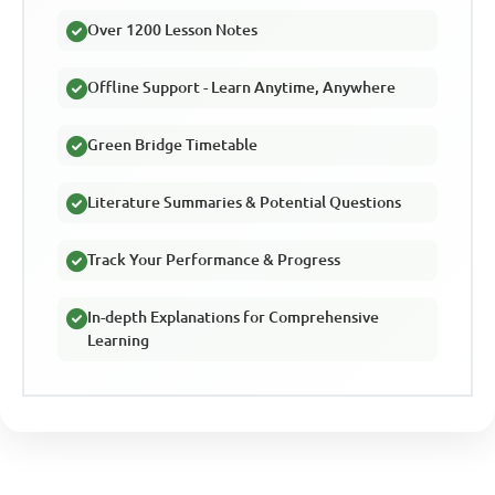
Over 1200 Lesson Notes
Offline Support - Learn Anytime, Anywhere
Green Bridge Timetable
Literature Summaries & Potential Questions
Track Your Performance & Progress
In-depth Explanations for Comprehensive
Learning