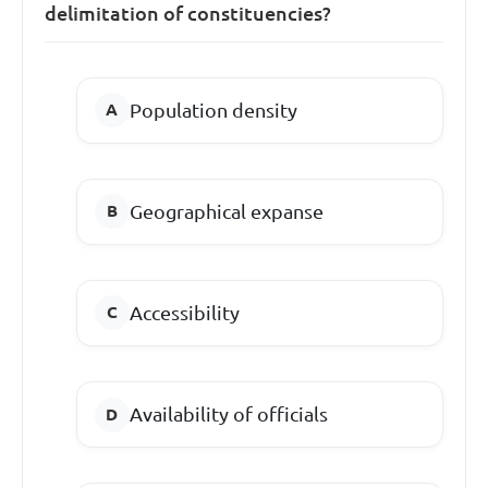
delimitation of constituencies?
Population density
Geographical expanse
Accessibility
Availability of officials