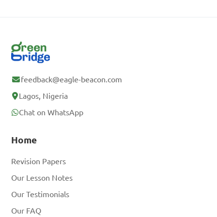
feedback@eagle-beacon.com
Lagos, Nigeria
Chat on WhatsApp
Home
Revision Papers
Our Lesson Notes
Our Testimonials
Our FAQ