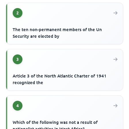
2
The ten non-permanent members of the Un
Security are elected by
3
Article 3 of the North Atlantic Charter of 1941
recognized the
4
Which of the following was not a result of
nationalist activities in West Africa?