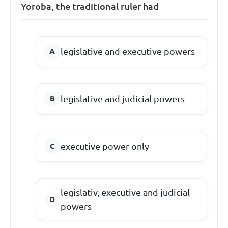
Yoroba, the traditional ruler had
legislative and executive powers
legislative and judicial powers
executive power only
legislativ, executive and judicial
powers