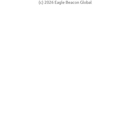
(c) 2026 Eagle Beacon Global