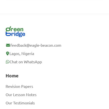
feedback@eagle-beacon.com
Lagos, Nigeria
Chat on WhatsApp
Home
Revision Papers
Our Lesson Notes
Our Testimonials