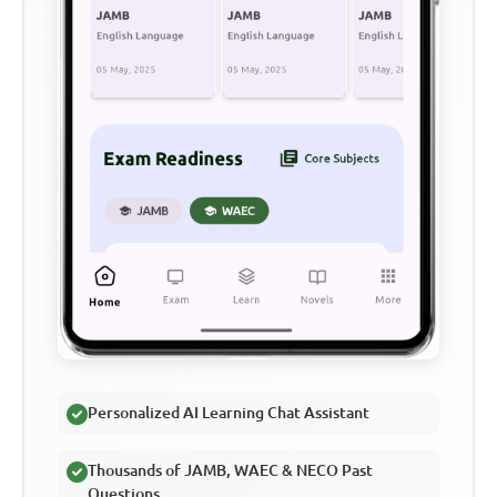
Personalized AI Learning Chat Assistant
Thousands of JAMB, WAEC & NECO Past
Questions