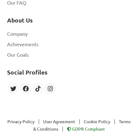
Our FAQ
About Us
Company
Achievements
Our Goals
Social Profiles
|
|
|
Privacy Policy
User Agreement
Cookie Policy
Terms
|
& Conditions
GDPR Compliant