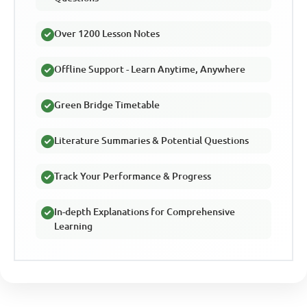
Over 1200 Lesson Notes
Offline Support - Learn Anytime, Anywhere
Green Bridge Timetable
Literature Summaries & Potential Questions
Track Your Performance & Progress
In-depth Explanations for Comprehensive
Learning