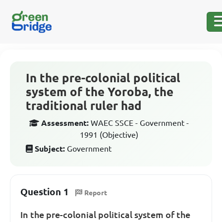
In the pre-colonial political
system of the Yoroba, the
traditional ruler had
Assessment:
WAEC SSCE - Government -
1991 (Objective)
Subject:
Government
Question 1
Report
In the pre-colonial political system of the