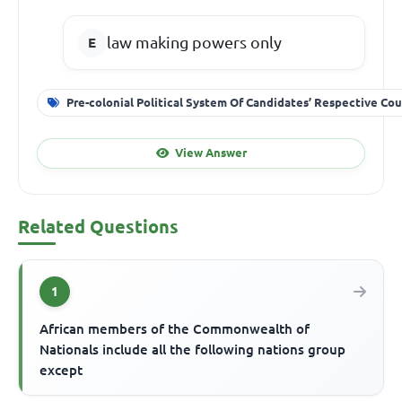
law making powers only
Pre-colonial Political System Of Candidates’ Respective Cou
View Answer
Related Questions
1
African members of the Commonwealth of
Nationals include all the following nations group
except