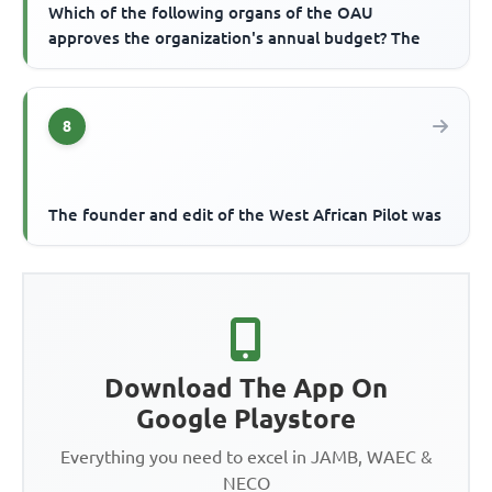
Which of the following organs of the OAU
approves the organization's annual budget? The
8
The founder and edit of the West African Pilot was
Download The App On
Google Playstore
Everything you need to excel in JAMB, WAEC &
NECO