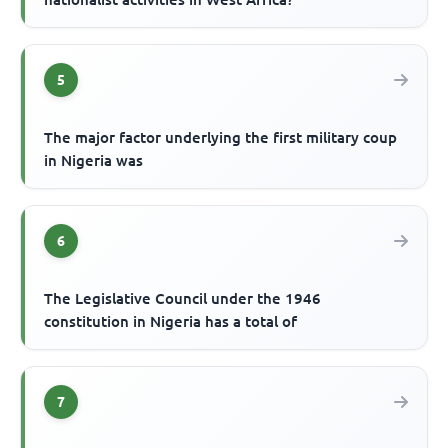
5
The major factor underlying the first military coup
in Nigeria was
6
The Legislative Council under the 1946
constitution in Nigeria has a total of
7