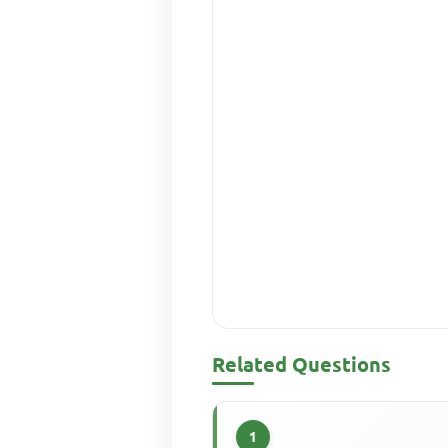
Related Questions
1