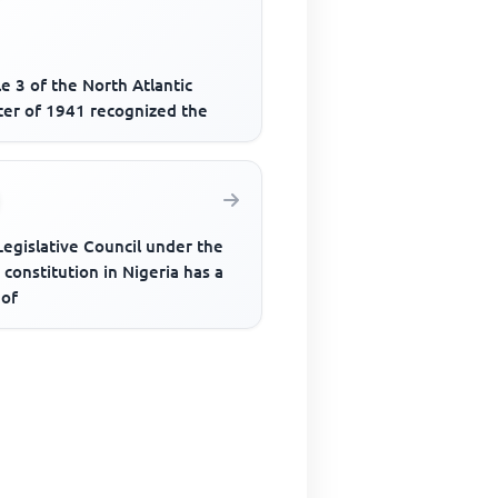
le 3 of the North Atlantic
ter of 1941 recognized the
egislative Council under the
constitution in Nigeria has a
 of