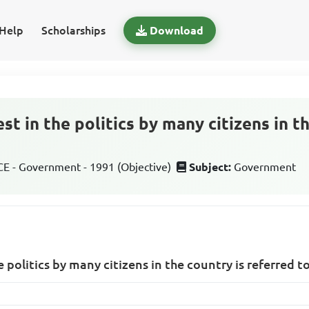
Help
Scholarships
Download
est in the politics by many citizens in t
 - Government - 1991 (Objective)
Subject:
Government
e politics by many citizens in the country is referred t