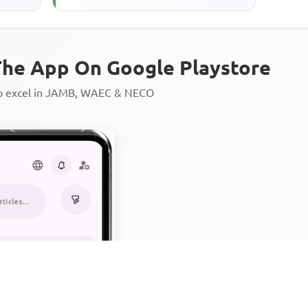
he App On Google Playstore
to excel in JAMB, WAEC & NECO
Personalized AI Learning Chat
Thousands of JAMB, WAEC & 