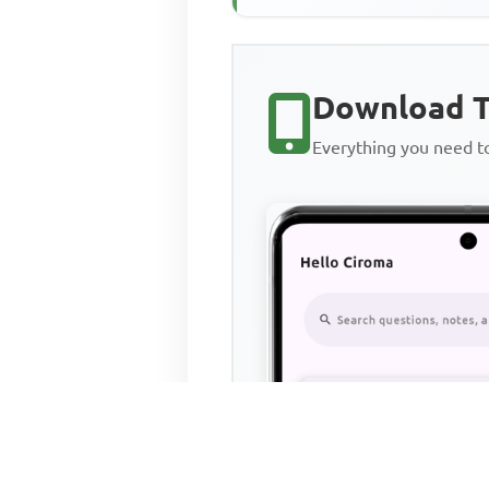
Download T
Everything you need 