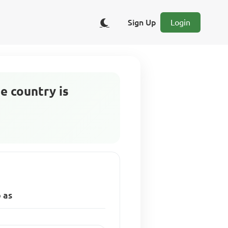
Sign Up
Login
he country is
o as