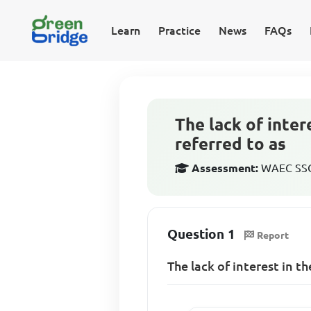
Learn
Practice
News
FAQs
The lack of inter
referred to as
Assessment:
WAEC SSCE
Question 1
Report
The lack of interest in th