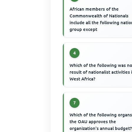
African members of the
Commonwealth of Nationals
include all the following natio
group except
4
Which of the following was no
result of nationalist activities 
West Africa?
7
Which of the following organs
the OAU approves the
organization's annual budget