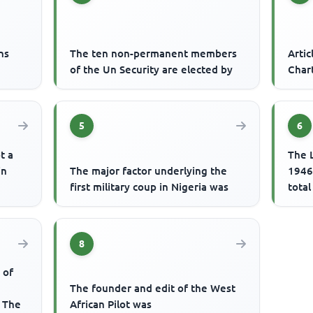
ns
The ten non-permanent members
Artic
of the Un Security are elected by
Char
5
6
t a
The L
in
The major factor underlying the
1946 
first military coup in Nigeria was
total
8
 of
The founder and edit of the West
? The
African Pilot was