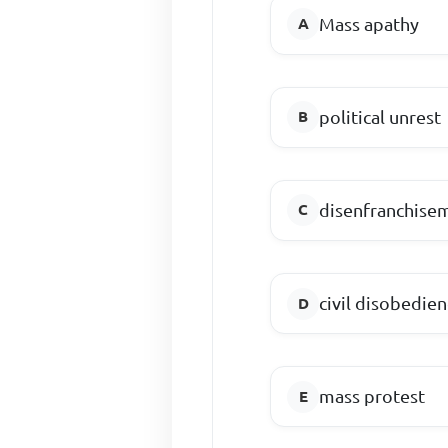
Mass apathy
political unrest
disenfranchise
civil disobedie
mass protest