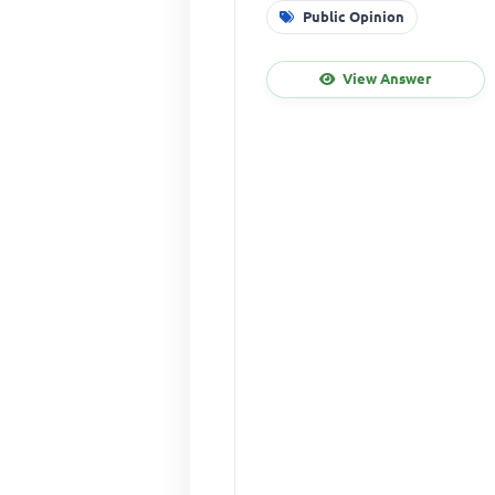
Public Opinion
View Answer