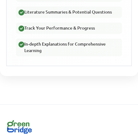
Literature Summaries & Potential Questions
Track Your Performance & Progress
In-depth Explanations for Comprehensive
Learning