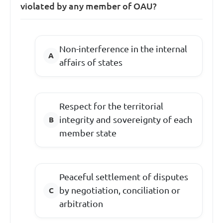
violated by any member of OAU?
Non-interference in the internal
affairs of states
Respect for the territorial
integrity and sovereignty of each
member state
Peaceful settlement of disputes
by negotiation, conciliation or
arbitration