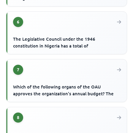
6
The Legislative Council under the 1946
constitution in Nigeria has a total of
7
Which of the following organs of the OAU
approves the organization's annual budget? The
8