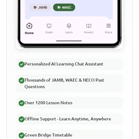
Personalized AI Learning Chat Assistant
Thousands of JAMB, WAEC & NECO Past
Questions
Over 1200 Lesson Notes
Offline Support - Learn Anytime, Anywhere
Green Bridge Timetable