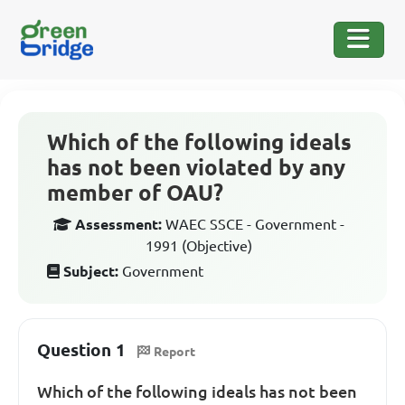
Which of the following ideals
has not been violated by any
member of OAU?
Assessment:
WAEC SSCE - Government -
1991 (Objective)
Subject:
Government
Question 1
Report
Which of the following ideals has not been