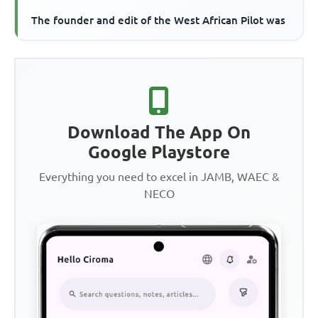
The founder and edit of the West African Pilot was
Download The App On
Google Playstore
Everything you need to excel in JAMB, WAEC &
NECO