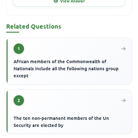
View Answer
Related Questions
1
African members of the Commonwealth of
Nationals include all the following nations group
except
2
The ten non-permanent members of the Un
Security are elected by