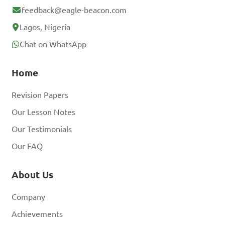
feedback@eagle-beacon.com
Lagos, Nigeria
Chat on WhatsApp
Home
Revision Papers
Our Lesson Notes
Our Testimonials
Our FAQ
About Us
Company
Achievements