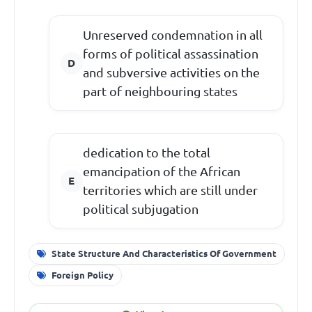
Unreserved condemnation in all
forms of political assassination
and subversive activities on the
part of neighbouring states
dedication to the total
emancipation of the African
territories which are still under
political subjugation
State Structure And Characteristics Of Government
Foreign Policy