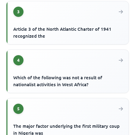
3
Article 3 of the North Atlantic Charter of 1941
recognized the
4
Which of the following was not a result of
nationalist activities in West Africa?
5
The major factor underlying the first military coup
in Nigeria was