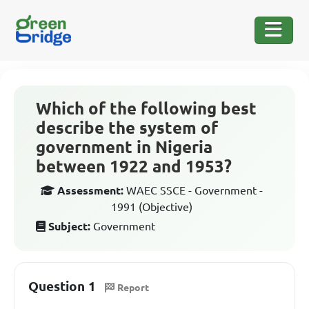
Which of the following best
describe the system of
government in Nigeria
between 1922 and 1953?
Assessment:
WAEC SSCE - Government -
1991 (Objective)
Subject:
Government
Question 1
Report