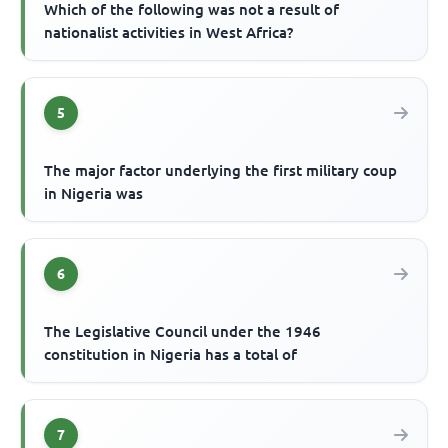
Which of the following was not a result of
nationalist activities in West Africa?
5
The major factor underlying the first military coup
in Nigeria was
6
The Legislative Council under the 1946
constitution in Nigeria has a total of
7