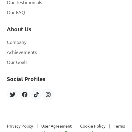
Our Testimonials
Our FAQ
About Us
Company
Achievements
Our Goals
Social Profiles
|
|
|
Privacy Policy
User Agreement
Cookie Policy
Terms