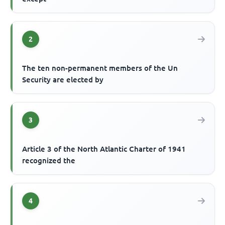
2
The ten non-permanent members of the Un
Security are elected by
3
Article 3 of the North Atlantic Charter of 1941
recognized the
4