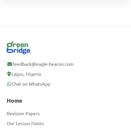
feedback@eagle-beacon.com
Lagos, Nigeria
Chat on WhatsApp
Home
Revision Papers
Our Lesson Notes