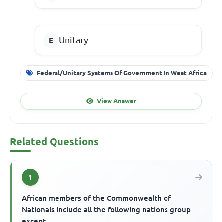
Unitary
Federal/Unitary Systems Of Government In West Africa
View Answer
Related Questions
1
African members of the Commonwealth of
Nationals include all the following nations group
except