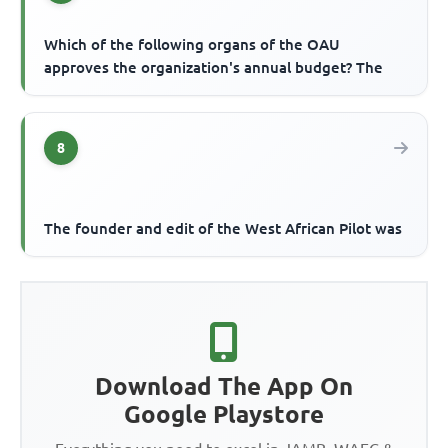
Which of the following organs of the OAU
approves the organization's annual budget? The
8
The founder and edit of the West African Pilot was
Download The App On
Google Playstore