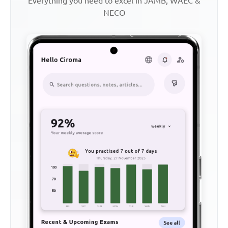
Everything you need to excel in JAMB, WAEC &
NECO