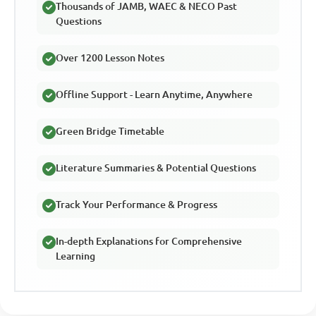
Thousands of JAMB, WAEC & NECO Past
Questions
Over 1200 Lesson Notes
Offline Support - Learn Anytime, Anywhere
Green Bridge Timetable
Literature Summaries & Potential Questions
Track Your Performance & Progress
In-depth Explanations for Comprehensive
Learning