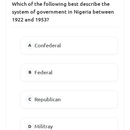
Which of the following best describe the
system of government in Nigeria between
1922 and 1953?
Confederal
Federal
Republican
Militray