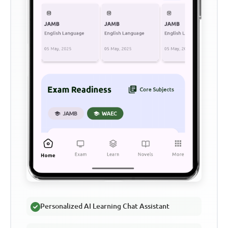
Personalized AI Learning Chat Assistant