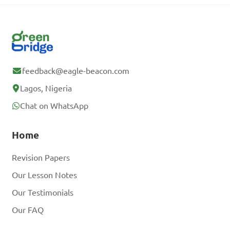
feedback@eagle-beacon.com
Lagos, Nigeria
Chat on WhatsApp
Home
Revision Papers
Our Lesson Notes
Our Testimonials
Our FAQ