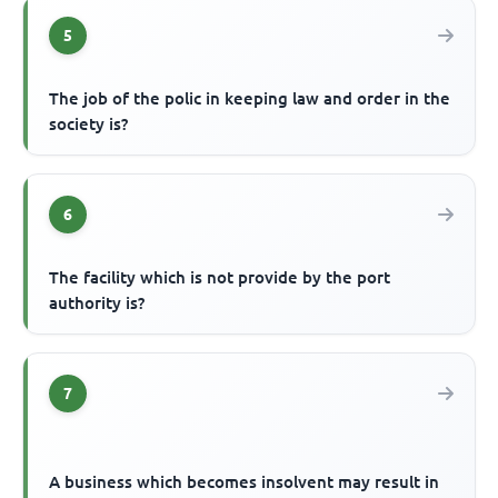
5
The job of the polic in keeping law and order in the
society is?
6
The facility which is not provide by the port
authority is?
7
A business which becomes insolvent may result in