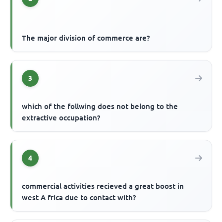
The major division of commerce are?
3
which of the follwing does not belong to the
extractive occupation?
4
commercial activities recieved a great boost in
west A frica due to contact with?