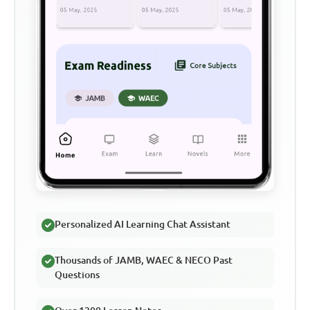
Personalized AI Learning Chat Assistant
Thousands of JAMB, WAEC & NECO Past
Questions