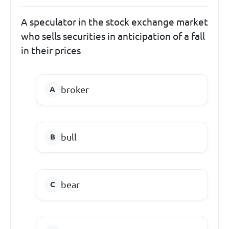
A speculator in the stock exchange market
who sells securities in anticipation of a fall
in their prices
broker
bull
bear