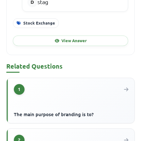
stag
Stock Exchange
View Answer
Related Questions
1
The main purpose of branding is to?
2