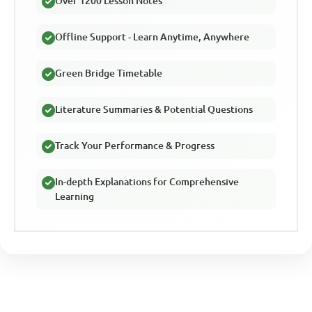
Over 1200 Lesson Notes
Offline Support - Learn Anytime, Anywhere
Green Bridge Timetable
Literature Summaries & Potential Questions
Track Your Performance & Progress
In-depth Explanations for Comprehensive
Learning