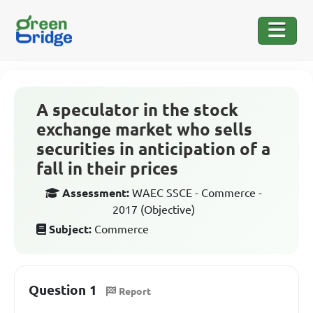
A speculator in the stock
exchange market who sells
securities in anticipation of a
fall in their prices
Assessment:
WAEC SSCE - Commerce -
2017 (Objective)
Subject:
Commerce
Question 1
Report