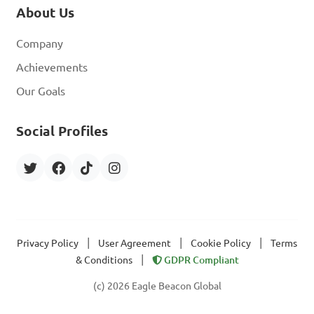
About Us
Company
Achievements
Our Goals
Social Profiles
|
|
|
Privacy Policy
User Agreement
Cookie Policy
Terms
|
& Conditions
GDPR Compliant
(c) 2026 Eagle Beacon Global