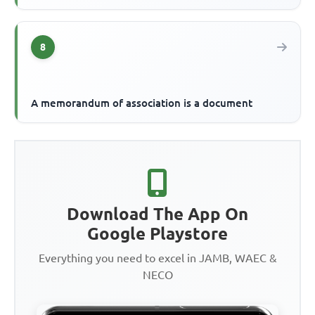
8
A memorandum of association is a document
Download The App On
Google Playstore
Everything you need to excel in JAMB, WAEC &
NECO